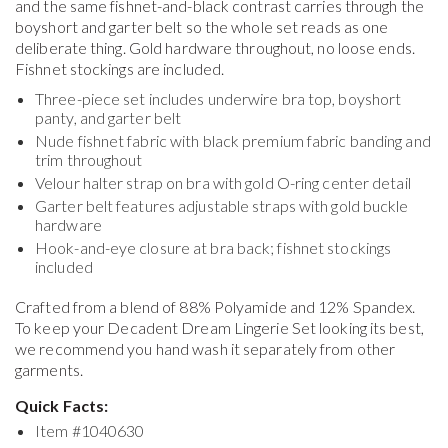
and the same fishnet-and-black contrast carries through the
boyshort and garter belt so the whole set reads as one
deliberate thing. Gold hardware throughout, no loose ends.
Fishnet stockings are included.
Three-piece set includes underwire bra top, boyshort
panty, and garter belt
Nude fishnet fabric with black premium fabric banding and
trim throughout
Velour halter strap on bra with gold O-ring center detail
Garter belt features adjustable straps with gold buckle
hardware
Hook-and-eye closure at bra back; fishnet stockings
included
Crafted from a blend of 88% Polyamide and 12% Spandex.
To keep your
Decadent Dream Lingerie Set
looking its best,
we recommend you hand wash it separately from other
garments.
Quick Facts:
Item #
1040630