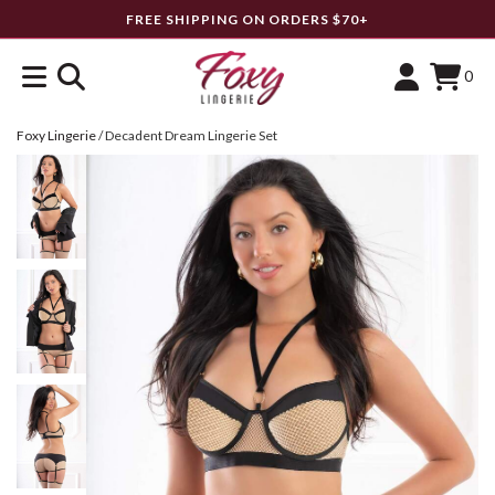
FREE SHIPPING ON ORDERS $70+
0
Foxy Lingerie
/
Decadent Dream Lingerie Set