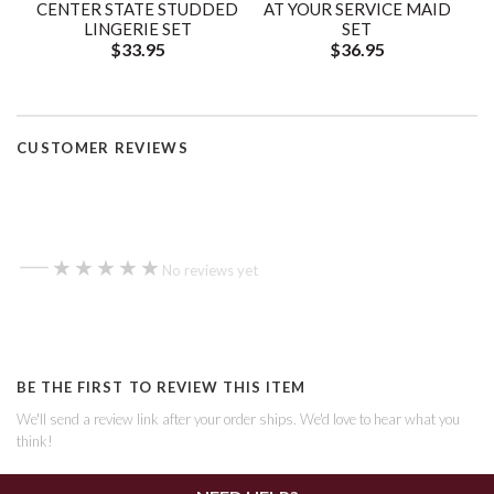
CENTER STATE STUDDED
AT YOUR SERVICE MAID
LINGERIE SET
SET
$33.95
$36.95
CUSTOMER REVIEWS
—
★★★★★
★★★★★
No reviews yet
BE THE FIRST TO REVIEW THIS ITEM
We'll send a review link after your order ships. We'd love to hear what you
think!