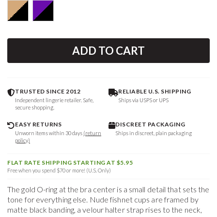
ADD TO CART
TRUSTED SINCE 2012
RELIABLE U.S. SHIPPING
Independent lingerie retailer. Safe,
Ships via USPS or UPS
secure shopping.
EASY RETURNS
DISCREET PACKAGING
Unworn items within 30 days
(return
Ships in discreet, plain packaging
policy)
FLAT RATE SHIPPING STARTING AT $5.95
Free when you spend $70 or more! (U.S. Only)
The gold O-ring at the bra center is a small detail that sets the
tone for everything else. Nude fishnet cups are framed by
matte black banding, a velour halter strap rises to the neck,