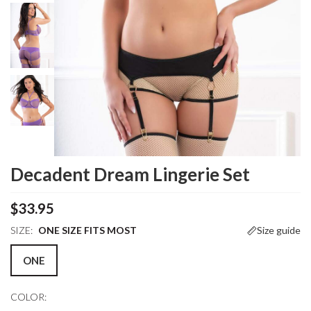
Decadent Dream Lingerie Set
$33.95
SIZE:
ONE SIZE FITS MOST
Size guide
ONE
COLOR: