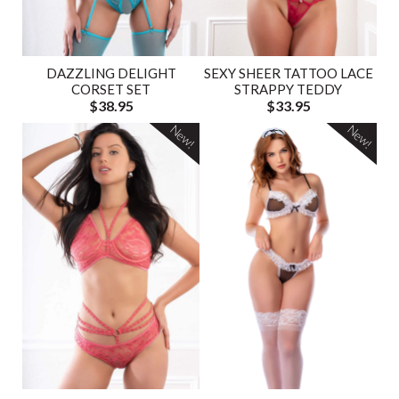
DAZZLING DELIGHT
SEXY SHEER TATTOO LACE
CORSET SET
STRAPPY TEDDY
$38.95
$33.95
New!
New!