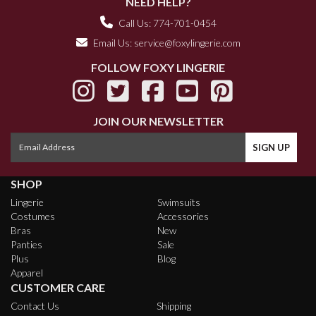
NEED HELP?
Call Us: 774-701-0454
Email Us:
service@foxylingerie.com
FOLLOW FOXY LINGERIE
JOIN OUR NEWSLETTER
SHOP
Lingerie
Swimsuits
Costumes
Accessories
Bras
New
Panties
Sale
Plus
Blog
Apparel
CUSTOMER CARE
Contact Us
Shipping