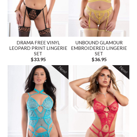
DRAMA FREE VINYL
UNBOUND GLAMOUR
LEOPARD PRINT LINGERIE
EMBROIDERED LINGERIE
SET
SET
$33.95
$36.95
New!
New!