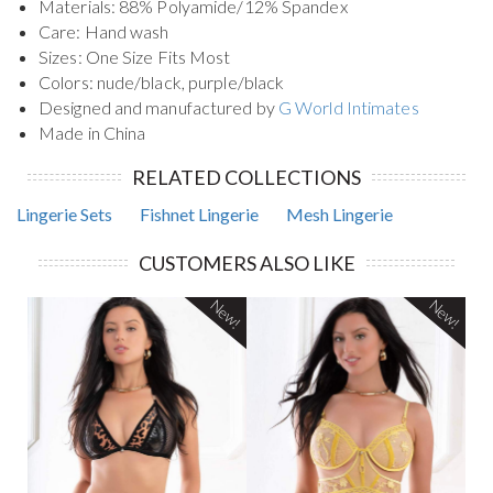
Materials: 88% Polyamide/12% Spandex
Care: Hand wash
Sizes: One Size Fits Most
Colors: nude/black, purple/black
Designed and manufactured by
G World Intimates
Made in China
RELATED COLLECTIONS
Lingerie Sets
Fishnet Lingerie
Mesh Lingerie
CUSTOMERS ALSO LIKE
New!
New!