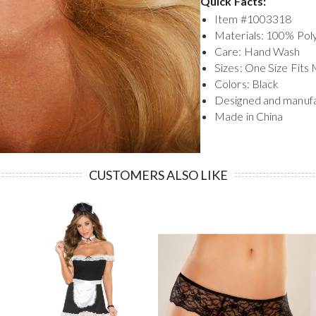
Quick Facts:
Item #
1003318
Materials: 100% Pol
Care: Hand Wash
Sizes: One Size Fits
Colors: Black
Designed and manuf
Made in China
CUSTOMERS ALSO LIKE