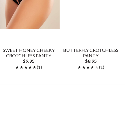
SWEET HONEY CHEEKY
BUTTERFLY CROTCHLESS
CROTCHLESS PANTY
PANTY
$9.95
$8.95
★★★★★
★★★★★
(1)
★★★★★
★★★★★
(1)