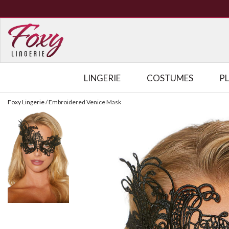
LINGERIE
COSTUMES
P
Foxy Lingerie
/
Embroidered Venice Mask