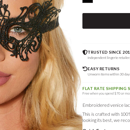
TRUSTED SINCE 201
Independent lingerie retailer
EASY RETURNS
Unworn items within 30 da
FLAT RATE SHIPPING 
Free when you spend $70 or mor
Embroidered venice lace
This is crafted with 10
looking its best, we re