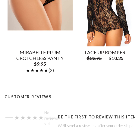
MIRABELLE PLUM
LACE UP ROMPER
CROTCHLESS PANTY
$22.95
$10.25
$9.95
★★★★★
★★★★★
(2)
CUSTOMER REVIEWS
—
No
★★★★★
★★★★★
BE THE FIRST TO REVIEW THIS ITE
reviews
yet
We'll send a review link after your order ships