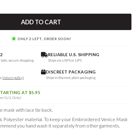
ADD TO CART
ONLY 2 LEFT, ORDER SOON!
2
RELIABLE U.S. SHIPPING
. Safe, secure shopping.
Ships via USPS or UPS
DISCREET PACKAGING
ys
(return policy)
Ships in discreet, plain packaging
STARTING AT $5.95
e! (U.S. Only)
 mask with lace tie back.
0% Polyester material. To keep your
Embroidered Venice Mask
commend you hand wash it separately from other garments.