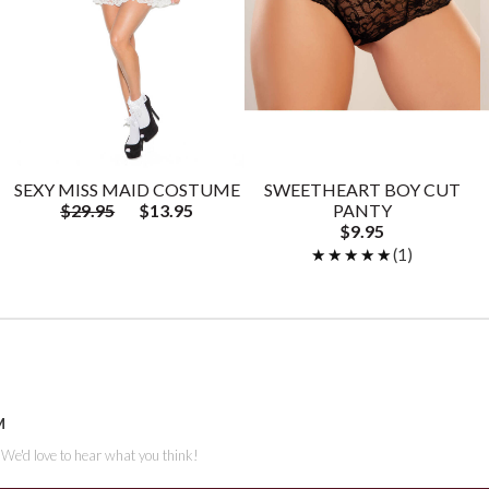
SEXY MISS MAID COSTUME
SWEETHEART BOY CUT
$29.95
$13.95
PANTY
$9.95
★★★★★
★★★★★
(1)
M
. We'd love to hear what you think!