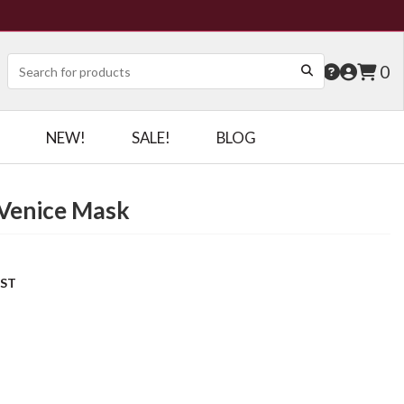
0
NEW!
SALE!
BLOG
Venice Mask
OST