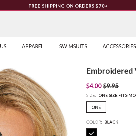
FREE SHIPPING ON ORDERS $70+
LUS
APPAREL
SWIMSUITS
ACCESSORIES
Embroidered 
$4.00
$9.95
SIZE:
ONE SIZE FITS M
ONE
COLOR:
BLACK