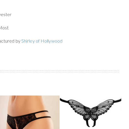
yester
 Most
actured by
Shirley of Hollywood