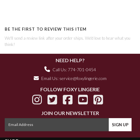
BE THE FIRST TO REVIEW THIS ITEM
We'll send a review link after your order ships. We'd love to hear what you
think!
NEED HELP?
Call Us: 774-701-0454
Email Us:
service@foxylingerie.com
FOLLOW FOXY LINGERIE
JOIN OUR NEWSLETTER