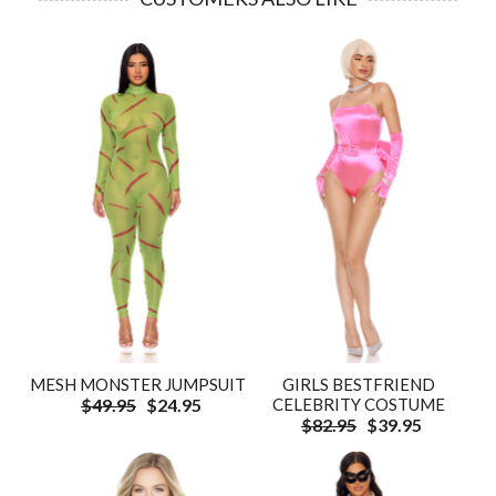
GIRLS BESTFRIEND
MESH MONSTER JUMPSUIT
CELEBRITY COSTUME
$49.95
$24.95
$82.95
$39.95