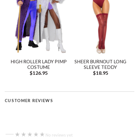
HIGH ROLLER LADY PIMP
SHEER BURNOUT LONG
COSTUME
SLEEVE TEDDY
$126.95
$18.95
CUSTOMER REVIEWS
—
★★★★★
★★★★★
No reviews yet