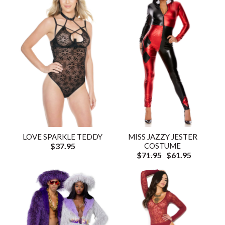
LOVE SPARKLE TEDDY
MISS JAZZY JESTER
$37.95
COSTUME
$71.95
$61.95