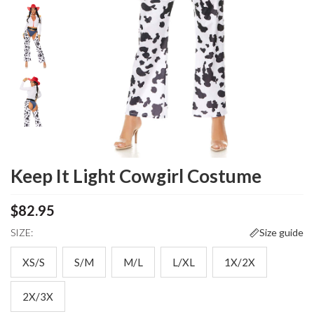
Keep It Light Cowgirl Costume
$82.95
SIZE:
Size guide
XS/S
S/M
M/L
L/XL
1X/2X
2X/3X