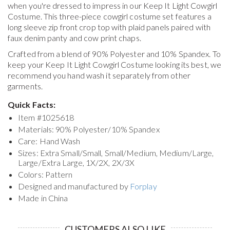
when you're dressed to impress in our Keep It Light Cowgirl
Costume. This three-piece cowgirl costume set features a
long sleeve zip front crop top with plaid panels paired with
faux denim panty and cow print chaps.
Crafted from a blend of 90% Polyester and 10% Spandex. To
keep your
Keep It Light Cowgirl Costume
looking its best, we
recommend you hand wash it separately from other
garments.
Quick Facts:
Item #
1025618
Materials: 90% Polyester/10% Spandex
Care: Hand Wash
Sizes: Extra Small/Small, Small/Medium, Medium/Large,
Large/Extra Large, 1X/2X, 2X/3X
Colors: Pattern
Designed and manufactured by
Forplay
Made in China
CUSTOMERS ALSO LIKE