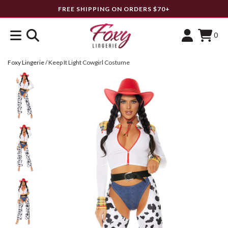
FREE SHIPPING ON ORDERS $70+
0
Foxy Lingerie
/
Keep It Light Cowgirl Costume