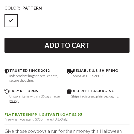
COLOR:
PATTERN
ADD TO CART
TRUSTED SINCE 2012
RELIABLE U.S. SHIPPING
Independent lingerie retailer. Safe,
Ships via USPS or UPS
secure shopping.
EASY RETURNS
DISCREET PACKAGING
Unworn items within 30 days
(return
Ships in discreet, plain packaging
policy)
FLAT RATE SHIPPING STARTING AT $5.95
Free when you spend $70 or more! (U.S. Only)
Give those cowboys a run for their money this Halloween