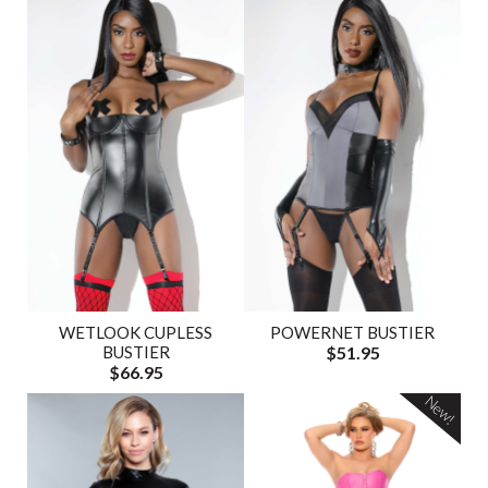
WETLOOK CUPLESS
POWERNET BUSTIER
BUSTIER
$51.95
$66.95
New!