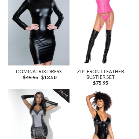
DOMINATRIX DRESS
ZIP-FRONT LEATHER
$49.95
$13.50
BUSTIER SET
$75.95
New!