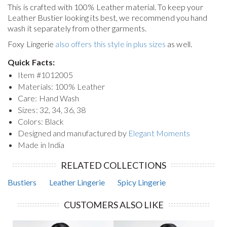
This is crafted with 100% Leather material. To keep your
Leather Bustier
looking its best, we recommend you hand
wash it separately from other garments.
Foxy Lingerie
also offers this style in plus sizes
as well.
Quick Facts:
Item #
1012005
Materials: 100% Leather
Care: Hand Wash
Sizes: 32, 34, 36, 38
Colors: Black
Designed and manufactured by
Elegant Moments
Made in India
RELATED COLLECTIONS
Bustiers
Leather Lingerie
Spicy Lingerie
CUSTOMERS ALSO LIKE