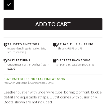
ADD TO CART
TRUSTED SINCE 2012
RELIABLE U.S. SHIPPING
Independent lingerie retailer. Safe,
Ships via USPS or UPS
secure shopping.
EASY RETURNS
DISCREET PACKAGING
Unworn items within 30 days
(return
Ships in discreet, plain packaging
policy)
FLAT RATE SHIPPING STARTING AT $5.95
Free when you spend $70 or more! (U.S. Only)
Leather bustier with underwire cups, boning, zip front, buckle
detail and adjustable straps. Outfit comes with busier only.
Boots shown are not included.