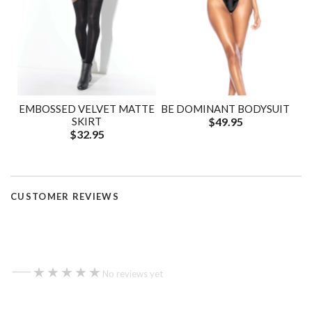
EMBOSSED VELVET MATTE
BE DOMINANT BODYSUIT
SKIRT
$49.95
$32.95
CUSTOMER REVIEWS
—
★★★★★
★★★★★
No reviews yet