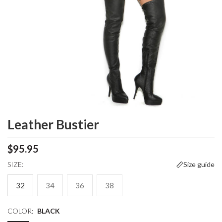
Leather Bustier
$95.95
SIZE:
Size guide
32
34
36
38
COLOR:
BLACK