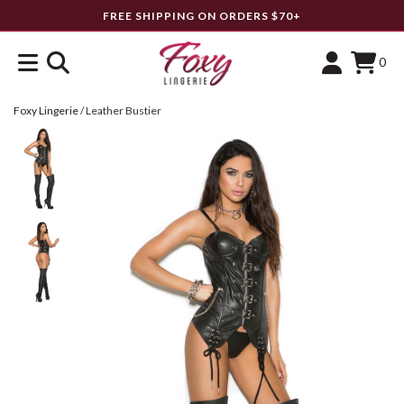
FREE SHIPPING ON ORDERS $70+
0
Foxy Lingerie
/
Leather Bustier