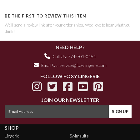
BE THE FIRST TO REVIEW THIS ITEM
We'll send a review link after your order ships. We'd love to hear what you
think!
NEED HELP?
Call Us: 774-701-0454
Email Us:
service@foxylingerie.com
FOLLOW FOXY LINGERIE
JOIN OUR NEWSLETTER
SHOP
Lingerie
Swimsuits