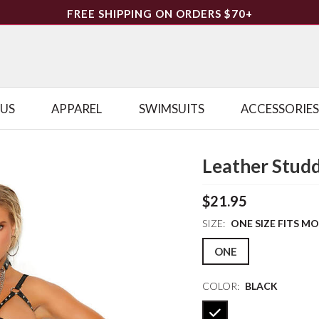
FREE SHIPPING ON ORDERS $70+
LUS
APPAREL
SWIMSUITS
ACCESSORIES
Leather Studd
$21.95
SIZE:
ONE SIZE FITS M
ONE
COLOR:
BLACK