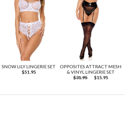
SNOW LILY LINGERIE SET
OPPOSITES ATTRACT MESH
$51.95
& VINYL LINGERIE SET
$31.95
$15.95