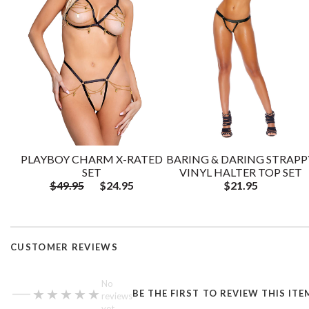
PLAYBOY CHARM X-RATED
BARING & DARING STRAPP
SET
VINYL HALTER TOP SET
$49.95
$24.95
$21.95
CUSTOMER REVIEWS
—
No
★★★★★
★★★★★
BE THE FIRST TO REVIEW THIS ITE
reviews
yet