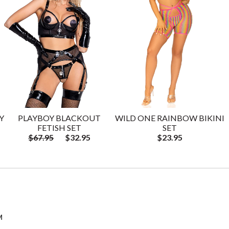
Y
PLAYBOY BLACKOUT
WILD ONE RAINBOW BIKINI
FETISH SET
SET
$67.95
$32.95
$23.95
M