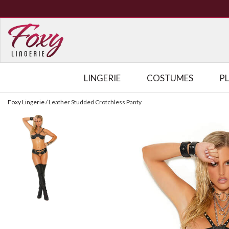
LINGERIE
COSTUMES
P
Foxy Lingerie
/
Leather Studded Crotchless Panty