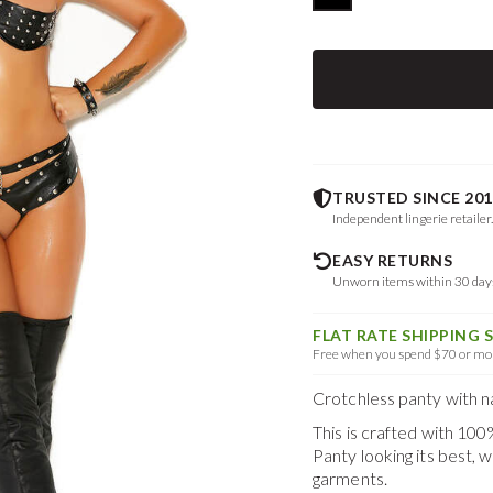
TRUSTED SINCE 201
Independent lingerie retailer
EASY RETURNS
Unworn items within 30 da
FLAT RATE SHIPPING 
Free when you spend $70 or mor
Crotchless panty with na
This is crafted with 10
Panty
looking its best,
garments.