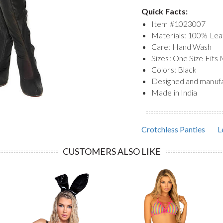
Quick Facts:
Item #
1023007
Materials: 100% Lea
Care: Hand Wash
Sizes: One Size Fits
Colors: Black
Designed and manuf
Made in India
Crotchless Panties
L
CUSTOMERS ALSO LIKE