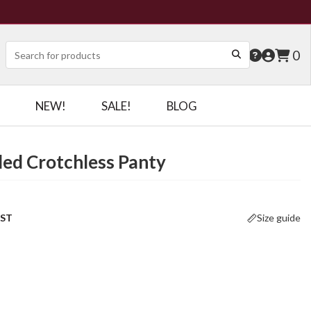
0
NEW!
SALE!
BLOG
ed Crotchless Panty
OST
Size guide