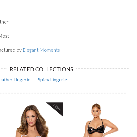
ther
 Most
actured by
Elegant Moments
RELATED COLLECTIONS
eather Lingerie
Spicy Lingerie
New!