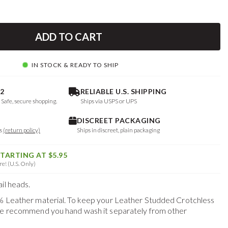
ADD TO CART
IN STOCK & READY TO SHIP
2
RELIABLE U.S. SHIPPING
. Safe, secure shopping.
Ships via USPS or UPS
DISCREET PACKAGING
ys
(return policy)
Ships in discreet, plain packaging
STARTING AT $5.95
e! (U.S. Only)
il heads.
0% Leather material. To keep your
Leather Studded Crotchless
 we recommend you hand wash it separately from other