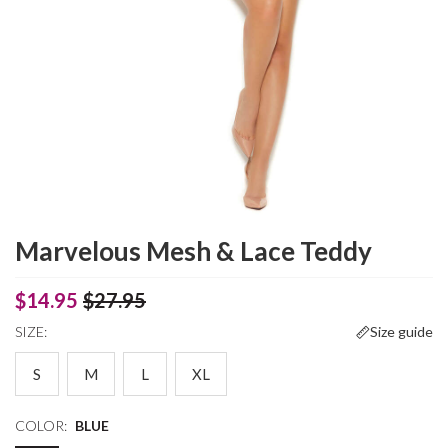
Marvelous Mesh & Lace Teddy
$14.95
$27.95
SIZE:
Size guide
S
M
L
XL
COLOR:
BLUE