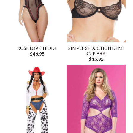
ROSE LOVE TEDDY
SIMPLE SEDUCTION DEMI
$46.95
CUP BRA
$15.95