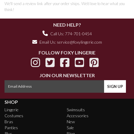
We'll send a review link after your order ships. We'd love to hear what you
think!
NEED HELP?
Call Us: 774-701-0454
Email Us:
service@foxylingerie.com
FOLLOW FOXY LINGERIE
JOIN OUR NEWSLETTER
SHOP
Lingerie
Swimsuits
Costumes
Accessories
Bras
New
Panties
Sale
Plus
Blog