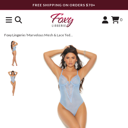
FREE SHIPPING ON ORDERS $70+
0
Foxy Lingerie
/
Marvelous Mesh & Lace Teddy