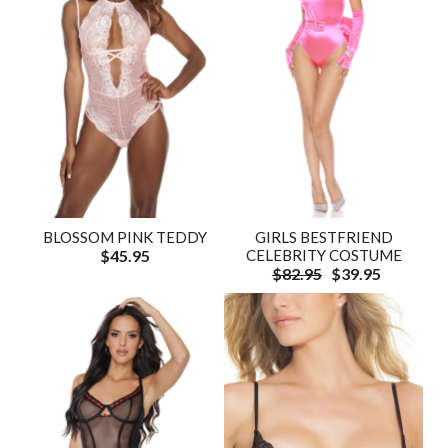
BLOSSOM PINK TEDDY
GIRLS BESTFRIEND
$45.95
CELEBRITY COSTUME
$82.95
$39.95