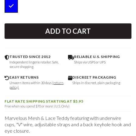
ADD TO CART
TRUSTED SINCE 2012
RELIABLE U.S. SHIPPING
Independent lingerie retailer. Safe,
Ships via USPS or UPS
secure shopping.
EASY RETURNS
DISCREET PACKAGING
Unworn items within 30 days
(return
Ships in discreet, plain packaging
policy)
FLAT RATE SHIPPING STARTING AT $5.95
Free when you spend $70 or more! (U.S. Only)
Marvelous Mesh & Lace Teddy featuring with underwire
cups, "V" wire, adjustable straps and a back keyhole hook and
eye closure.