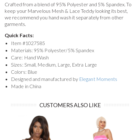
Crafted from a blend of 95% Polyester and 5% Spandex. To
keep your
Marvelous Mesh & Lace Teddy
looking its best,
we recommend you hand wash it separately from other
garments.
Quick Facts:
Item #
1027585
Materials: 95% Polyester/5% Spandex
Care: Hand Wash
Sizes: Small, Medium, Large, Extra Large
Colors: Blue
Designed and manufactured by
Elegant Moments
Made in China
CUSTOMERS ALSO LIKE