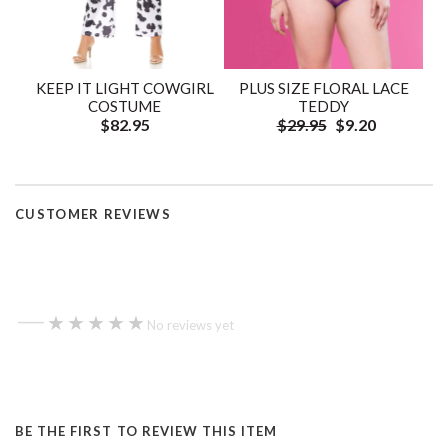
KEEP IT LIGHT COWGIRL
PLUS SIZE FLORAL LACE
COSTUME
TEDDY
$82.95
$29.95
$9.20
CUSTOMER REVIEWS
—
★★★★★
★★★★★
No reviews yet
BE THE FIRST TO REVIEW THIS ITEM