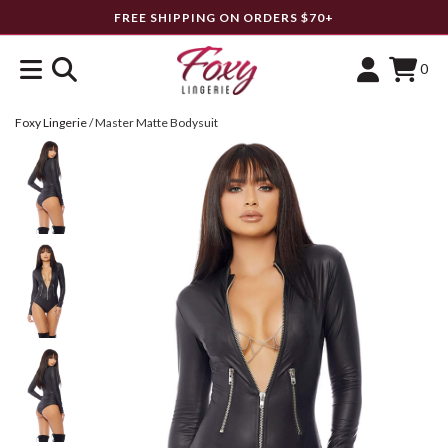
FREE SHIPPING ON ORDERS $70+
0
Foxy Lingerie
/
Master Matte Bodysuit