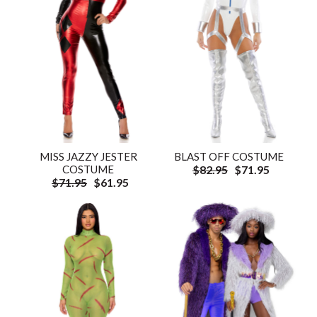
MISS JAZZY JESTER
BLAST OFF COSTUME
COSTUME
$82.95
$71.95
$71.95
$61.95