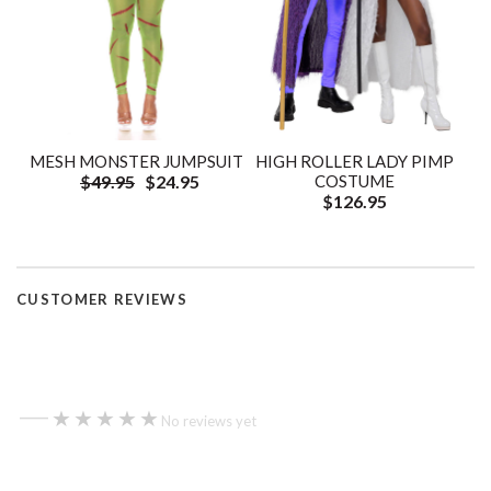
HIGH ROLLER LADY PIMP
MESH MONSTER JUMPSUIT
COSTUME
$49.95
$24.95
$126.95
CUSTOMER REVIEWS
—
★★★★★
★★★★★
No reviews yet