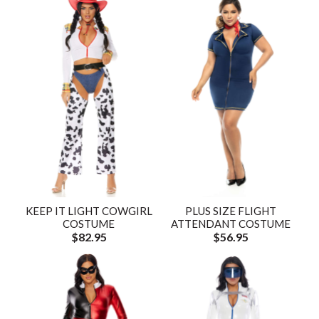
KEEP IT LIGHT COWGIRL
PLUS SIZE FLIGHT
COSTUME
ATTENDANT COSTUME
$82.95
$56.95