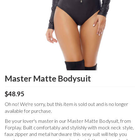
Master Matte Bodysuit
$48.95
Oh no! We're sorry, but this item is sold out and is no longer
available for purchase.
Be your lover's master in our Master Matte Bodysuit, from
Forplay. Built comfortably and stylishly with mock neck style,
faux zipper and metal hardware this sexy suit will help you