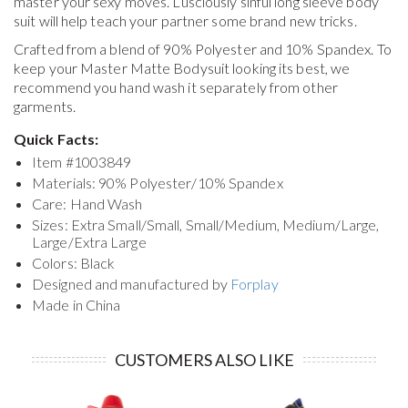
master your sexy moves. Lusciously sinful long sleeve body
suit will help teach your partner some brand new tricks.
Crafted from a blend of 90% Polyester and 10% Spandex. To
keep your
Master Matte Bodysuit
looking its best, we
recommend you hand wash it separately from other
garments.
Quick Facts:
Item #
1003849
Materials: 90% Polyester/10% Spandex
Care: Hand Wash
Sizes: Extra Small/Small, Small/Medium, Medium/Large,
Large/Extra Large
Colors: Black
Designed and manufactured by
Forplay
Made in China
CUSTOMERS ALSO LIKE