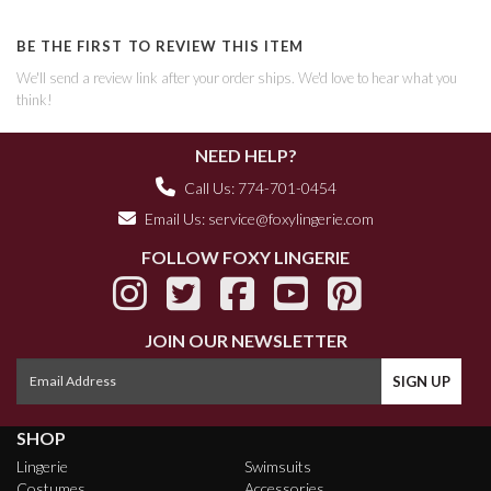
BE THE FIRST TO REVIEW THIS ITEM
We'll send a review link after your order ships. We'd love to hear what you
think!
NEED HELP?
Call Us: 774-701-0454
Email Us:
service@foxylingerie.com
FOLLOW FOXY LINGERIE
JOIN OUR NEWSLETTER
SHOP
Lingerie
Swimsuits
Costumes
Accessories