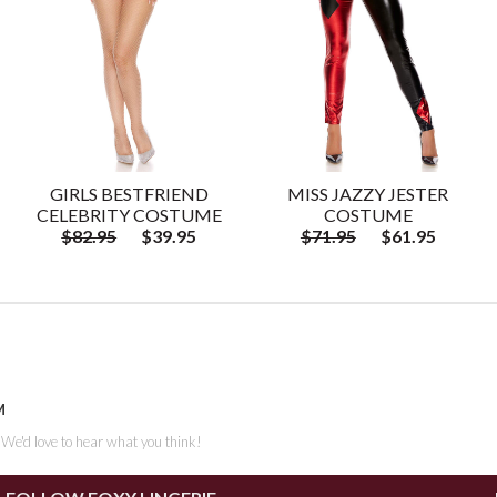
GIRLS BESTFRIEND
MISS JAZZY JESTER
CELEBRITY COSTUME
COSTUME
$82.95
$39.95
$71.95
$61.95
M
. We'd love to hear what you think!