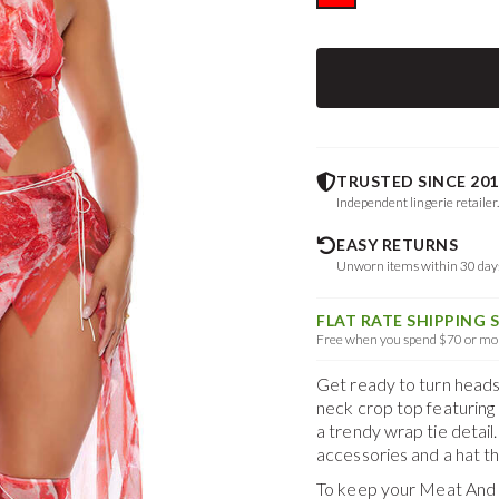
TRUSTED SINCE 201
Independent lingerie retailer
EASY RETURNS
Unworn items within 30 da
FLAT RATE SHIPPING 
Free when you spend $70 or mor
Get ready to turn heads 
neck crop top featuring 
a trendy wrap tie detail
accessories and a hat tha
To keep your
Meat And 