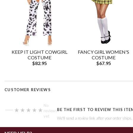
KEEP IT LIGHT COWGIRL
FANCY GIRL WOMEN'S
COSTUME
COSTUME
$82.95
$67.95
CUSTOMER REVIEWS
—
No
★★★★★
★★★★★
BE THE FIRST TO REVIEW THIS ITE
reviews
yet
We'll send a review link after your order ships