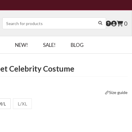
0
NEW!
SALE!
BLOG
et Celebrity Costume
Size guide
M/L
L/XL