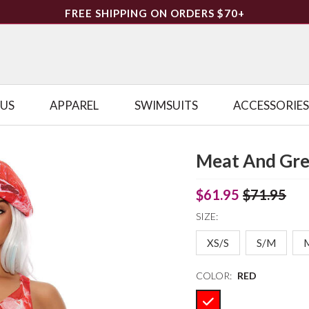
FREE SHIPPING ON ORDERS $70+
LUS
APPAREL
SWIMSUITS
ACCESSORIES
Meat And Gre
$61.95
$71.95
SIZE:
XS/S
S/M
COLOR:
RED