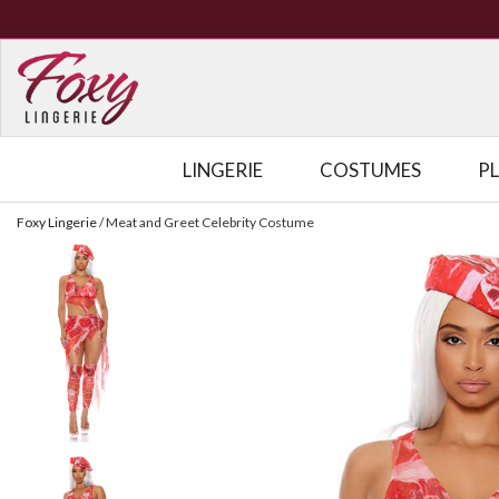
LINGERIE
COSTUMES
P
Foxy Lingerie
/
Meat and Greet Celebrity Costume