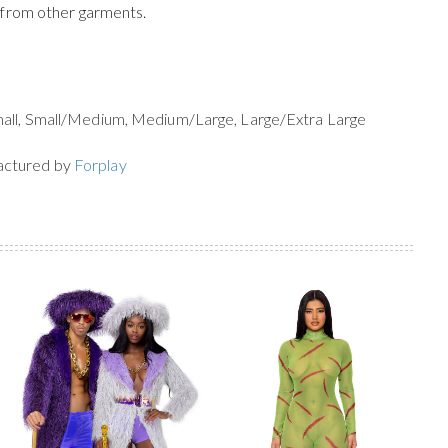
 from other garments.
mall, Small/Medium, Medium/Large, Large/Extra Large
actured by
Forplay