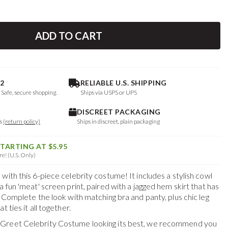
ADD TO CART
2
RELIABLE U.S. SHIPPING
. Safe, secure shopping.
Ships via USPS or UPS
DISCREET PACKAGING
ys
(return policy)
Ships in discreet, plain packaging
STARTING AT $5.95
e! (U.S. Only)
with this 6-piece celebrity costume! It includes a stylish cowl
a fun 'meat' screen print, paired with a jagged hem skirt that has
. Complete the look with matching bra and panty, plus chic leg
t ties it all together.
Greet Celebrity Costume
looking its best, we recommend you