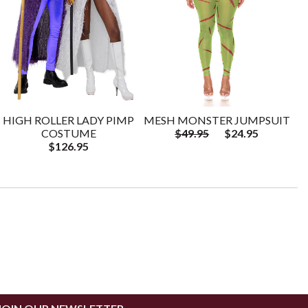
HIGH ROLLER LADY PIMP
MESH MONSTER JUMPSUIT
COSTUME
$49.95
$24.95
$126.95