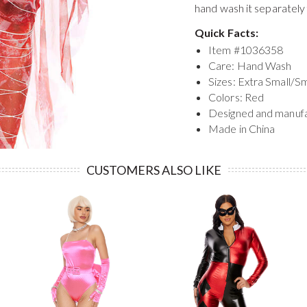
hand wash it separately
Quick Facts:
Item #
1036358
Care: Hand Wash
Sizes: Extra Small/S
Colors: Red
Designed and manuf
Made in China
CUSTOMERS ALSO LIKE