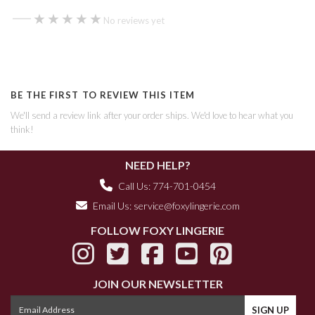
—
★★★★★
★★★★★
No reviews yet
BE THE FIRST TO REVIEW THIS ITEM
We'll send a review link after your order ships. We'd love to hear what you
think!
NEED HELP?
Call Us: 774-701-0454
Email Us:
service@foxylingerie.com
FOLLOW FOXY LINGERIE
JOIN OUR NEWSLETTER