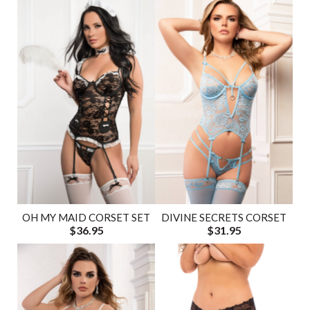
OH MY MAID CORSET SET
DIVINE SECRETS CORSET
$36.95
$31.95