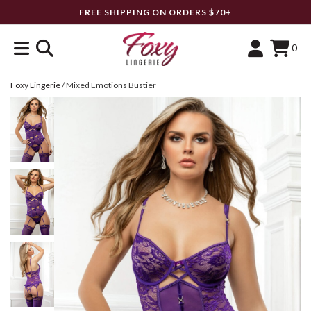
FREE SHIPPING ON ORDERS $70+
0
Foxy Lingerie
/
Mixed Emotions Bustier