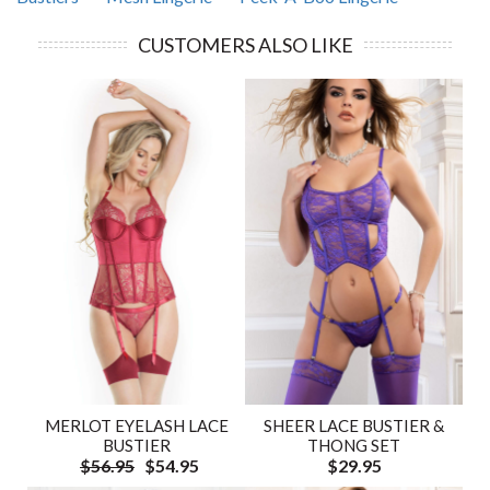
CUSTOMERS ALSO LIKE
SHEER LACE BUSTIER &
MERLOT EYELASH LACE
THONG SET
BUSTIER
$29.95
$56.95
$54.95