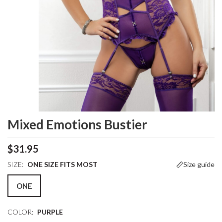
Mixed Emotions Bustier
$31.95
SIZE:
ONE SIZE FITS MOST
Size guide
ONE
COLOR:
PURPLE