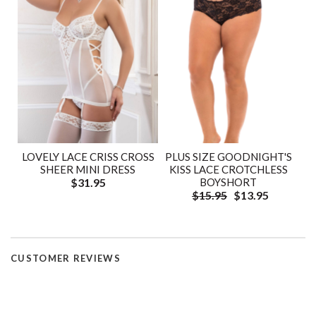
LOVELY LACE CRISS CROSS
PLUS SIZE GOODNIGHT'S
SHEER MINI DRESS
KISS LACE CROTCHLESS
$31.95
BOYSHORT
$15.95
$13.95
CUSTOMER REVIEWS