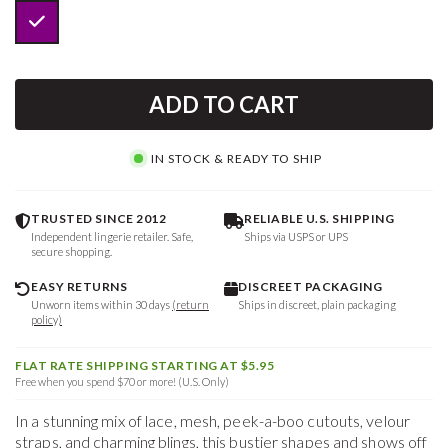
ADD TO CART
IN STOCK & READY TO SHIP
TRUSTED SINCE 2012
RELIABLE U.S. SHIPPING
Independent lingerie retailer. Safe,
Ships via USPS or UPS
secure shopping.
EASY RETURNS
DISCREET PACKAGING
Unworn items within 30 days
(return
Ships in discreet, plain packaging
policy)
FLAT RATE SHIPPING STARTING AT $5.95
Free when you spend $70 or more! (U.S. Only)
In a stunning mix of lace, mesh, peek-a-boo cutouts, velour
straps, and charming blings, this bustier shapes and shows off