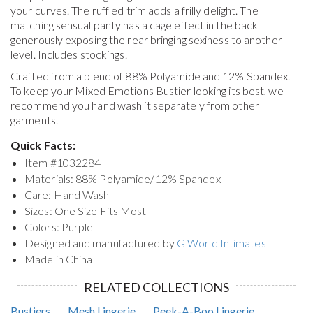
your curves. The ruffled trim adds a frilly delight. The
matching sensual panty has a cage effect in the back
generously exposing the rear bringing sexiness to another
level. Includes stockings.
Crafted from a blend of 88% Polyamide and 12% Spandex.
To keep your
Mixed Emotions Bustier
looking its best, we
recommend you hand wash it separately from other
garments.
Quick Facts:
Item #
1032284
Materials: 88% Polyamide/12% Spandex
Care: Hand Wash
Sizes: One Size Fits Most
Colors: Purple
Designed and manufactured by
G World Intimates
Made in China
RELATED COLLECTIONS
Bustiers
Mesh Lingerie
Peek-A-Boo Lingerie