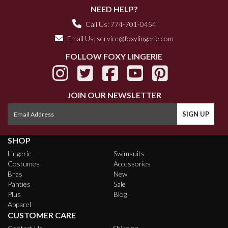
NEED HELP?
Call Us: 774-701-0454
Email Us:
service@foxylingerie.com
FOLLOW FOXY LINGERIE
JOIN OUR NEWSLETTER
SHOP
Lingerie
Swimsuits
Costumes
Accessories
Bras
New
Panties
Sale
Plus
Blog
Apparel
CUSTOMER CARE