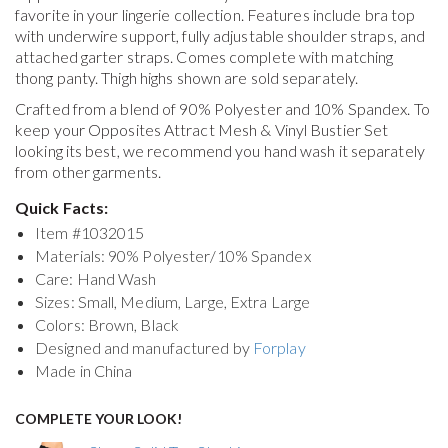
favorite in your lingerie collection. Features include bra top
with underwire support, fully adjustable shoulder straps, and
attached garter straps. Comes complete with matching
thong panty. Thigh highs shown are sold separately.
Crafted from a blend of 90% Polyester and 10% Spandex. To
keep your
Opposites Attract Mesh & Vinyl Bustier Set
looking its best, we recommend you hand wash it separately
from other garments.
Quick Facts:
Item #
1032015
Materials: 90% Polyester/10% Spandex
Care: Hand Wash
Sizes: Small, Medium, Large, Extra Large
Colors: Brown, Black
Designed and manufactured by
Forplay
Made in China
COMPLETE YOUR LOOK!