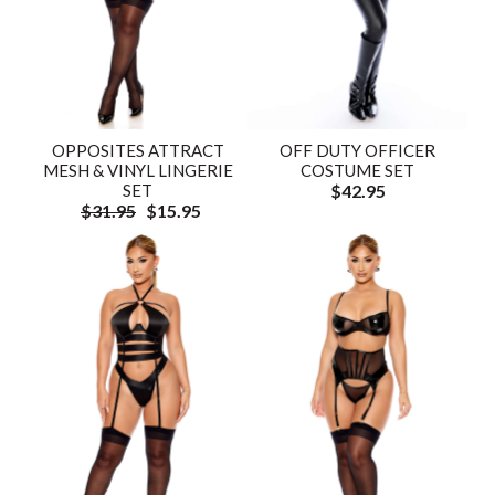
OPPOSITES ATTRACT
OFF DUTY OFFICER
MESH & VINYL LINGERIE
COSTUME SET
SET
$42.95
$31.95
$15.95