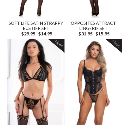
SOFT LIFE SATIN STRAPPY
OPPOSITES ATTRACT
BUSTIER SET
LINGERIE SET
$29.95
$14.95
$31.95
$15.95
New!
New!