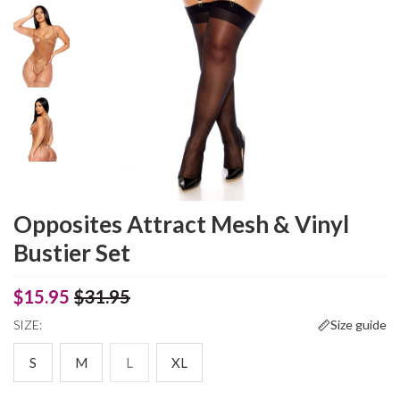
Opposites Attract Mesh & Vinyl
Bustier Set
$15.95
$31.95
SIZE:
Size guide
S
M
L
XL