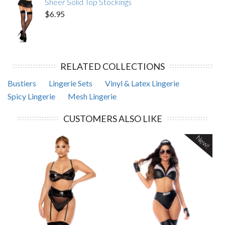
Sheer Solid Top Stockings
$6.95
RELATED COLLECTIONS
Bustiers
Lingerie Sets
Vinyl & Latex Lingerie
Spicy Lingerie
Mesh Lingerie
CUSTOMERS ALSO LIKE
New!