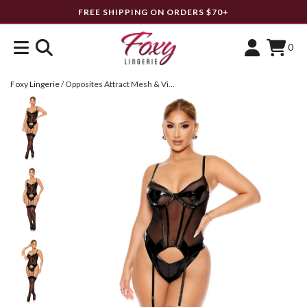
FREE SHIPPING ON ORDERS $70+
0
Foxy Lingerie
/
Opposites Attract Mesh & Vinyl Bustier Set