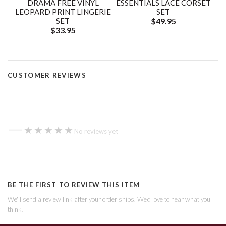
DRAMA FREE VINYL
ESSENTIALS LACE CORSET
LEOPARD PRINT LINGERIE
SET
SET
$49.95
$33.95
CUSTOMER REVIEWS
—
★★★★★
★★★★★
No reviews yet
BE THE FIRST TO REVIEW THIS ITEM
We'll send a review link after your order ships. We'd love to hear what you
think!