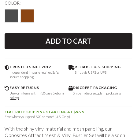
COLOR:
ADD TO CART
TRUSTED SINCE 2012
RELIABLE U.S. SHIPPING
Independent lingerie retailer. Safe,
Ships via USPS or UPS
secure shopping.
EASY RETURNS
DISCREET PACKAGING
Unworn items within 30 days
(return
Ships in discreet, plain packaging
policy)
FLAT RATE SHIPPING STARTING AT $5.95
Free when you spend $70 or more! (U.S. Only)
With the shiny vinyl material and mesh panelling, our
Opposites Attract Mesh & Vinyl Bustier Set will be a soon