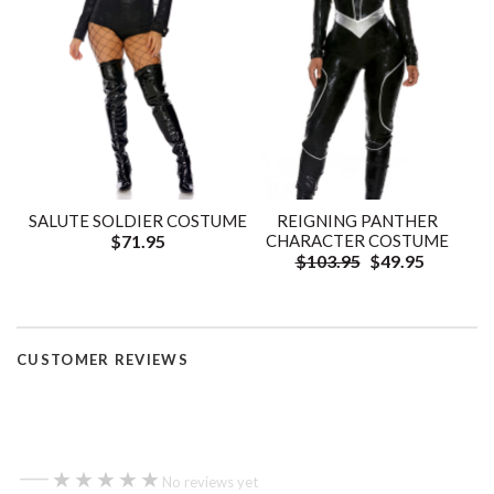
SALUTE SOLDIER COSTUME
REIGNING PANTHER
$71.95
CHARACTER COSTUME
$103.95
$49.95
CUSTOMER REVIEWS
—
★★★★★
★★★★★
No reviews yet