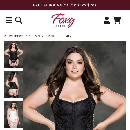
FREE SHIPPING ON ORDERS $70+
0
Foxy Lingerie
/
Plus Size Gorgeous Tapestry Corset