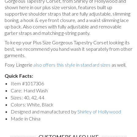
Gorgeous Tapestry Corset, from Shirley of Hollywood and
shown here in our plus size version, features built up
supportive shoulder straps that are fully adjustable, slimming
boning, a hook & eye front closure, and a waist slimming lace
up back. Also comes with fully adjustable and removable
garter straps and matching g-string panty.
To keep your
Plus Size Gorgeous Tapestry Corset
looking its
best, we recommend you hand wash it separately from other
garments.
Foxy Lingerie
also offers this style in standard sizes
as well.
Quick Facts:
Item #
1017306
Care: Hand Wash
Sizes: 40, 42, 44
Colors: White, Black
Designed and manufactured by
Shirley of Hollywood
Made in China