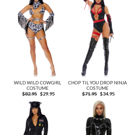
WILD WILD COWGIRL
CHOP TIL YOU DROP NINJA
COSTUME
COSTUME
$82.95
$29.95
$71.95
$34.95