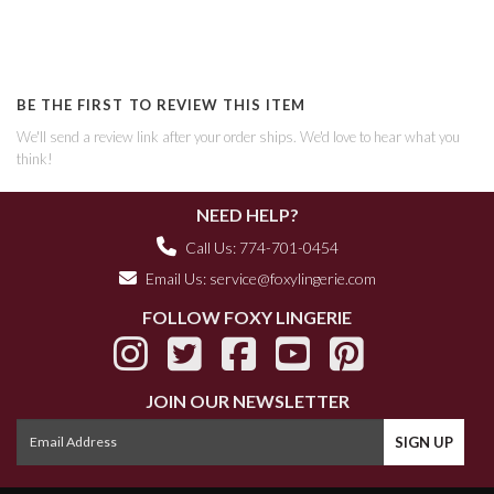
BE THE FIRST TO REVIEW THIS ITEM
We'll send a review link after your order ships. We'd love to hear what you
think!
NEED HELP?
Call Us: 774-701-0454
Email Us:
service@foxylingerie.com
FOLLOW FOXY LINGERIE
JOIN OUR NEWSLETTER