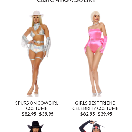
CUSTOMERS ALSO LIKE
SPURS ON COWGIRL
GIRLS BESTFRIEND
COSTUME
CELEBRITY COSTUME
$82.95
$39.95
$82.95
$39.95