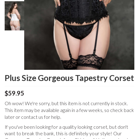
Plus Size Gorgeous Tapestry Corset
$59.95
Oh wow! We're sorry, but this item is not currently in stock.
This item may be available again in a few weeks, so check back
later or contact us for help.
If you've been looking for a quality looking corset, but don't
want to break the bank, this is definitely your style! Our