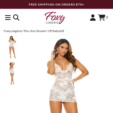
FREE SHIPPING ON ORDERS $70+
0
Foxy Lingerie
/
Plus Size Showin' Off Babydoll