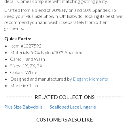
detail. Comes complete wiht matching g-string panty.
Crafted from a blend of 90% Nylon and 10% Spandex. To
keep your
Plus Size Showin' Off Babydoll
looking its best, we
recommend you hand wash it separately from other
garments.
Quick Facts:
Item #
1027592
Materials: 90% Nylon/10% Spandex
Care: Hand Wash
Sizes: 1X, 2X, 3X
Colors: White
Designed and manufactured by
Elegant Moments
Made in China
RELATED COLLECTIONS
Plus Size Babydolls
Scalloped Lace Lingerie
CUSTOMERS ALSO LIKE