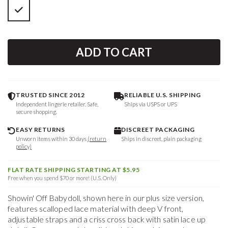
ADD TO CART
TRUSTED SINCE 2012
RELIABLE U.S. SHIPPING
Independent lingerie retailer. Safe,
Ships via USPS or UPS
secure shopping.
EASY RETURNS
DISCREET PACKAGING
Unworn items within 30 days
(return
Ships in discreet, plain packaging
policy)
FLAT RATE SHIPPING STARTING AT $5.95
Free when you spend $70 or more! (U.S. Only)
Showin' Off Babydoll, shown here in our plus size version,
features scalloped lace material with deep V front,
adjustable straps and a criss cross back with satin lace up