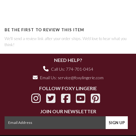
BE THE FIRST TO REVIEW THIS ITEM
We'll send a review link after your order ships. We'd love to hear what you
think!
NEED HELP?
Call Us: 774-701-0454
Email Us:
service@foxylingerie.com
FOLLOW FOXY LINGERIE
JOIN OUR NEWSLETTER