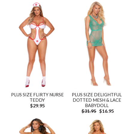
PLUS SIZE FLIRTY NURSE
PLUS SIZE DELIGHTFUL
TEDDY
DOTTED MESH & LACE
$29.95
BABYDOLL
$31.95
$16.95