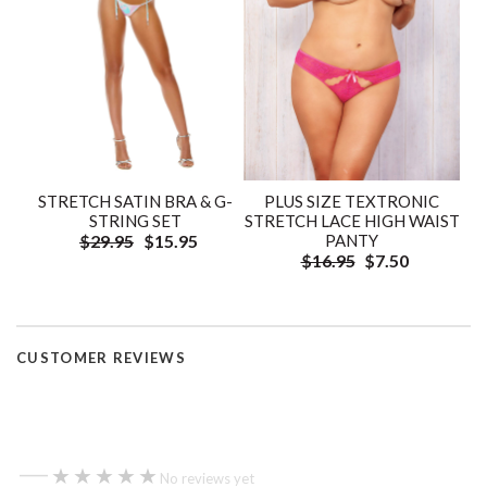
STRETCH SATIN BRA & G-
PLUS SIZE TEXTRONIC
STRING SET
STRETCH LACE HIGH WAIST
$29.95
$15.95
PANTY
$16.95
$7.50
CUSTOMER REVIEWS
—
★★★★★
★★★★★
No reviews yet