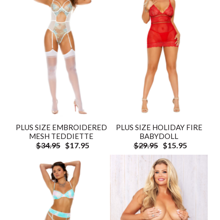
PLUS SIZE EMBROIDERED
PLUS SIZE HOLIDAY FIRE
MESH TEDDIETTE
BABYDOLL
$34.95
$17.95
$29.95
$15.95