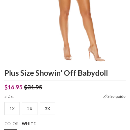
Plus Size Showin' Off Babydoll
$16.95
$31.95
SIZE:
Size guide
1X
2X
3X
COLOR:
WHITE