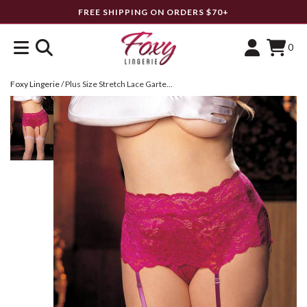
FREE SHIPPING ON ORDERS $70+
0
Foxy Lingerie
/
Plus Size Stretch Lace Garterbelt