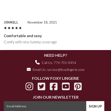
JENNELL
November 18, 2021
★★★★★
★★★★★
Comfortable and sexy
Comfy with nice tummy coverage
NEED HELP?
Call Us: 774-701-0454
Email Us:
service@foxylingerie.com
FOLLOW FOXY LINGERIE
JOIN OUR NEWSLETTER