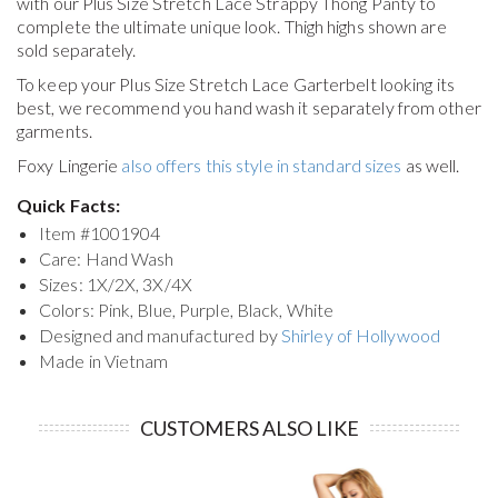
with our Plus Size Stretch Lace Strappy Thong Panty to
complete the ultimate unique look. Thigh highs shown are
sold separately.
To keep your
Plus Size Stretch Lace Garterbelt
looking its
best, we recommend you hand wash it separately from other
garments.
Foxy Lingerie
also offers this style in standard sizes
as well.
Quick Facts:
Item #
1001904
Care: Hand Wash
Sizes: 1X/2X, 3X/4X
Colors: Pink, Blue, Purple, Black, White
Designed and manufactured by
Shirley of Hollywood
Made in Vietnam
CUSTOMERS ALSO LIKE