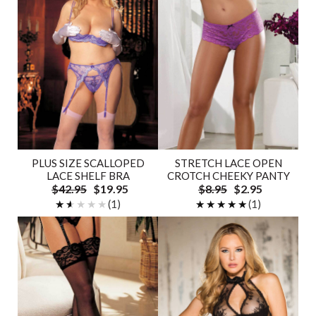
PLUS SIZE SCALLOPED
STRETCH LACE OPEN
LACE SHELF BRA
CROTCH CHEEKY PANTY
$42.95
$19.95
$8.95
$2.95
★★★★★
★★★★★
(1)
★★★★★
★★★★★
(1)