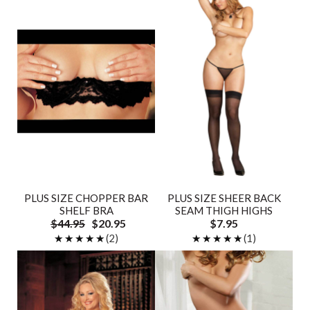
PLUS SIZE CHOPPER BAR
PLUS SIZE SHEER BACK
SHELF BRA
SEAM THIGH HIGHS
$44.95
$20.95
$7.95
★★★★★
★★★★★
(2)
★★★★★
★★★★★
(1)