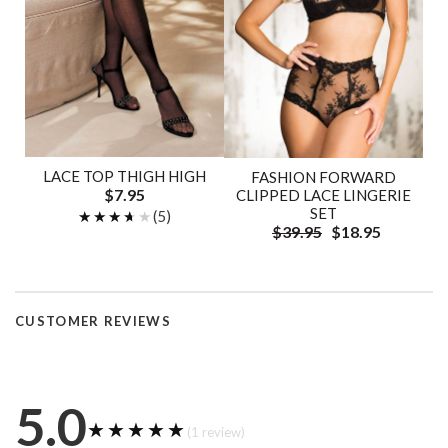
LACE TOP THIGH HIGH
FASHION FORWARD
$7.95
CLIPPED LACE LINGERIE
SET
★★★★★
★★★★★
(5)
$39.95
$18.95
CUSTOMER REVIEWS
5.0
★★★★★
★★★★★
(1 review)