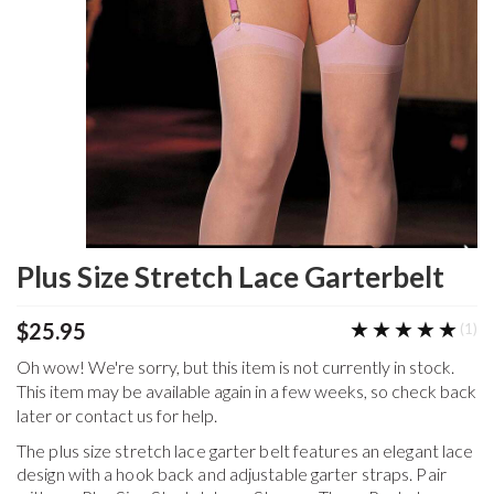
Plus Size Stretch Lace Garterbelt
★★★★★
★★★★★
$25.95
(1)
Oh wow! We're sorry, but this item is not currently in stock.
This item may be available again in a few weeks, so check back
later or contact us for help.
The plus size stretch lace garter belt features an elegant lace
design with a hook back and adjustable garter straps. Pair