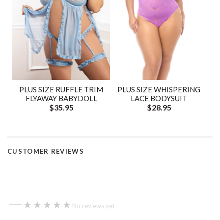
PLUS SIZE RUFFLE TRIM
PLUS SIZE WHISPERING
FLYAWAY BABYDOLL
LACE BODYSUIT
$35.95
$28.95
CUSTOMER REVIEWS
—
★★★★★
★★★★★
No reviews yet