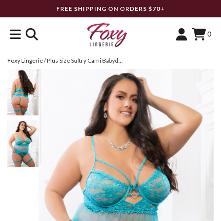
FREE SHIPPING ON ORDERS $70+
0
Foxy Lingerie
/
Plus Size Sultry Cami Babydoll Set