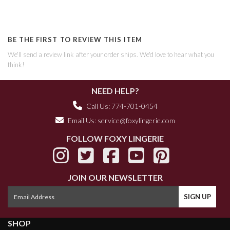
BE THE FIRST TO REVIEW THIS ITEM
We'll send a review link after your order ships. We'd love to hear what you
think!
NEED HELP?
Call Us: 774-701-0454
Email Us:
service@foxylingerie.com
FOLLOW FOXY LINGERIE
JOIN OUR NEWSLETTER
SHOP