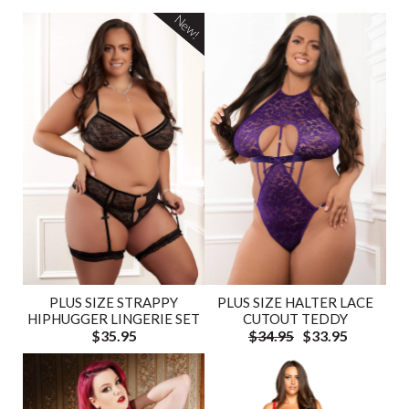
New!
PLUS SIZE HALTER LACE
PLUS SIZE STRAPPY
CUTOUT TEDDY
HIPHUGGER LINGERIE SET
$34.95
$33.95
$35.95