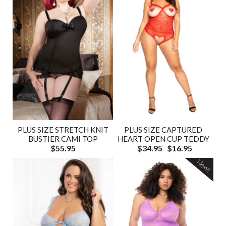
PLUS SIZE STRETCH KNIT
PLUS SIZE CAPTURED
BUSTIER CAMI TOP
HEART OPEN CUP TEDDY
$55.95
$34.95
$16.95
New!