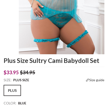
Plus Size Sultry Cami Babydoll Set
$33.95
$34.95
SIZE:
PLUS SIZE
Size guide
PLUS
COLOR:
BLUE