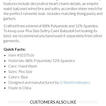
features include decorative heart charm details, an empire
waist balconet wired bra and sultry accordion sheer mesh for
the perfect romantic look. Includes matching thong panty and
garters.
Crafted from a blend of 88% Polyamide and 12% Spandex.
To keep your
Plus Size Sultry Cami Babydoll Set
looking its
best, we recommend you hand wash it separately from other
garments.
Quick Facts:
Item #
1037516
Materials: 88% Polyamide/12% Spandex
Care: Hand Wash
Sizes: Plus Size
Colors: Blue
Designed and manufactured by
G World Intimates
Made in China
CUSTOMERS ALSO LIKE