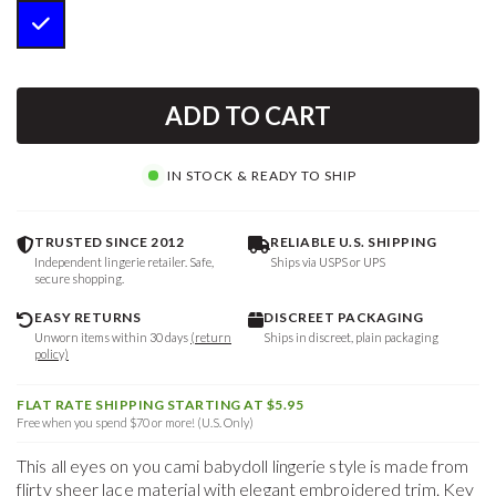
ADD TO CART
IN STOCK & READY TO SHIP
TRUSTED SINCE 2012
RELIABLE U.S. SHIPPING
Independent lingerie retailer. Safe,
Ships via USPS or UPS
secure shopping.
EASY RETURNS
DISCREET PACKAGING
Unworn items within 30 days
(return
Ships in discreet, plain packaging
policy)
FLAT RATE SHIPPING STARTING AT $5.95
Free when you spend $70 or more! (U.S. Only)
This all eyes on you cami babydoll lingerie style is made from
flirty sheer lace material with elegant embroidered trim. Key