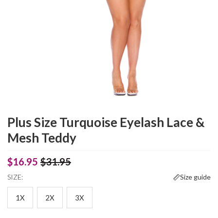
Plus Size Turquoise Eyelash Lace &
Mesh Teddy
$16.95
$31.95
SIZE:
Size guide
1X
2X
3X