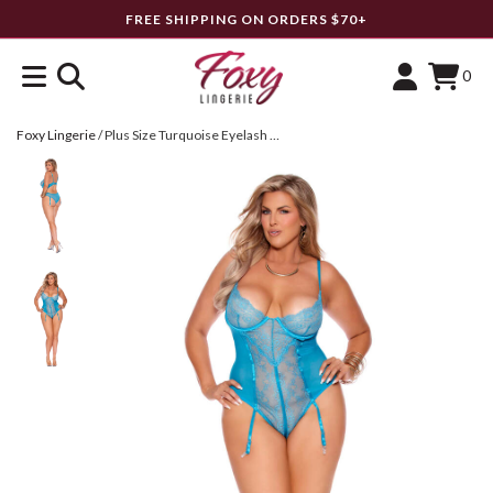
FREE SHIPPING ON ORDERS $70+
0
Foxy Lingerie
/
Plus Size Turquoise Eyelash Lace & Mesh Teddy