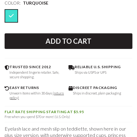
COLOR:
TURQUOISE
ADD TO CART
TRUSTED SINCE 2012
RELIABLE U.S. SHIPPING
Independent lingerie retailer. Safe,
Ships via USPS or UPS
secure shopping.
EASY RETURNS
DISCREET PACKAGING
Unworn items within 30 days
(return
Ships in discreet, plain packaging
policy)
FLAT RATE SHIPPING STARTING AT $5.95
Free when you spend $70 or more! (U.S. Only)
Eyelash lace and mesh slip on teddiette, shown here in our
plus size version, with underwire supported cups, princess