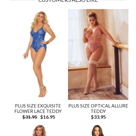
PLUS SIZE EXQUISITE
PLUS SIZE OPTICAL ALLURE
FLOWER LACE TEDDY
TEDDY
$31.95
$16.95
$33.95