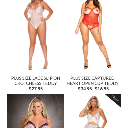
PLUS SIZE LACE SLIP ON
PLUS SIZE CAPTURED
CROTCHLESS TEDDY
HEART OPEN CUP TEDDY
$27.95
$34.95
$16.95
New!