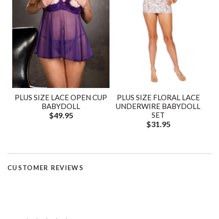
PLUS SIZE LACE OPEN CUP
PLUS SIZE FLORAL LACE
BABYDOLL
UNDERWIRE BABYDOLL
$49.95
SET
$31.95
CUSTOMER REVIEWS
—