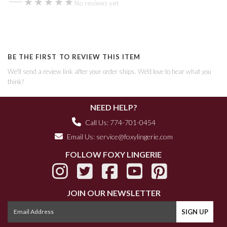
★★★★★
★★★★★
No reviews yet
BE THE FIRST TO REVIEW THIS ITEM
We'll send a review link after your order ships. We'd love to hear what you
think!
NEED HELP?
Call Us: 774-701-0454
Email Us:
service@foxylingerie.com
FOLLOW FOXY LINGERIE
JOIN OUR NEWSLETTER