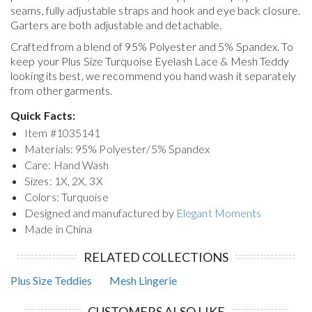
seams, fully adjustable straps and hook and eye back closure.
Garters are both adjustable and detachable.
Crafted from a blend of 95% Polyester and 5% Spandex. To
keep your
Plus Size Turquoise Eyelash Lace & Mesh Teddy
looking its best, we recommend you hand wash it separately
from other garments.
Quick Facts:
Item #
1035141
Materials: 95% Polyester/5% Spandex
Care: Hand Wash
Sizes: 1X, 2X, 3X
Colors: Turquoise
Designed and manufactured by
Elegant Moments
Made in China
RELATED COLLECTIONS
Plus Size Teddies
Mesh Lingerie
CUSTOMERS ALSO LIKE