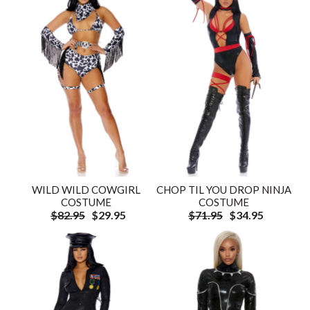
WILD WILD COWGIRL
CHOP TIL YOU DROP NINJA
COSTUME
COSTUME
$82.95
$29.95
$71.95
$34.95