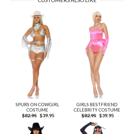
CUSTOMERS ALSO LIKE
SPURS ON COWGIRL
GIRLS BESTFRIEND
COSTUME
CELEBRITY COSTUME
$82.95
$39.95
$82.95
$39.95