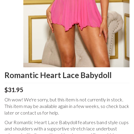
Romantic Heart Lace Babydoll
$31.95
Oh wow! We're sorry, but this item is not currently in stock.
This item may be available again in a few weeks, so check back
later or contact us for help.
Our Romantic Heart Lace Babydoll features band style cups
and shoulders with a supportive stretch lace underbust