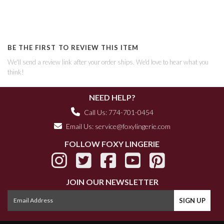
BE THE FIRST TO REVIEW THIS ITEM
We'll send a review link after your order ships. We'd love to hear what you
think!
NEED HELP?
Call Us: 774-701-0454
Email Us:
service@foxylingerie.com
FOLLOW FOXY LINGERIE
JOIN OUR NEWSLETTER