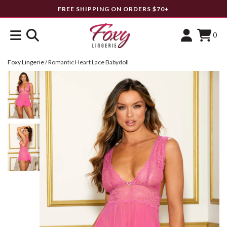
FREE SHIPPING ON ORDERS $70+
0
Foxy Lingerie
/
Romantic Heart Lace Babydoll