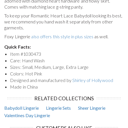
adorned with diamond heart hardware and flowy skirt.
Comes with matching lace g-string panty.
To keep your
Romantic Heart Lace Babydoll
looking its best,
we recommend you hand wash it separately from other
garments.
Foxy Lingerie
also offers this style in plus sizes
as well.
Quick Facts:
Item #
1030473
Care: Hand Wash
Sizes: Small, Medium, Large, Extra Large
Colors: Hot Pink
Designed and manufactured by
Shirley of Hollywood
Made in China
RELATED COLLECTIONS
Babydoll Lingerie
Lingerie Sets
Sheer Lingerie
Valentines Day Lingerie