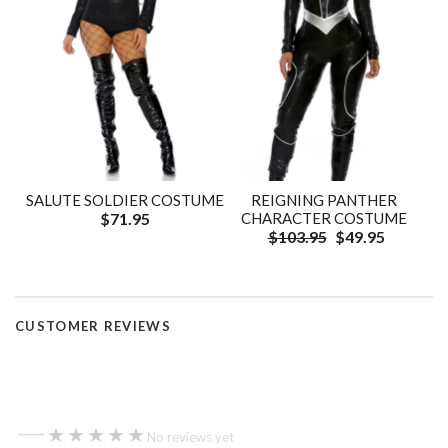
SALUTE SOLDIER COSTUME
REIGNING PANTHER
$71.95
CHARACTER COSTUME
$103.95
$49.95
CUSTOMER REVIEWS
—
★★★★★
★★★★★
No reviews yet