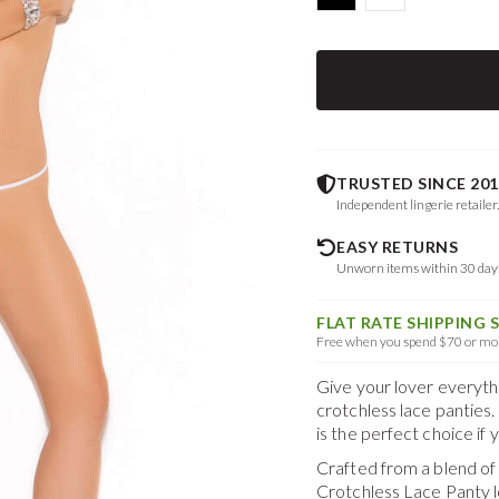
TRUSTED SINCE 201
Independent lingerie retailer
EASY RETURNS
Unworn items within 30 da
FLAT RATE SHIPPING 
Free when you spend $70 or mor
Give your lover everythi
crotchless lace panties
is the perfect choice if
Crafted from a blend o
Crotchless Lace Panty
l