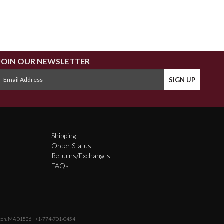
JOIN OUR NEWSLETTER
Shipping
Order Status
Returns/Exchanges
FAQs
fton, MA 01536 · +1-774-701-0454