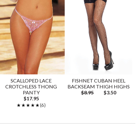
SCALLOPED LACE
FISHNET CUBAN HEEL
CROTCHLESS THONG
BACKSEAM THIGH HIGHS
PANTY
$8.95
$3.50
$17.95
★★★★★
★★★★★
(6)