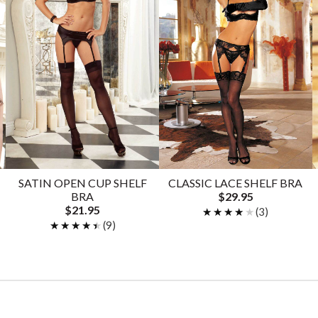
SATIN OPEN CUP SHELF
CLASSIC LACE SHELF BRA
BRA
$29.95
$21.95
★★★★★
★★★★★
(3)
★★★★★
★★★★★
(9)