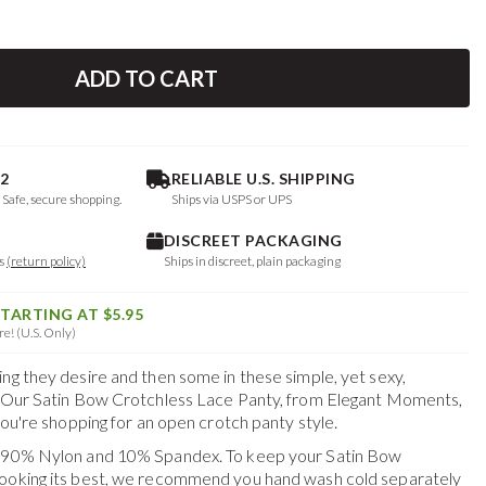
ADD TO CART
2
RELIABLE U.S. SHIPPING
. Safe, secure shopping.
Ships via USPS or UPS
DISCREET PACKAGING
ys
(return policy)
Ships in discreet, plain packaging
STARTING AT $5.95
e! (U.S. Only)
ng they desire and then some in these simple, yet sexy,
. Our Satin Bow Crotchless Lace Panty, from Elegant Moments,
 you're shopping for an open crotch panty style.
f 90% Nylon and 10% Spandex. To keep your
Satin Bow
ooking its best, we recommend you hand wash cold separately