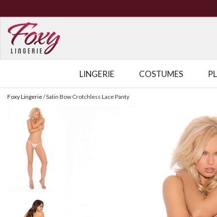
LINGERIE
COSTUMES
P
Foxy Lingerie
/
Satin Bow Crotchless Lace Panty