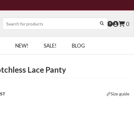
0
NEW!
SALE!
BLOG
tchless Lace Panty
OST
Size guide