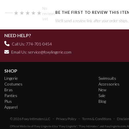
—
No
★★★★★
★★★★★
BE THE FIRST TO REVIEW THIS ITE
reviews
yet
We'll send a review link after your order ships
NEED HELP?
Call Us: 774-701-0454
Email Us:
service@foxylingerie.com
SHOP
Lingerie
Swimsuits
Costumes
Accessories
Bras
New
Panties
Sale
Plus
Blog
Apparel
·
·
·
© 2026
Foxy Intimates LLC
Privacy Policy
Terms & Conditions
Disclai
Official Website of
Foxy Lingerie
d.b.a "Foxy Lingerie", "Foxy Intimates", and foxylingerie.com. 