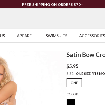
FREE SHIPPING ON ORDERS $70+
LUS
APPAREL
SWIMSUITS
ACCESSORIES
Satin Bow Cro
$5.95
SIZE:
ONE SIZE FITS M
ONE
COLOR: