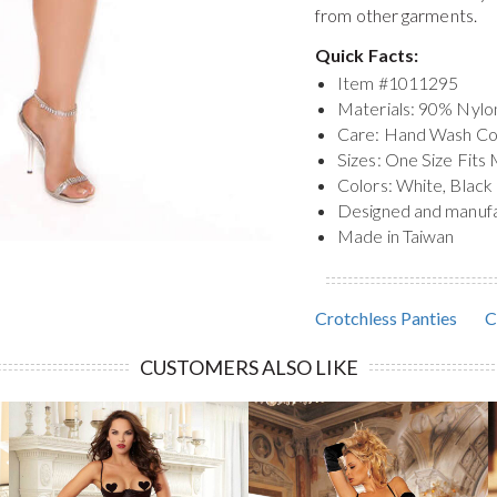
from other garments.
Quick Facts:
Item #
1011295
Materials: 90% Nyl
Care: Hand Wash Co
Sizes: One Size Fits
Colors: White, Black
Designed and manuf
Made in Taiwan
Crotchless Panties
C
CUSTOMERS ALSO LIKE