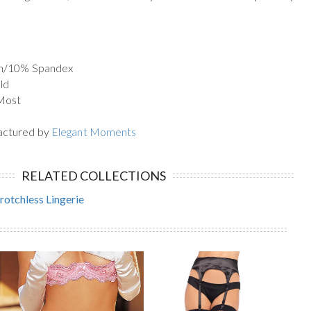
on/10% Spandex
ld
 Most
actured by
Elegant Moments
RELATED COLLECTIONS
rotchless Lingerie