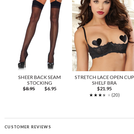
SHEER BACK SEAM
STRETCH LACE OPEN CUP
STOCKING
SHELF BRA
$8.95
$6.95
$21.95
★★★★★
★★★★★
(20)
CUSTOMER REVIEWS