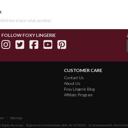
M
. We'd love to hear what you think!
FOLLOW FOXY LINGERIE
CUSTOMER CARE
Contact Us
About Us
Foxy Lingerie Blog
Affiliate Program
·
mer
Sitemap
All Rights Reserved.
Registered in United States (EIN: 45-4159535)
26 Stoneybrook Rd., North Gra