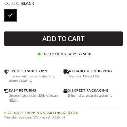
COLOR:
BLACK
ADD TO CART
IN STOCK & READY TO SHIP
TRUSTED SINCE 2012
RELIABLE U.S. SHIPPING
Independent lingerie retailer. Safe,
Ships via USPS or UPS
secure shopping.
EASY RETURNS
DISCREET PACKAGING
Unworn items within 30 days
(return
Ships in discreet, plain packaging
policy)
FLAT RATE SHIPPING STARTING AT $5.95
Free when you spend $70 or more! (U.S. Only)