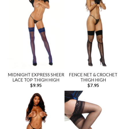
MIDNIGHT EXPRESS SHEER
FENCE NET & CROCHET
LACE TOP THIGH HIGH
THIGH HIGH
$9.95
$7.95