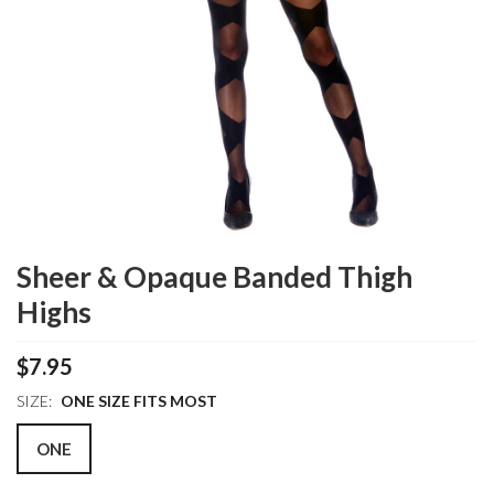
Sheer & Opaque Banded Thigh
Highs
$7.95
SIZE:
ONE SIZE FITS MOST
ONE