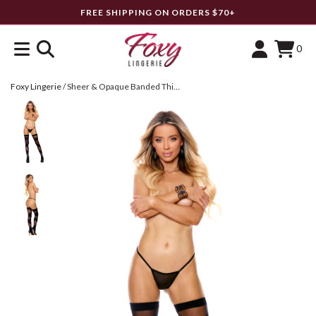
FREE SHIPPING ON ORDERS $70+
0
Foxy Lingerie
/
Sheer & Opaque Banded Thigh Highs