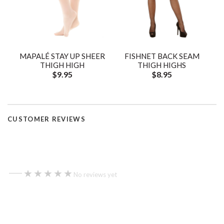
MAPALÉ STAY UP SHEER
FISHNET BACK SEAM
THIGH HIGH
THIGH HIGHS
$9.95
$8.95
CUSTOMER REVIEWS
—
★★★★★
★★★★★
No reviews yet