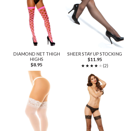
DIAMOND NET THIGH
SHEER STAY UP STOCKING
HIGHS
$11.95
$8.95
★★★★★
★★★★★
(2)