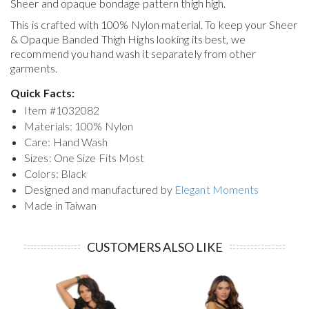
Sheer and opaque bondage pattern thigh high.
This is crafted with 100% Nylon material. To keep your
Sheer
& Opaque Banded Thigh Highs
looking its best, we
recommend you hand wash it separately from other
garments.
Quick Facts:
Item #
1032082
Materials: 100% Nylon
Care: Hand Wash
Sizes: One Size Fits Most
Colors: Black
Designed and manufactured by
Elegant Moments
Made in Taiwan
CUSTOMERS ALSO LIKE