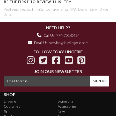
BE THE FIRST TO REVIEW THIS ITEM
We'll send a review link after your order ships. We'd love to hear what you
think!
NEED HELP?
Call Us: 774-701-0454
Email Us:
service@foxylingerie.com
FOLLOW FOXY LINGERIE
JOIN OUR NEWSLETTER
SHOP
Lingerie
Swimsuits
Costumes
Accessories
Bras
New