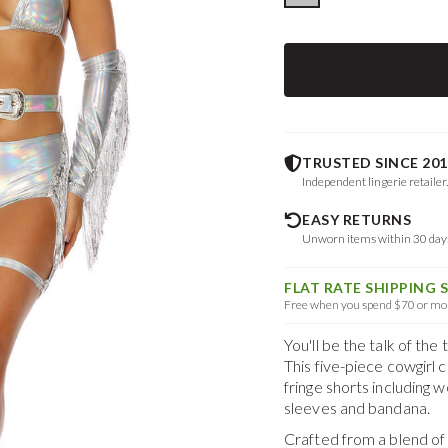
TRUSTED SINCE 201
Independent lingerie retailer
EASY RETURNS
Unworn items within 30 da
FLAT RATE SHIPPING 
Free when you spend $70 or mor
You'll be the talk of t
This five-piece cowgirl 
fringe shorts including 
sleeves and bandana.
Crafted from a blend o