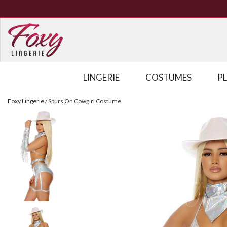
LINGERIE
COSTUMES
P
Foxy Lingerie
/
Spurs On Cowgirl Costume