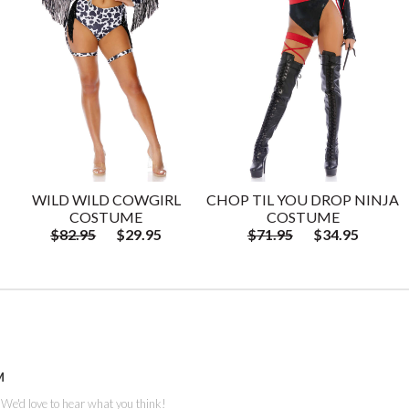
WILD WILD COWGIRL
CHOP TIL YOU DROP NINJA
COSTUME
COSTUME
$82.95
$29.95
$71.95
$34.95
M
. We'd love to hear what you think!