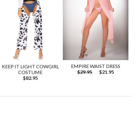
EMPIRE WAIST DRESS
KEEP IT LIGHT COWGIRL
$29.95
$21.95
COSTUME
$82.95