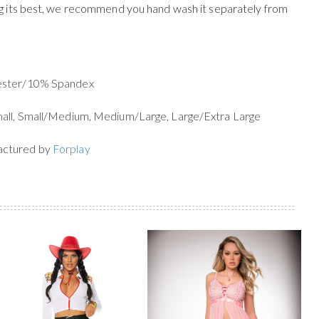
g its best, we recommend you hand wash it separately from
yester/10% Spandex
mall, Small/Medium, Medium/Large, Large/Extra Large
actured by
Forplay