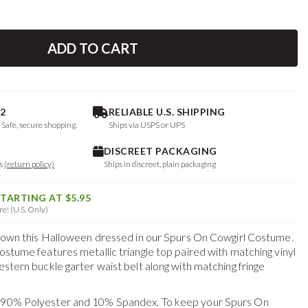
ADD TO CART
2
RELIABLE U.S. SHIPPING
. Safe, secure shopping.
Ships via USPS or UPS
DISCREET PACKAGING
ys
(return policy)
Ships in discreet, plain packaging
STARTING AT $5.95
e! (U.S. Only)
he town this Halloween dressed in our Spurs On Cowgirl Costume.
costume features metallic triangle top paired with matching vinyl
western buckle garter waist belt along with matching fringe
f 90% Polyester and 10% Spandex. To keep your
Spurs On