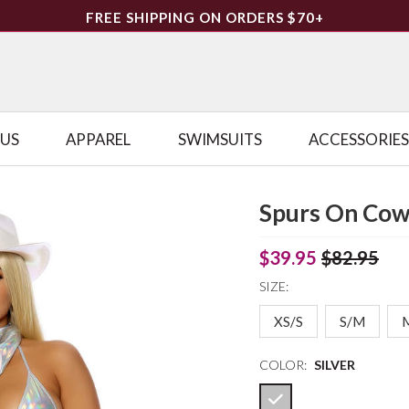
FREE SHIPPING ON ORDERS $70+
LUS
APPAREL
SWIMSUITS
ACCESSORIES
Spurs On Cow
$39.95
$82.95
SIZE:
XS/S
S/M
COLOR:
SILVER