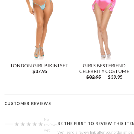
LONDON GIRL BIKINI SET
GIRLS BESTFRIEND
$37.95
CELEBRITY COSTUME
$82.95
$39.95
CUSTOMER REVIEWS
—
No
★★★★★
★★★★★
BE THE FIRST TO REVIEW THIS ITE
reviews
yet
We'll send a review link after your order ships