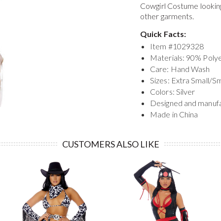
Cowgirl Costume
lookin
other garments.
Quick Facts:
Item #
1029328
Materials: 90% Pol
Care: Hand Wash
Sizes: Extra Small/S
Colors: Silver
Designed and manuf
Made in China
CUSTOMERS ALSO LIKE