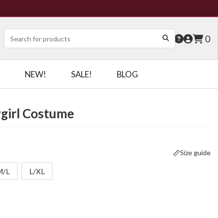
0
NEW!
SALE!
BLOG
girl Costume
Size guide
M/L
L/XL