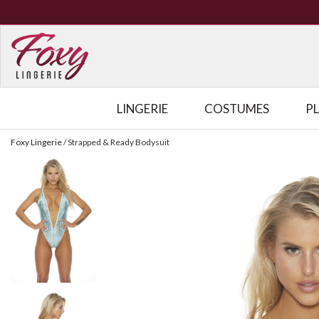
LINGERIE
COSTUMES
P
Foxy Lingerie
/
Strapped & Ready Bodysuit