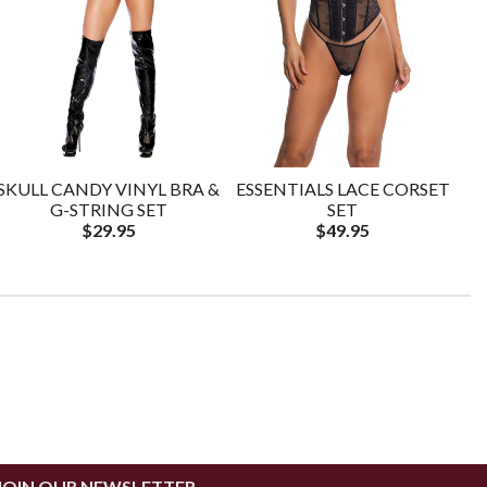
SKULL CANDY VINYL BRA &
ESSENTIALS LACE CORSET
G-STRING SET
SET
$29.95
$49.95
JOIN OUR NEWSLETTER