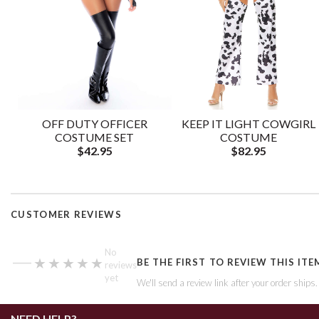
OFF DUTY OFFICER
KEEP IT LIGHT COWGIRL
COSTUME SET
COSTUME
$42.95
$82.95
CUSTOMER REVIEWS
—
No
★★★★★
★★★★★
BE THE FIRST TO REVIEW THIS ITE
reviews
yet
We'll send a review link after your order ships
NEED HELP?