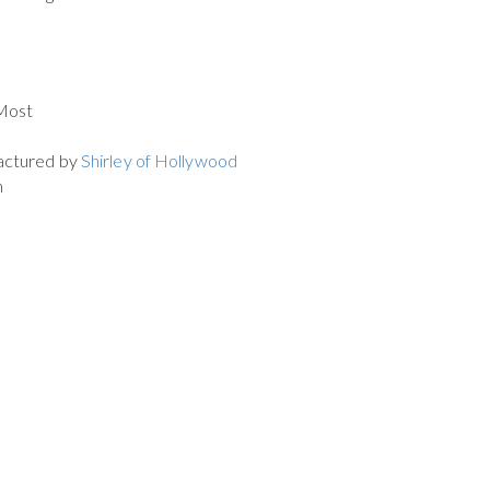
 Most
actured by
Shirley of Hollywood
m