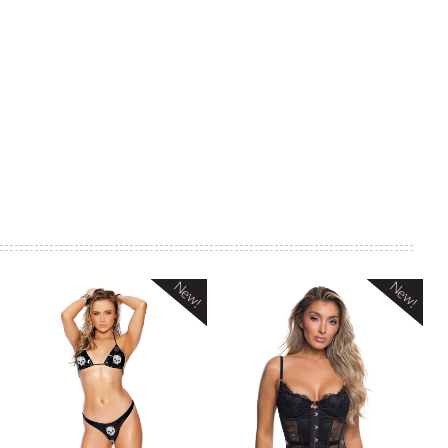
New!
New!