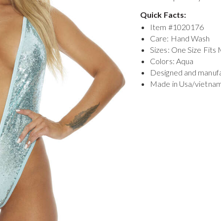
Quick Facts:
Item #
1020176
Care: Hand Wash
Sizes: One Size Fits
Colors: Aqua
Designed and manuf
Made in Usa/vietna