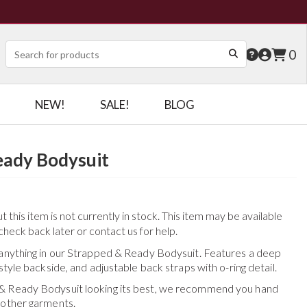
0
NEW!
SALE!
BLOG
eady Bodysuit
this item is not currently in stock. This item may be available
check back later or contact us for help.
 anything in our Strapped & Ready Bodysuit. Features a deep
style backside, and adjustable back straps with o-ring detail.
& Ready Bodysuit
looking its best, we recommend you hand
 other garments.