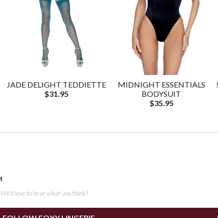
JADE DELIGHT TEDDIETTE
MIDNIGHT ESSENTIALS
$31.95
BODYSUIT
$35.95
M
. We'd love to hear what you think!
FOLLOW FOXY LINGERIE