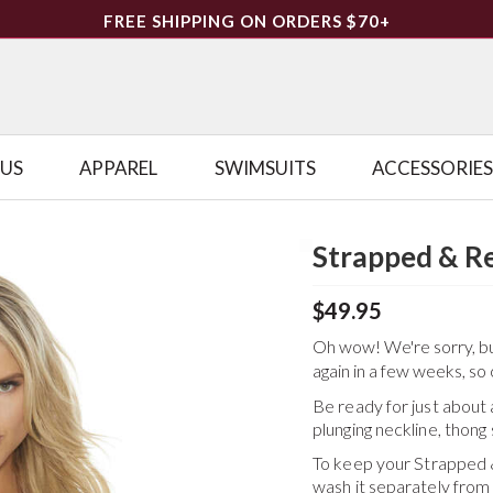
FREE SHIPPING ON ORDERS $70+
LUS
APPAREL
SWIMSUITS
ACCESSORIES
Strapped & R
$49.95
Oh wow! We're sorry, but 
again in a few weeks, so 
Be ready for just about
plunging neckline, thong 
To keep your
Strapped 
wash it separately from