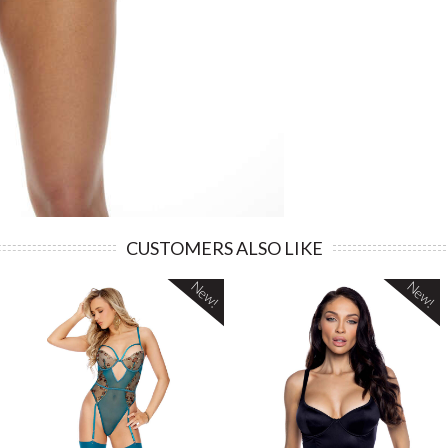
CUSTOMERS ALSO LIKE
New!
New!