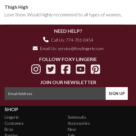
Thigh High
Love them. Would highly recommend to all types of women,.
NEED HELP?
Call Us: 774-701-0454
Email Us:
service@foxylingerie.com
FOLLOW FOXY LINGERIE
JOIN OUR NEWSLETTER
SHOP
Lingerie
Swimsuits
Costumes
Accessories
Bras
New
Panties
Sale