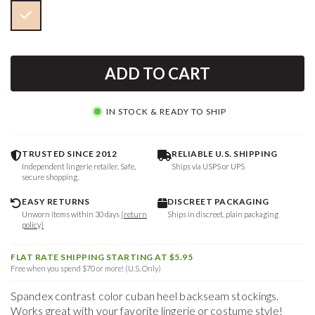
ADD TO CART
IN STOCK & READY TO SHIP
TRUSTED SINCE 2012
RELIABLE U.S. SHIPPING
Independent lingerie retailer. Safe,
Ships via USPS or UPS
secure shopping.
EASY RETURNS
DISCREET PACKAGING
Unworn items within 30 days
(return
Ships in discreet, plain packaging
policy)
FLAT RATE SHIPPING STARTING AT $5.95
Free when you spend $70 or more! (U.S. Only)
Spandex contrast color cuban heel backseam stockings.
Works great with your favorite lingerie or costume style!