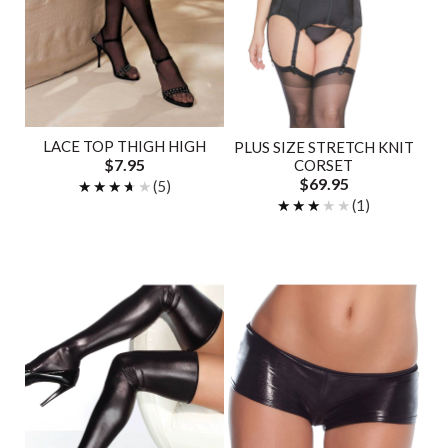
LACE TOP THIGH HIGH
PLUS SIZE STRETCH KNIT
$7.95
CORSET
$69.95
★★★★★
★★★★★
(5)
★★★★★
★★★★★
(1)