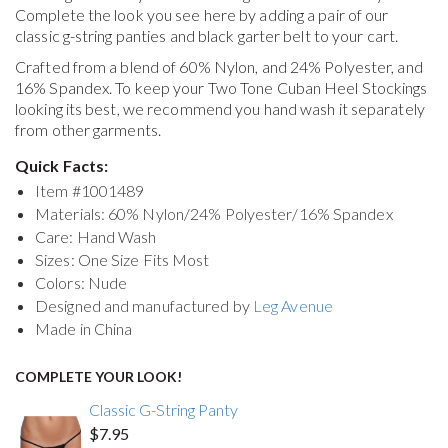
Complete the look you see here by adding a pair of our
classic g-string panties and black garter belt to your cart.
Crafted from a blend of 60% Nylon, and 24% Polyester, and
16% Spandex. To keep your
Two Tone Cuban Heel Stockings
looking its best, we recommend you hand wash it separately
from other garments.
Quick Facts:
Item #
1001489
Materials: 60% Nylon/24% Polyester/16% Spandex
Care: Hand Wash
Sizes: One Size Fits Most
Colors: Nude
Designed and manufactured by
Leg Avenue
Made in China
COMPLETE YOUR LOOK!
Classic G-String Panty
$7.95