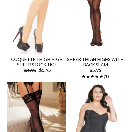
COQUETTE THIGH HIGH
SHEER THIGH HIGHS WITH
SHEER STOCKINGS
BACK SEAM
$6.95
$5.95
$5.95
★★★★★
★★★★★
(1)