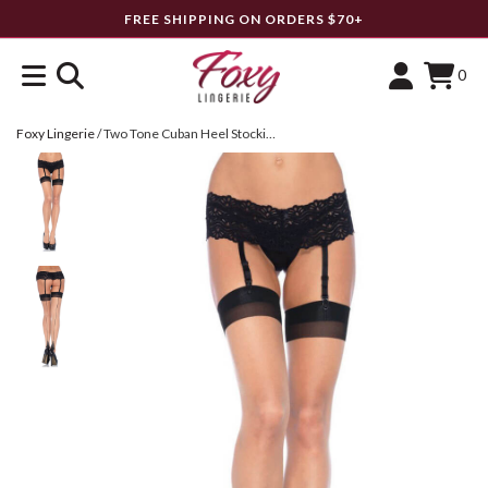
FREE SHIPPING ON ORDERS $70+
0
Foxy Lingerie
/
Two Tone Cuban Heel Stockings