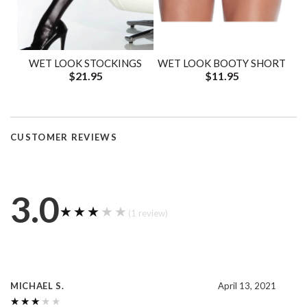
WET LOOK STOCKINGS
WET LOOK BOOTY SHORT
$21.95
$11.95
CUSTOMER REVIEWS
3.0
★★★★★
★★★★★
(1 review)
MICHAEL S.
April 13, 2021
★★★★★
★★★★★