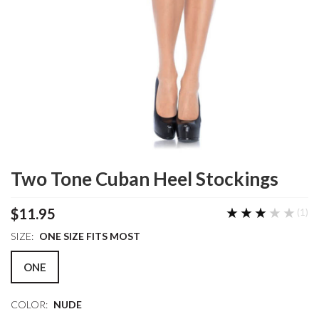
Two Tone Cuban Heel Stockings
★★★★★
★★★★★
$11.95
(1)
SIZE:
ONE SIZE FITS MOST
ONE
COLOR:
NUDE