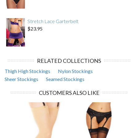
Stretch Lace Garterbelt
$23.95
RELATED COLLECTIONS
Thigh High Stockings
Nylon Stockings
Sheer Stockings
Seamed Stockings
CUSTOMERS ALSO LIKE