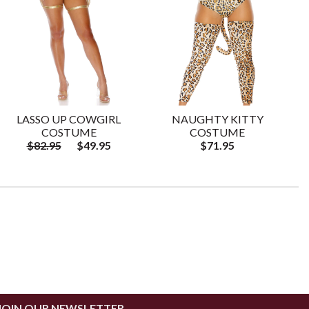
LASSO UP COWGIRL
NAUGHTY KITTY
COSTUME
COSTUME
$82.95
$49.95
$71.95
JOIN OUR NEWSLETTER