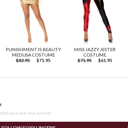
PUNISHMENT IS BEAUTY
MISS JAZZY JESTER
MEDUSA COSTUME
COSTUME
$82.95
$71.95
$71.95
$61.95
M
. We'd love to hear what you think!
FOLLOW FOXY LINGERIE