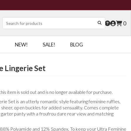
0
NEW!
SALE!
BLOG
e Lingerie Set
his item is sold out and is no longer available for purchase.
ie Set is an utterly romantic style featuring feminine ruffles,
th sheer, open buckles for added sensuality. Comes complete
 garter panty with a froufrou dare rear view and matching
f 88% Polyamide and 12% Spandex. To keep your
Ultra Feminine