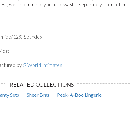
 best, we recommend you hand wash it separately from other
yamide/12% Spandex
 Most
actured by
G World Intimates
RELATED COLLECTIONS
anty Sets
Sheer Bras
Peek-A-Boo Lingerie