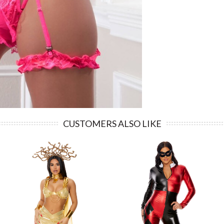
CUSTOMERS ALSO LIKE