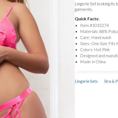
Lingerie Set
looking its
garments.
Quick Facts:
Item #
1032274
Materials: 88% Pol
Care: Hand wash
Sizes: One Size Fits
Colors: Hot Pink
Designed and manuf
Made in China
Lingerie Sets
Bra & P