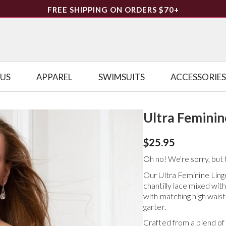
FREE SHIPPING ON ORDERS $70+
LUS
APPAREL
SWIMSUITS
ACCESSORIES
Ultra Feminin
$25.95
Oh no! We're sorry, but t
Our Ultra Feminine Linger
chantilly lace mixed wi
with matching high waist
garter.
Crafted from a blend o