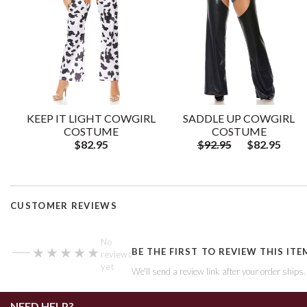
KEEP IT LIGHT COWGIRL
SADDLE UP COWGIRL
COSTUME
COSTUME
$82.95
$92.95
$82.95
CUSTOMER REVIEWS
—
No
★★★★★
★★★★★
BE THE FIRST TO REVIEW THIS ITE
reviews
yet
We'll send a review link after your order ships
NEED HELP?