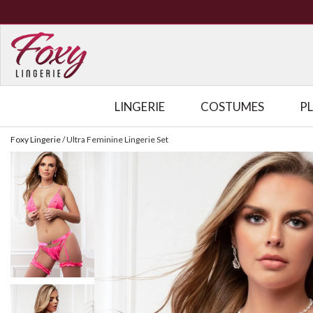
LINGERIE
COSTUMES
P
Foxy Lingerie
/
Ultra Feminine Lingerie Set