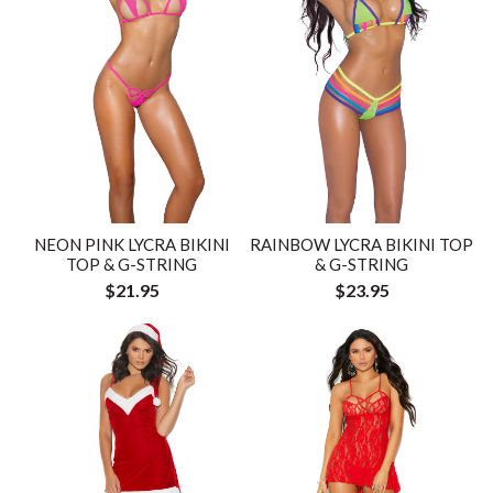
NEON PINK LYCRA BIKINI
RAINBOW LYCRA BIKINI TOP
TOP & G-STRING
& G-STRING
$21.95
$23.95