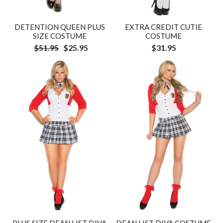
DETENTION QUEEN PLUS
EXTRA CREDIT CUTIE
SIZE COSTUME
COSTUME
$51.95
$25.95
$31.95
PLUS SIZE DEAN LIST DIVA
DEAN LIST DIVA COSTUME