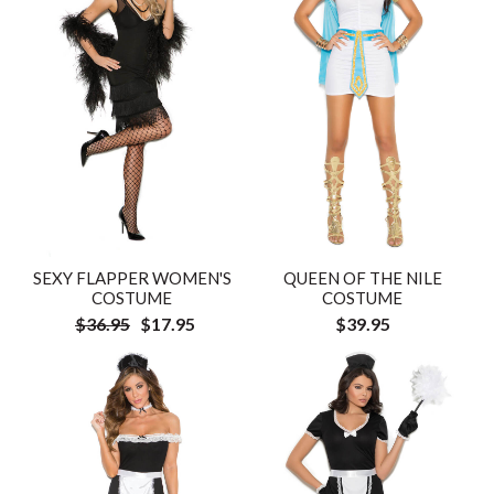
SEXY FLAPPER WOMEN'S
QUEEN OF THE NILE
COSTUME
COSTUME
$36.95
$17.95
$39.95