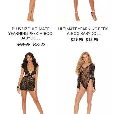
PLUS SIZE ULTIMATE
ULTIMATE YEARNING PEEK-
YEARNING PEEK-A-BOO
A-BOO BABYDOLL
BABYDOLL
$29.95
$15.95
$31.95
$16.95