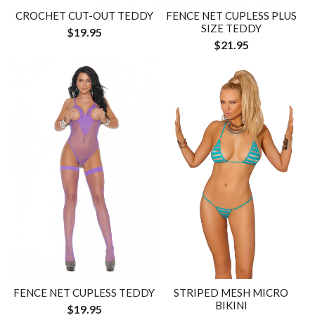
CROCHET CUT-OUT TEDDY
FENCE NET CUPLESS PLUS
SIZE TEDDY
$19.95
$21.95
FENCE NET CUPLESS TEDDY
STRIPED MESH MICRO
BIKINI
$19.95