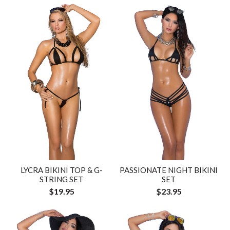
LYCRA BIKINI TOP & G-
PASSIONATE NIGHT BIKINI
STRING SET
SET
$19.95
$23.95