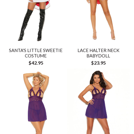
SANTA'S LITTLE SWEETIE
LACE HALTER NECK
COSTUME
BABYDOLL
$42.95
$23.95