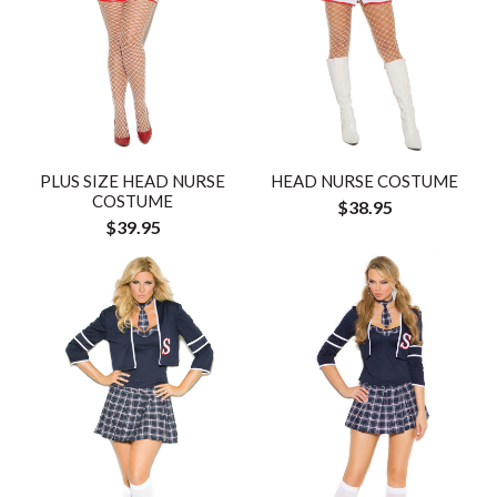
PLUS SIZE HEAD NURSE
HEAD NURSE COSTUME
COSTUME
$38.95
$39.95