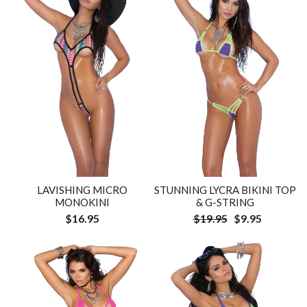
LAVISHING MICRO
STUNNING LYCRA BIKINI TOP
MONOKINI
& G-STRING
$16.95
$19.95
$9.95