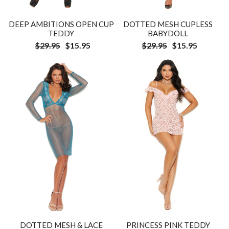
DEEP AMBITIONS OPEN CUP
DOTTED MESH CUPLESS
TEDDY
BABYDOLL
$29.95
$15.95
$29.95
$15.95
DOTTED MESH & LACE
PRINCESS PINK TEDDY