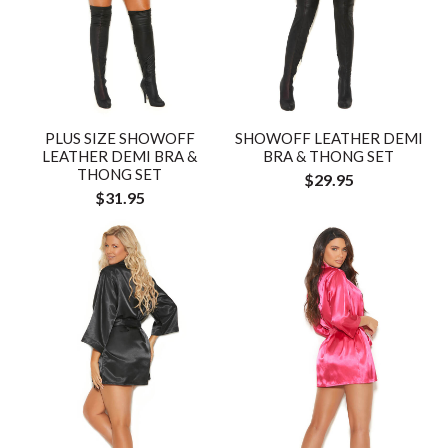
PLUS SIZE SHOWOFF
SHOWOFF LEATHER DEMI
LEATHER DEMI BRA &
BRA & THONG SET
THONG SET
$29.95
$31.95