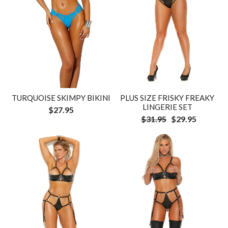
TURQUOISE SKIMPY BIKINI
PLUS SIZE FRISKY FREAKY
LINGERIE SET
$27.95
$31.95
$29.95