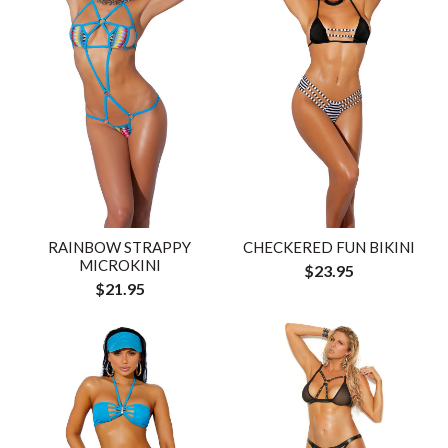
RAINBOW STRAPPY
CHECKERED FUN BIKINI
MICROKINI
$23.95
$21.95