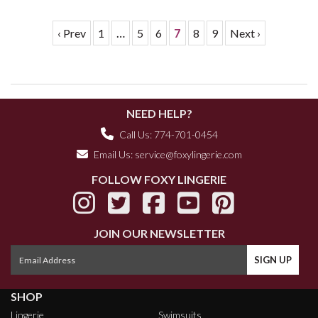
…
7
‹ Prev
1
5
6
8
9
Next ›
NEED HELP?
Call Us: 774-701-0454
Email Us:
service@foxylingerie.com
FOLLOW FOXY LINGERIE
JOIN OUR NEWSLETTER
SHOP
Lingerie
Swimsuits