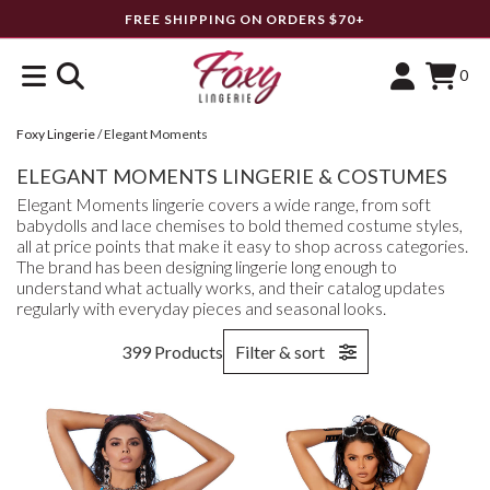
FREE SHIPPING ON ORDERS $70+
0
Foxy Lingerie
/
Elegant Moments
ELEGANT MOMENTS LINGERIE & COSTUMES
Elegant Moments lingerie covers a wide range, from soft
babydolls and lace chemises to bold themed costume styles,
all at price points that make it easy to shop across categories.
The brand has been designing lingerie long enough to
understand what actually works, and their catalog updates
regularly with everyday pieces and seasonal looks.
399 Products
Filter & sort