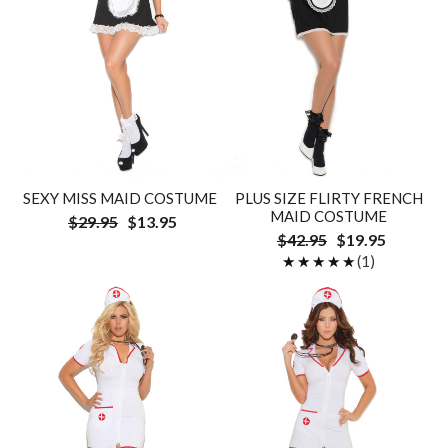
SEXY MISS MAID COSTUME
PLUS SIZE FLIRTY FRENCH
MAID COSTUME
$29.95
$13.95
$42.95
$19.95
★★★★★
★★★★★
(1)