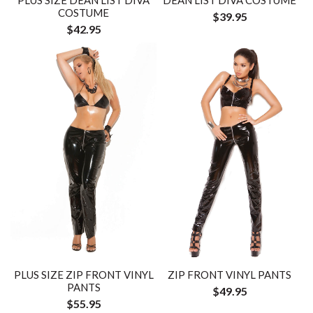
COSTUME
$39.95
$42.95
PLUS SIZE ZIP FRONT VINYL
ZIP FRONT VINYL PANTS
PANTS
$49.95
$55.95