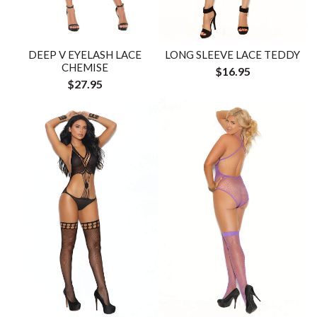
DEEP V EYELASH LACE
LONG SLEEVE LACE TEDDY
CHEMISE
$16.95
$27.95