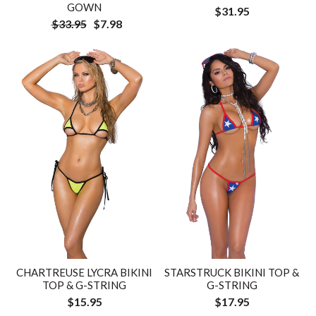
GOWN
$31.95
$33.95
$7.98
CHARTREUSE LYCRA BIKINI
STARSTRUCK BIKINI TOP &
TOP & G-STRING
G-STRING
$15.95
$17.95