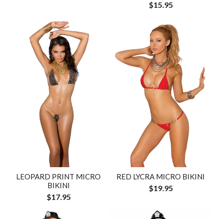
$15.95
LEOPARD PRINT MICRO
RED LYCRA MICRO BIKINI
BIKINI
$19.95
$17.95