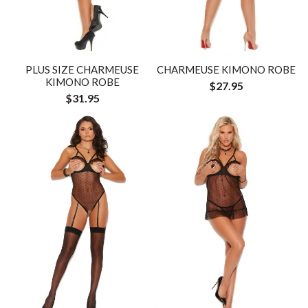
PLUS SIZE CHARMEUSE
CHARMEUSE KIMONO ROBE
KIMONO ROBE
$27.95
$31.95