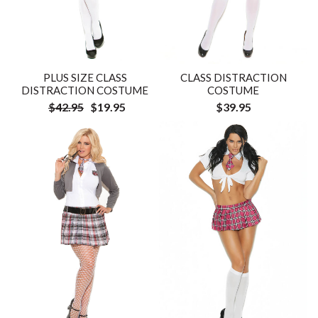
PLUS SIZE CLASS
CLASS DISTRACTION
DISTRACTION COSTUME
COSTUME
$42.95
$19.95
$39.95