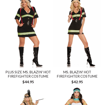
PLUS SIZE MS. BLAZIN' HOT
MS. BLAZIN' HOT
FIREFIGHTER COSTUME
FIREFIGHTER COSTUME
$44.95
$42.95