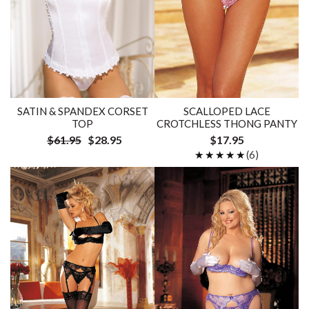
SATIN & SPANDEX CORSET
SCALLOPED LACE
TOP
CROTCHLESS THONG PANTY
$61.95
$28.95
$17.95
★★★★★
★★★★★
(6)