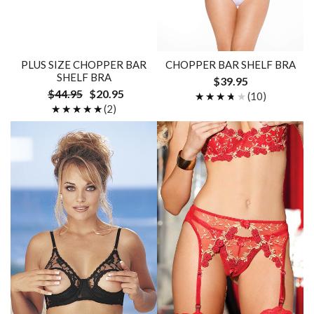
PLUS SIZE CHOPPER BAR
CHOPPER BAR SHELF BRA
SHELF BRA
$39.95
$44.95
$20.95
★★★★★
★★★★★
(10)
★★★★★
★★★★★
(2)