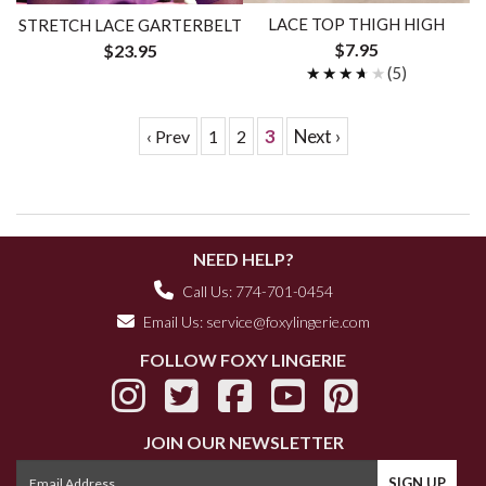
LACE TOP THIGH HIGH
STRETCH LACE GARTERBELT
$7.95
$23.95
★★★★★
★★★★★
(5)
3
Next ›
‹ Prev
1
2
NEED HELP?
Call Us: 774-701-0454
Email Us:
service@foxylingerie.com
FOLLOW FOXY LINGERIE
JOIN OUR NEWSLETTER