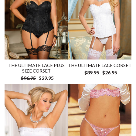
THE ULTIMATE LACE PLUS
THE ULTIMATE LACE CORSET
SIZE CORSET
$89.95
$26.95
$96.95
$29.95