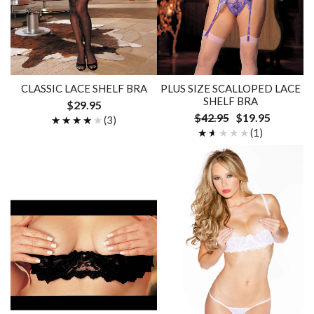
CLASSIC LACE SHELF BRA
PLUS SIZE SCALLOPED LACE
SHELF BRA
$29.95
$42.95
$19.95
★★★★★
★★★★★
(3)
★★★★★
★★★★★
(1)