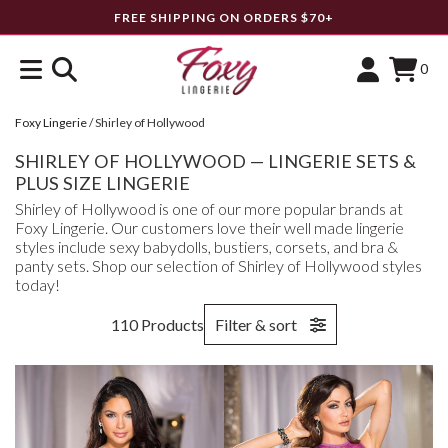
FREE SHIPPING ON ORDERS $70+
0
Foxy Lingerie
/
Shirley of Hollywood
SHIRLEY OF HOLLYWOOD — LINGERIE SETS &
PLUS SIZE LINGERIE
Shirley of Hollywood is one of our more popular brands at
Foxy Lingerie. Our customers love their well made lingerie
styles include sexy babydolls, bustiers, corsets, and bra &
panty sets. Shop our selection of Shirley of Hollywood styles
today!
110 Products
Filter & sort