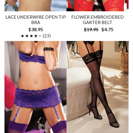
LACE UNDERWIRE OPEN TIP
FLOWER EMBROIDERED
BRA
GARTER BELT
$38.95
$19.95
$4.75
★★★★★
★★★★★
(23)