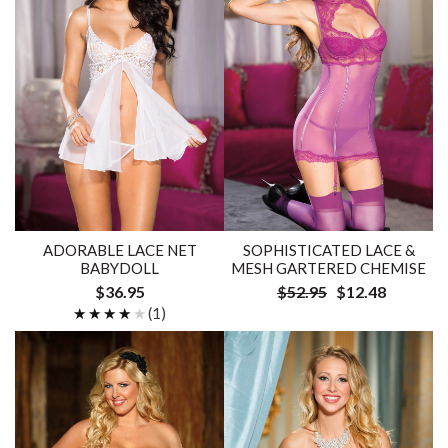
ADORABLE LACE NET
SOPHISTICATED LACE &
BABYDOLL
MESH GARTERED CHEMISE
$36.95
$52.95
$12.48
★★★★★
★★★★★
(1)