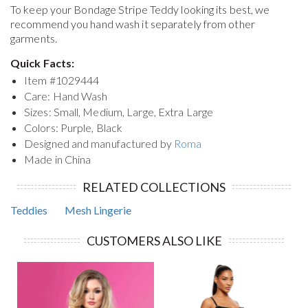
To keep your
Bondage Stripe Teddy
looking its best, we
recommend you hand wash it separately from other
garments.
Quick Facts:
Item #
1029444
Care: Hand Wash
Sizes: Small, Medium, Large, Extra Large
Colors: Purple, Black
Designed and manufactured by
Roma
Made in China
RELATED COLLECTIONS
Teddies
Mesh Lingerie
CUSTOMERS ALSO LIKE