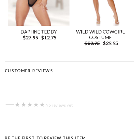
DAPHNE TEDDY
WILD WILD COWGIRL
$27.95
$12.75
COSTUME
$82.95
$29.95
CUSTOMER REVIEWS
—
★★★★★
★★★★★
No reviews yet
BE THE FIRST TO REVIEW THIS ITEM