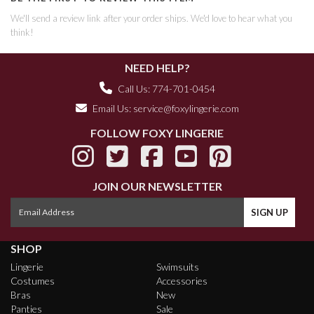
We'll send a review link after your order ships. We'd love to hear what you
think!
NEED HELP?
Call Us: 774-701-0454
Email Us:
service@foxylingerie.com
FOLLOW FOXY LINGERIE
JOIN OUR NEWSLETTER
SHOP
Lingerie
Swimsuits
Costumes
Accessories
Bras
New
Panties
Sale