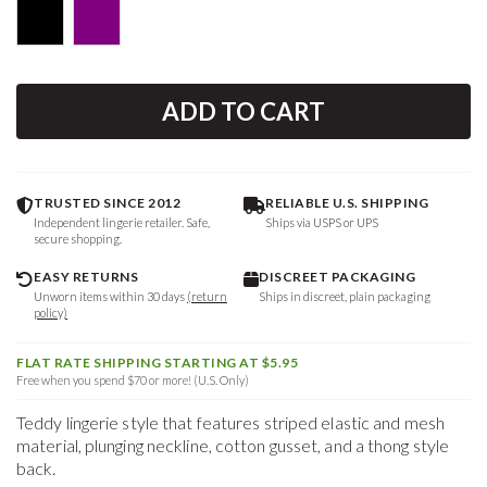
ADD TO CART
TRUSTED SINCE 2012
RELIABLE U.S. SHIPPING
Independent lingerie retailer. Safe,
Ships via USPS or UPS
secure shopping.
EASY RETURNS
DISCREET PACKAGING
Unworn items within 30 days
(return
Ships in discreet, plain packaging
policy)
FLAT RATE SHIPPING STARTING AT $5.95
Free when you spend $70 or more! (U.S. Only)
Teddy lingerie style that features striped elastic and mesh
material, plunging neckline, cotton gusset, and a thong style
back.