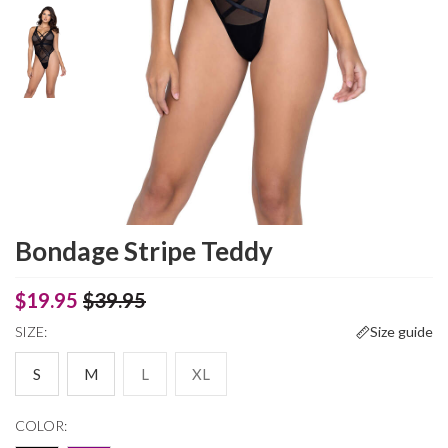
Bondage Stripe Teddy
$19.95
$39.95
SIZE:
Size guide
S
M
L
XL
COLOR: