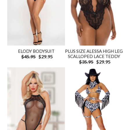
ELODY BODYSUIT
PLUS SIZE ALESSA HIGH LEG
$45.95
$29.95
SCALLOPED LACE TEDDY
$35.95
$29.95