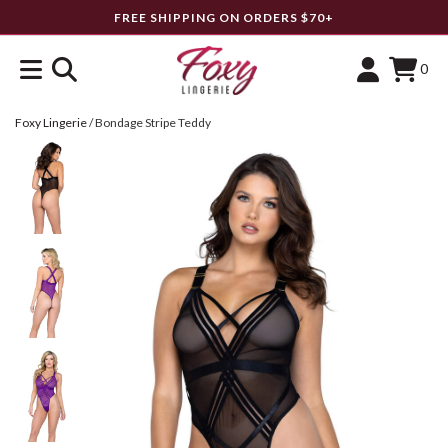
FREE SHIPPING ON ORDERS $70+
0
Foxy Lingerie
/
Bondage Stripe Teddy