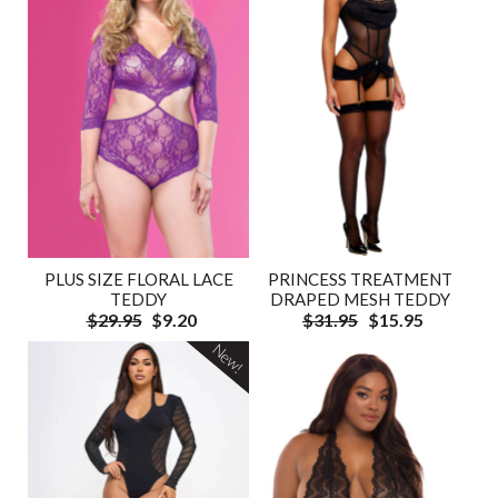
PLUS SIZE FLORAL LACE
PRINCESS TREATMENT
TEDDY
DRAPED MESH TEDDY
$29.95
$9.20
$31.95
$15.95
New!