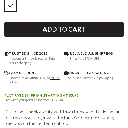
ADD TO CART
TRUSTED SINCE 2012
RELIABLE U.S. SHIPPING
Independent lingerie retailer. Safe,
Ships via USPS or UPS
secure shopping.
EASY RETURNS
DISCREET PACKAGING
Unworn items within 30 days
(return
Ships in discreet, plain packaging
policy)
FLAT RATE SHIPPING STARTING AT $5.95
Free when you spend $70 or more! (U.S. Only)
Microfiber cheeky panty with faux rhinestone "Bride" detail
on the back and organza ruffle trim. Also features cute light
blue bow on the center front top.