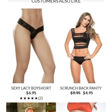
CUSTOMERS ALSO LIKE
SEXY LACY BOYSHORT
SCRUNCH BACK PANTY
$6.95
$9.95
$4.95
★★★★★
★★★★★
(2)