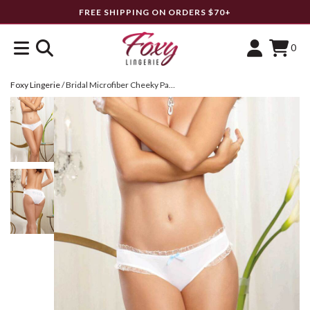
FREE SHIPPING ON ORDERS $70+
0
Foxy Lingerie
/
Bridal Microfiber Cheeky Panty