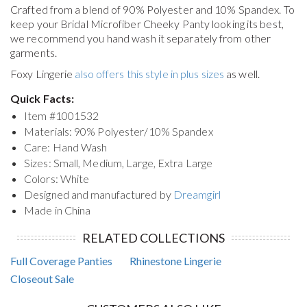
Crafted from a blend of 90% Polyester and 10% Spandex. To
keep your
Bridal Microfiber Cheeky Panty
looking its best,
we recommend you hand wash it separately from other
garments.
Foxy Lingerie
also offers this style in plus sizes
as well.
Quick Facts:
Item #
1001532
Materials: 90% Polyester/10% Spandex
Care: Hand Wash
Sizes: Small, Medium, Large, Extra Large
Colors: White
Designed and manufactured by
Dreamgirl
Made in China
RELATED COLLECTIONS
Full Coverage Panties
Rhinestone Lingerie
Closeout Sale