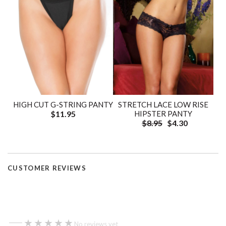
HIGH CUT G-STRING PANTY
STRETCH LACE LOW RISE
$11.95
HIPSTER PANTY
$8.95
$4.30
CUSTOMER REVIEWS
—
★★★★★
★★★★★
No reviews yet