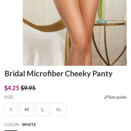
Bridal Microfiber Cheeky Panty
$4.25
$9.95
SIZE:
Size guide
S
M
L
XL
COLOR:
WHITE