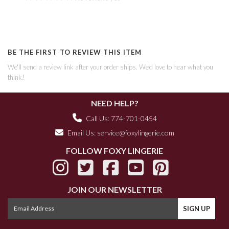
BE THE FIRST TO REVIEW THIS ITEM
We'll send a review link after your order ships. We'd love to hear what you
think!
NEED HELP?
Call Us: 774-701-0454
Email Us:
service@foxylingerie.com
FOLLOW FOXY LINGERIE
JOIN OUR NEWSLETTER