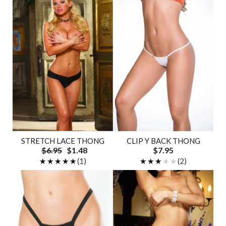
STRETCH LACE THONG
CLIP Y BACK THONG
$6.95
$1.48
$7.95
★★★★★
★★★★★
(1)
★★★★★
★★★★★
(2)