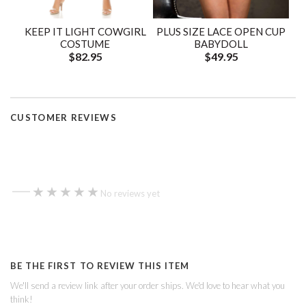
KEEP IT LIGHT COWGIRL
PLUS SIZE LACE OPEN CUP
COSTUME
BABYDOLL
$82.95
$49.95
CUSTOMER REVIEWS
—
★★★★★
★★★★★
No reviews yet
BE THE FIRST TO REVIEW THIS ITEM
We'll send a review link after your order ships. We'd love to hear what you
think!