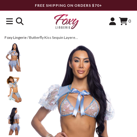
FREE SHIPPING ON ORDERS $70+
0
Foxy Lingerie
/
Butterfly Kiss Sequin Layered Skirt