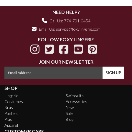
NEED HELP?
Call Us: 774-701-0454
Email Us:
service@foxylingerie.com
FOLLOW FOXY LINGERIE
JOIN OUR NEWSLETTER
SHOP
Lingerie
Swimsuits
Costumes
Accessories
Bras
New
Panties
Sale
Plus
Blog
Apparel
CUSTOMER CARE