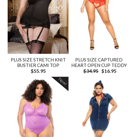
PLUS SIZE STRETCH KNIT
PLUS SIZE CAPTURED
BUSTIER CAMI TOP
HEART OPEN CUP TEDDY
$55.95
$34.95
$16.95
New!