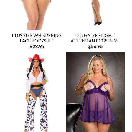
PLUS SIZE WHISPERING
PLUS SIZE FLIGHT
LACE BODYSUIT
ATTENDANT COSTUME
$28.95
$56.95