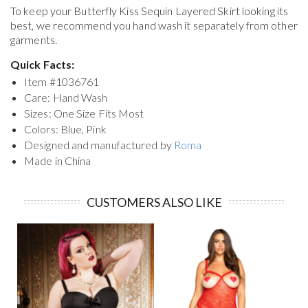
To keep your
Butterfly Kiss Sequin Layered Skirt
looking its
best, we recommend you hand wash it separately from other
garments.
Quick Facts:
Item #
1036761
Care: Hand Wash
Sizes: One Size Fits Most
Colors: Blue, Pink
Designed and manufactured by
Roma
Made in China
CUSTOMERS ALSO LIKE