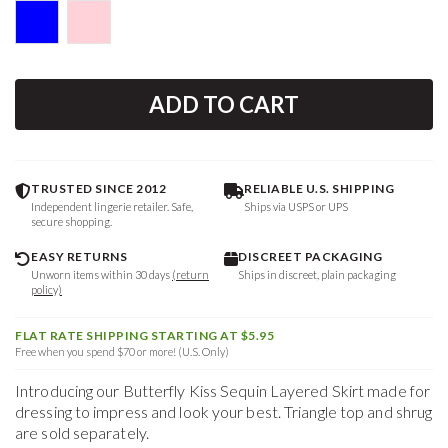
ADD TO CART
TRUSTED SINCE 2012
RELIABLE U.S. SHIPPING
Independent lingerie retailer. Safe,
Ships via USPS or UPS
secure shopping.
EASY RETURNS
DISCREET PACKAGING
Unworn items within 30 days
(return
Ships in discreet, plain packaging
policy)
FLAT RATE SHIPPING STARTING AT $5.95
Free when you spend $70 or more! (U.S. Only)
Introducing our Butterfly Kiss Sequin Layered Skirt made for
dressing to impress and look your best. Triangle top and shrug
are sold separately.