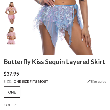
Butterfly Kiss Sequin Layered Skirt
$37.95
SIZE:
ONE SIZE FITS MOST
Size guide
ONE
COLOR: