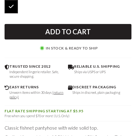
ADD TO CART
IN STOCK & READY TO SHIP
TRUSTED SINCE 2012
RELIABLE U.S. SHIPPING
Independent lingerie retailer. Safe,
Ships via USPS or UPS
secure shopping.
EASY RETURNS
DISCREET PACKAGING
Unworn items within 30 days
(return
Ships in discreet, plain packaging
policy)
FLAT RATE SHIPPING STARTING AT $5.95
Free when you spend $70 or more! (U.S. Only)
Classic fishnet pantyhose with wide solid top.