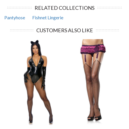
RELATED COLLECTIONS
Pantyhose
Fishnet Lingerie
CUSTOMERS ALSO LIKE