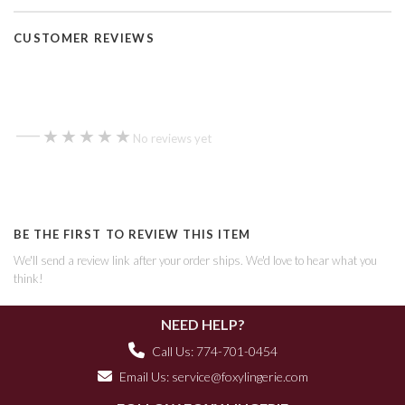
CUSTOMER REVIEWS
—
★★★★★
★★★★★
No reviews yet
BE THE FIRST TO REVIEW THIS ITEM
We'll send a review link after your order ships. We'd love to hear what you
think!
NEED HELP?
Call Us: 774-701-0454
Email Us:
service@foxylingerie.com