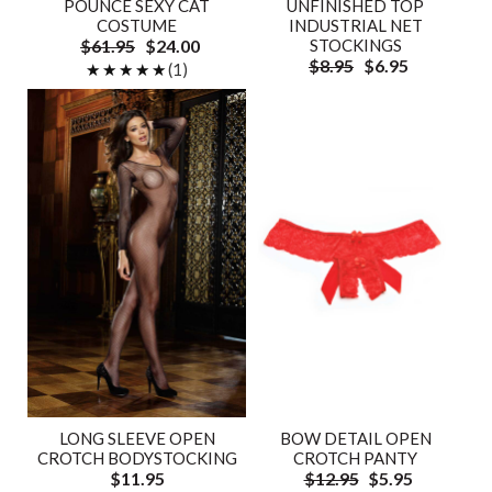
POUNCE SEXY CAT
UNFINISHED TOP
COSTUME
INDUSTRIAL NET
$61.95
$24.00
STOCKINGS
$8.95
$6.95
★★★★★
★★★★★
(1)
LONG SLEEVE OPEN
BOW DETAIL OPEN
CROTCH BODYSTOCKING
CROTCH PANTY
$11.95
$12.95
$5.95