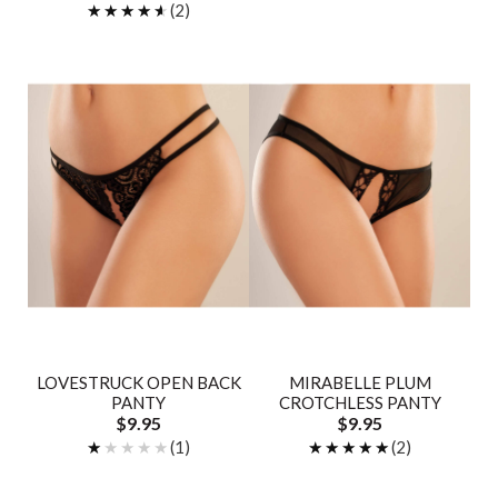
★★★★★
★★★★★
(2)
LOVESTRUCK OPEN BACK
MIRABELLE PLUM
PANTY
CROTCHLESS PANTY
$9.95
$9.95
★★★★★
★★★★★
(1)
★★★★★
★★★★★
(2)