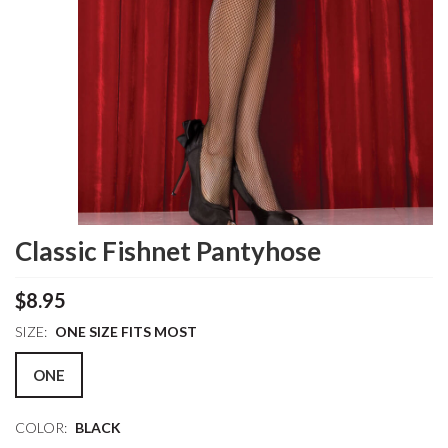
Classic Fishnet Pantyhose
$8.95
SIZE:
ONE SIZE FITS MOST
ONE
COLOR:
BLACK