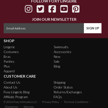
FOLLOW FOXY LINGERIE
JOIN OUR NEWSLETTER
SHOP
Lingerie
Swimsuits
Costumes
Accessories
Bras
New
Panties
Sale
Plus
Blog
Apparel
CUSTOMER CARE
Contact Us
Shipping
About Us
Order Status
Foxy Lingerie Blog
Returns/Exchanges
Affiliate Program
FAQs
·
·
·
© 2026
Foxy Intimates LLC
Privacy Policy
Terms & Conditions
·
Disclaimer
Sitemap