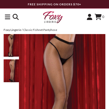
FREE SHIPPING ON ORDERS $70+
0
Foxy Lingerie
/
Classic Fishnet Pantyhose