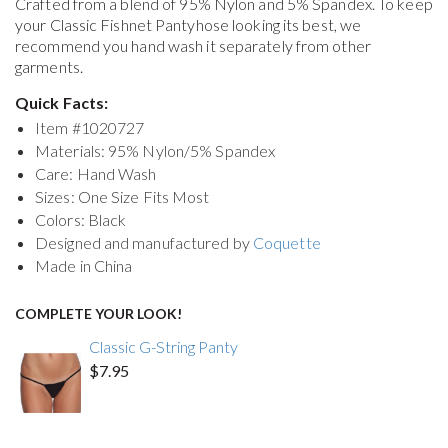
Crafted from a blend of 95% Nylon and 5% Spandex. To keep
your
Classic Fishnet Pantyhose
looking its best, we
recommend you hand wash it separately from other
garments.
Quick Facts:
Item #
1020727
Materials: 95% Nylon/5% Spandex
Care: Hand Wash
Sizes: One Size Fits Most
Colors: Black
Designed and manufactured by
Coquette
Made in China
COMPLETE YOUR LOOK!
Classic G-String Panty
$7.95