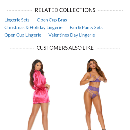
RELATED COLLECTIONS
Lingerie Sets
Open Cup Bras
Christmas & Holiday Lingerie
Bra & Panty Sets
Open Cup Lingerie
Valentines Day Lingerie
CUSTOMERS ALSO LIKE