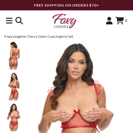
FREE SHIPPING ON ORDERS $70+
0
Foxy Lingerie
/
Darcy Open Cup Lingerie Set