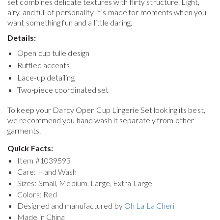
set combines delicate textures with flirty structure. Light,
airy, and full of personality, it’s made for moments when you
want something fun and a little daring.
Details:
Open cup tulle design
Ruffled accents
Lace-up detailing
Two-piece coordinated set
To keep your
Darcy Open Cup Lingerie Set
looking its best,
we recommend you hand wash it separately from other
garments.
Quick Facts:
Item #
1039593
Care: Hand Wash
Sizes: Small, Medium, Large, Extra Large
Colors: Red
Designed and manufactured by
Oh La La Cheri
Made in China