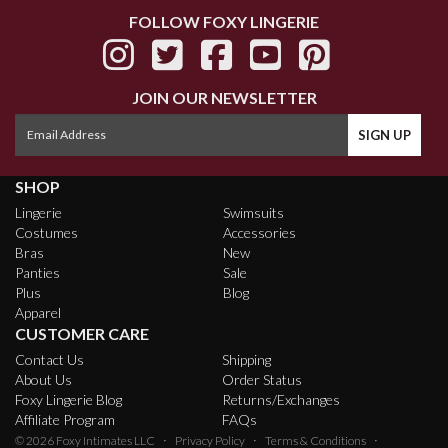
FOLLOW FOXY LINGERIE
JOIN OUR NEWSLETTER
SHOP
Lingerie
Swimsuits
Costumes
Accessories
Bras
New
Panties
Sale
Plus
Blog
Apparel
CUSTOMER CARE
Contact Us
Shipping
About Us
Order Status
Foxy Lingerie Blog
Returns/Exchanges
Affiliate Program
FAQs
·
·
·
© 2026
Foxy Intimates LLC
Privacy Policy
Terms & Conditions