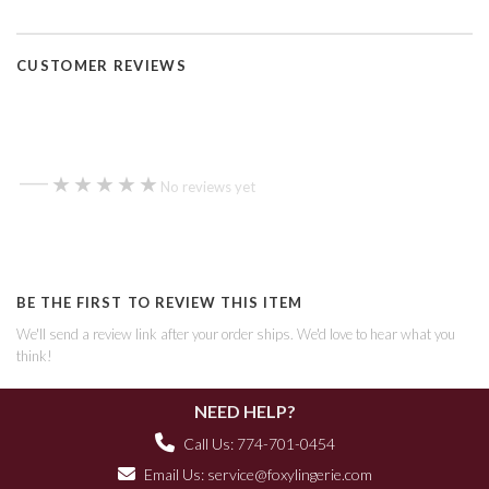
CUSTOMER REVIEWS
—
★★★★★
★★★★★
No reviews yet
BE THE FIRST TO REVIEW THIS ITEM
We'll send a review link after your order ships. We'd love to hear what you
think!
NEED HELP?
Call Us: 774-701-0454
Email Us:
service@foxylingerie.com