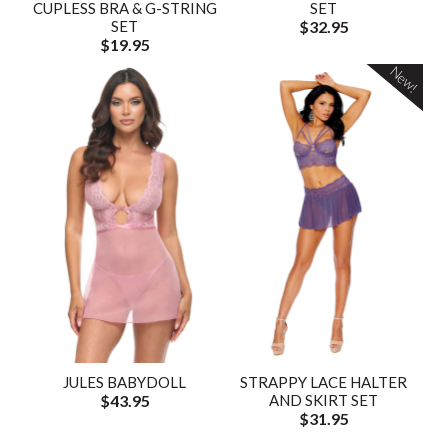
CUPLESS BRA & G-STRING
SET
SET
$32.95
$19.95
New!
JULES BABYDOLL
STRAPPY LACE HALTER
$43.95
AND SKIRT SET
$31.95