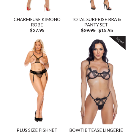
CHARMEUSE KIMONO
TOTAL SURPRISE BRA &
ROBE
PANTY SET
$27.95
$29.95
$15.95
New!
PLUS SIZE FISHNET
BOWTIE TEASE LINGERIE