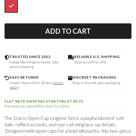
ADD TO CART
TRUSTED SINCE 2012
RELIABLE U.S. SHIPPING
Independent lingerie retailer. Safe,
Ships via USPS or UPS
secure shopping.
EASY RETURNS
DISCREET PACKAGING
Unworn items within 30 days
(return
Ships in discreet, plain packaging
policy)
FLAT RATE SHIPPING STARTING AT $5.95
Free when you spend $70 or more! (U.S. Only)
The Darcy Open Cup Lingerie Set is a playful blend of soft
tulle, ruffled accents, and eye-catching lace-up details.
Designed with open cups for a bold silhouette, this two-piece