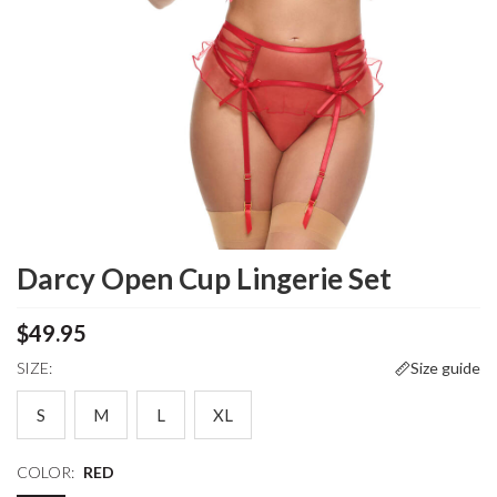
Darcy Open Cup Lingerie Set
$49.95
SIZE:
Size guide
S
M
L
XL
COLOR:
RED