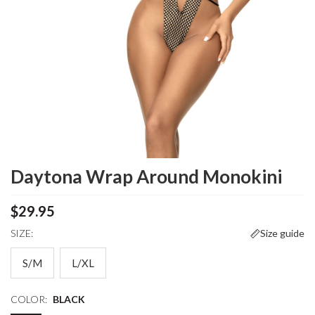
Daytona Wrap Around Monokini
$29.95
SIZE:
Size guide
S/M
L/XL
COLOR:
BLACK