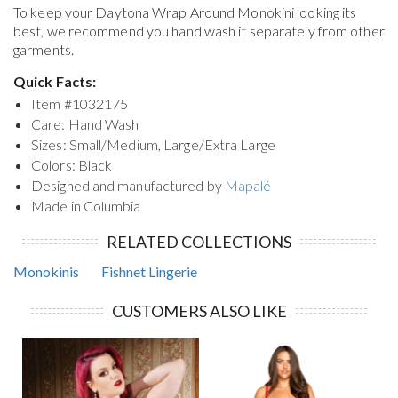
To keep your
Daytona Wrap Around Monokini
looking its
best, we recommend you hand wash it separately from other
garments.
Quick Facts:
Item #
1032175
Care: Hand Wash
Sizes: Small/Medium, Large/Extra Large
Colors: Black
Designed and manufactured by
Mapalé
Made in Columbia
RELATED COLLECTIONS
Monokinis
Fishnet Lingerie
CUSTOMERS ALSO LIKE