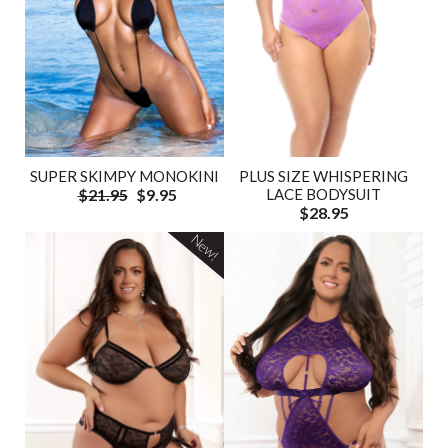
SUPER SKIMPY MONOKINI
PLUS SIZE WHISPERING
$21.95
$9.95
LACE BODYSUIT
$28.95
New!