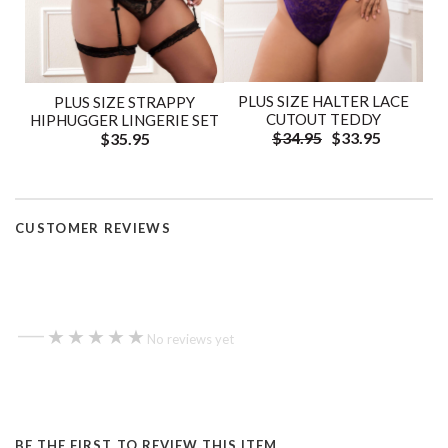
PLUS SIZE HALTER LACE
PLUS SIZE STRAPPY
CUTOUT TEDDY
HIPHUGGER LINGERIE SET
$34.95
$33.95
$35.95
CUSTOMER REVIEWS
—
★★★★★
★★★★★
No reviews yet
BE THE FIRST TO REVIEW THIS ITEM