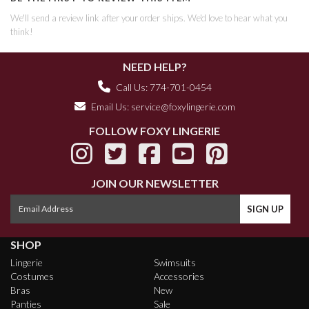
We'll send a review link after your order ships. We'd love to hear what you
think!
NEED HELP?
Call Us: 774-701-0454
Email Us:
service@foxylingerie.com
FOLLOW FOXY LINGERIE
JOIN OUR NEWSLETTER
SHOP
Lingerie
Swimsuits
Costumes
Accessories
Bras
New
Panties
Sale