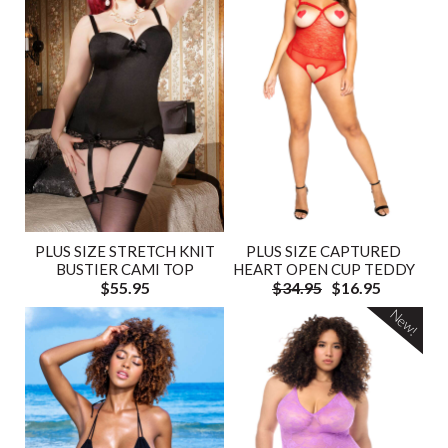
PLUS SIZE STRETCH KNIT
PLUS SIZE CAPTURED
BUSTIER CAMI TOP
HEART OPEN CUP TEDDY
$55.95
$34.95
$16.95
New!