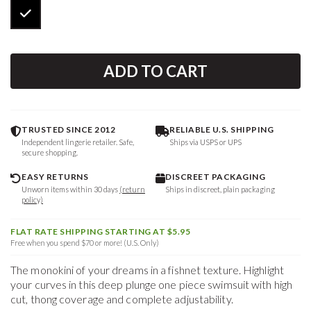
ADD TO CART
TRUSTED SINCE 2012
RELIABLE U.S. SHIPPING
Independent lingerie retailer. Safe,
Ships via USPS or UPS
secure shopping.
EASY RETURNS
DISCREET PACKAGING
Unworn items within 30 days
(return
Ships in discreet, plain packaging
policy)
FLAT RATE SHIPPING STARTING AT $5.95
Free when you spend $70 or more! (U.S. Only)
The monokini of your dreams in a fishnet texture. Highlight
your curves in this deep plunge one piece swimsuit with high
cut, thong coverage and complete adjustability.