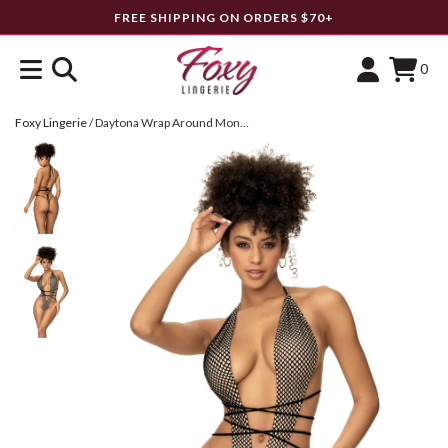
FREE SHIPPING ON ORDERS $70+
0
Foxy Lingerie
/
Daytona Wrap Around Monokini