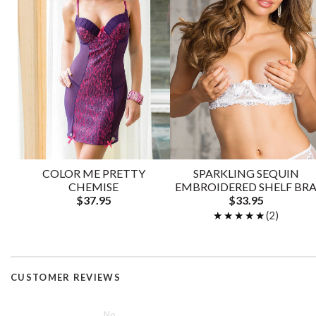
COLOR ME PRETTY
SPARKLING SEQUIN
CHEMISE
EMBROIDERED SHELF BR
$37.95
$33.95
★★★★★
★★★★★
(2)
CUSTOMER REVIEWS
No