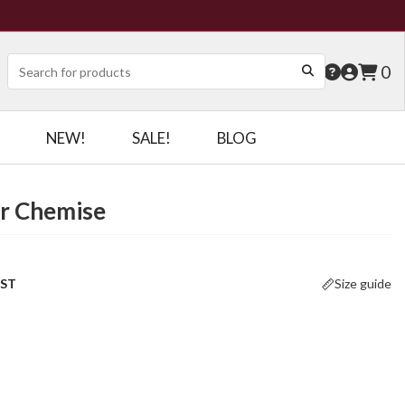
0
NEW!
SALE!
BLOG
er Chemise
OST
Size guide