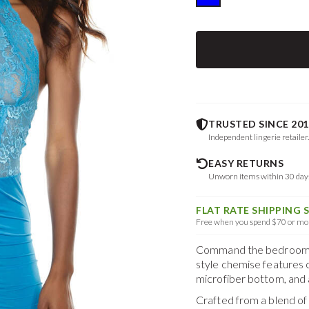
TRUSTED SINCE 201
Independent lingerie retailer
EASY RETURNS
Unworn items within 30 da
FLAT RATE SHIPPING 
Free when you spend $70 or mor
Command the bedroom in
style chemise features cu
microfiber bottom, and a
Crafted from a blend o