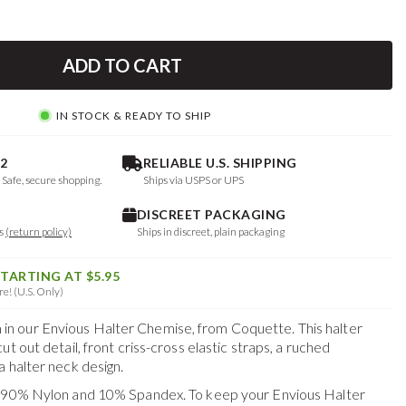
ADD TO CART
IN STOCK & READY TO SHIP
2
RELIABLE U.S. SHIPPING
. Safe, secure shopping.
Ships via USPS or UPS
DISCREET PACKAGING
ys
(return policy)
Ships in discreet, plain packaging
STARTING AT $5.95
e! (U.S. Only)
 our Envious Halter Chemise, from Coquette. This halter
t out detail, front criss-cross elastic straps, a ruched
 halter neck design.
f 90% Nylon and 10% Spandex. To keep your
Envious Halter