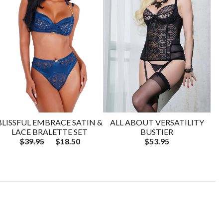
BLISSFUL EMBRACE SATIN &
ALL ABOUT VERSATILITY
LACE BRALETTE SET
BUSTIER
$39.95
$18.50
$53.95