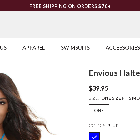
FREE SHIPPING ON ORDERS $70+
LUS
APPAREL
SWIMSUITS
ACCESSORIES
Envious Halt
$39.95
SIZE:
ONE SIZE FITS M
ONE
COLOR:
BLUE