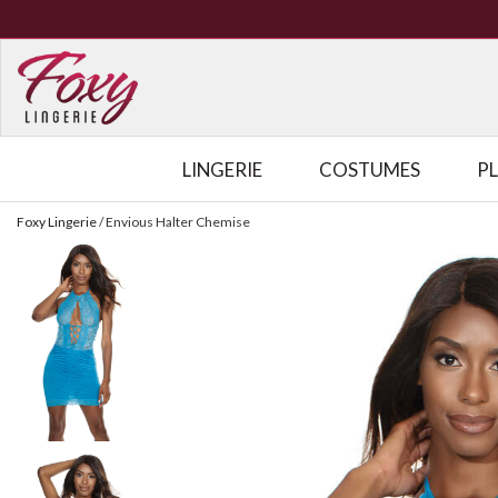
LINGERIE
COSTUMES
P
Foxy Lingerie
/
Envious Halter Chemise