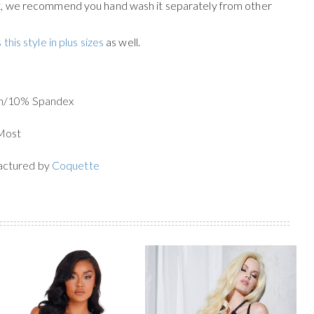
st, we recommend you hand wash it separately from other
 this style in plus sizes
as well.
on/10% Spandex
 Most
actured by
Coquette