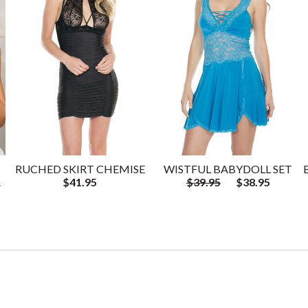
RUCHED SKIRT CHEMISE
WISTFUL BABYDOLL SET
A
$41.95
$39.95
$38.95