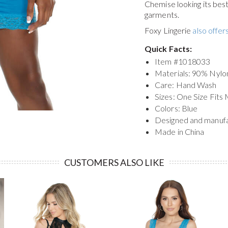
Chemise
looking its be
garments.
Foxy Lingerie
also offers
Quick Facts:
Item #
1018033
Materials: 90% Nyl
Care: Hand Wash
Sizes: One Size Fits
Colors: Blue
Designed and manuf
Made in China
CUSTOMERS ALSO LIKE