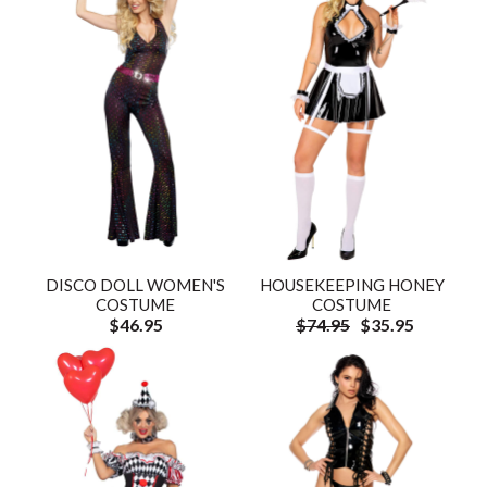
DISCO DOLL WOMEN'S
HOUSEKEEPING HONEY
COSTUME
COSTUME
$46.95
$74.95
$35.95