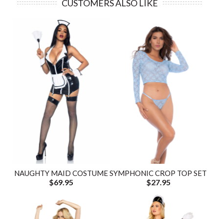
CUSTOMERS ALSO LIKE
NAUGHTY MAID COSTUME
SYMPHONIC CROP TOP SET
$69.95
$27.95