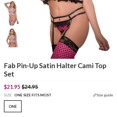
Fab Pin-Up Satin Halter Cami Top
Set
$21.95
$24.95
SIZE:
ONE SIZE FITS MOST
Size guide
ONE