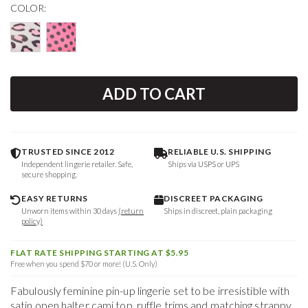
COLOR:
ADD TO CART
TRUSTED SINCE 2012
RELIABLE U.S. SHIPPING
Independent lingerie retailer. Safe,
Ships via USPS or UPS
secure shopping.
EASY RETURNS
DISCREET PACKAGING
Unworn items within 30 days
(return
Ships in discreet, plain packaging
policy)
FLAT RATE SHIPPING STARTING AT $5.95
Free when you spend $70 or more! (U.S. Only)
Fabulously feminine pin-up lingerie set to be irresistible with
satin open halter cami top, ruffle trims and matching strappy