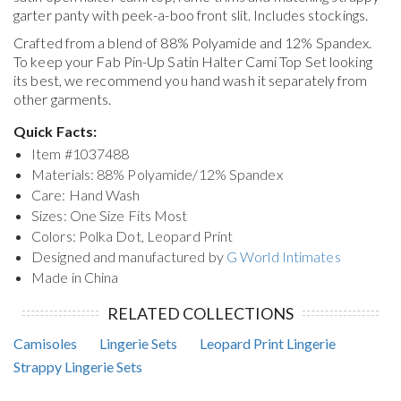
garter panty with peek-a-boo front slit. Includes stockings.
Crafted from a blend of 88% Polyamide and 12% Spandex.
To keep your
Fab Pin-Up Satin Halter Cami Top Set
looking
its best, we recommend you hand wash it separately from
other garments.
Quick Facts:
Item #
1037488
Materials: 88% Polyamide/12% Spandex
Care: Hand Wash
Sizes: One Size Fits Most
Colors: Polka Dot, Leopard Print
Designed and manufactured by
G World Intimates
Made in China
RELATED COLLECTIONS
Camisoles
Lingerie Sets
Leopard Print Lingerie
Strappy Lingerie Sets