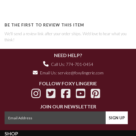
BE THE FIRST TO REVIEW THIS ITEM
We'll send a review link after your order ships. We'd love to hear what you
think!
NEED HELP?
Call Us: 774-701-0454
Email Us:
service@foxylingerie.com
FOLLOW FOXY LINGERIE
JOIN OUR NEWSLETTER
SHOP