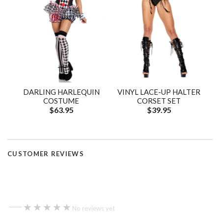
DARLING HARLEQUIN
VINYL LACE-UP HALTER
COSTUME
CORSET SET
$63.95
$39.95
CUSTOMER REVIEWS
—
★★★★★
★★★★★
No reviews yet