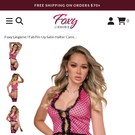
FREE SHIPPING ON ORDERS $70+
0
Foxy Lingerie
/
Fab Pin-Up Satin Halter Cami Top Set