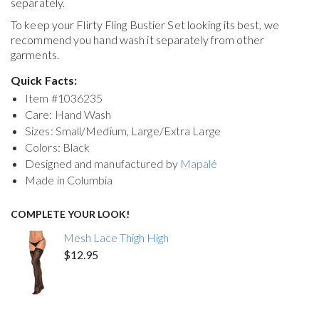
separately.
To keep your
Flirty Fling Bustier Set
looking its best, we
recommend you hand wash it separately from other
garments.
Quick Facts:
Item #
1036235
Care: Hand Wash
Sizes: Small/Medium, Large/Extra Large
Colors: Black
Designed and manufactured by
Mapalé
Made in Columbia
COMPLETE YOUR LOOK!
Mesh Lace Thigh High
$12.95