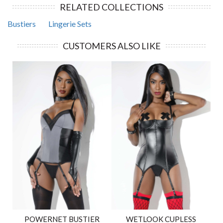
RELATED COLLECTIONS
Bustiers
Lingerie Sets
CUSTOMERS ALSO LIKE
POWERNET BUSTIER
WETLOOK CUPLESS