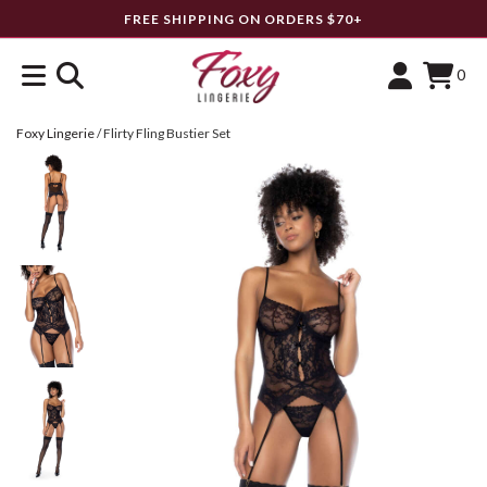
FREE SHIPPING ON ORDERS $70+
0
Foxy Lingerie
/
Flirty Fling Bustier Set