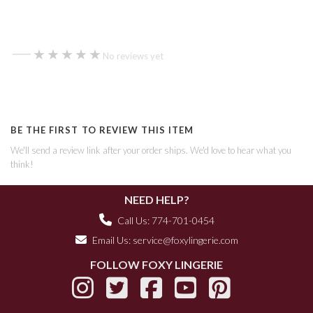
—
★★★★★
★★★★★
No reviews yet
BE THE FIRST TO REVIEW THIS ITEM
We'll send a review link after your order ships. We'd love to hear what you
think!
NEED HELP?
Call Us: 774-701-0454
Email Us:
service@foxylingerie.com
FOLLOW FOXY LINGERIE