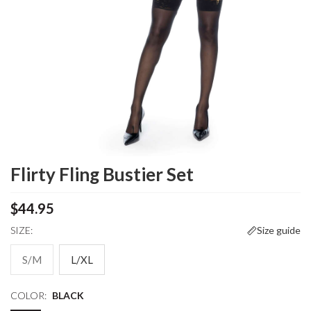
Flirty Fling Bustier Set
$44.95
SIZE:
Size guide
S/M
L/XL
COLOR:
BLACK