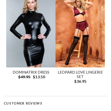
DOMINATRIX DRESS
LEOPARD LOVE LINGERIE
$49.95
$13.50
SET
$36.95
CUSTOMER REVIEWS