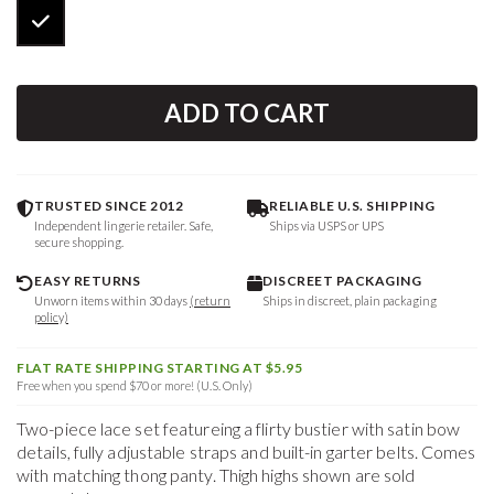
ADD TO CART
TRUSTED SINCE 2012
RELIABLE U.S. SHIPPING
Independent lingerie retailer. Safe,
Ships via USPS or UPS
secure shopping.
EASY RETURNS
DISCREET PACKAGING
Unworn items within 30 days
(return
Ships in discreet, plain packaging
policy)
FLAT RATE SHIPPING STARTING AT $5.95
Free when you spend $70 or more! (U.S. Only)
Two-piece lace set featureing a flirty bustier with satin bow
details, fully adjustable straps and built-in garter belts. Comes
with matching thong panty. Thigh highs shown are sold