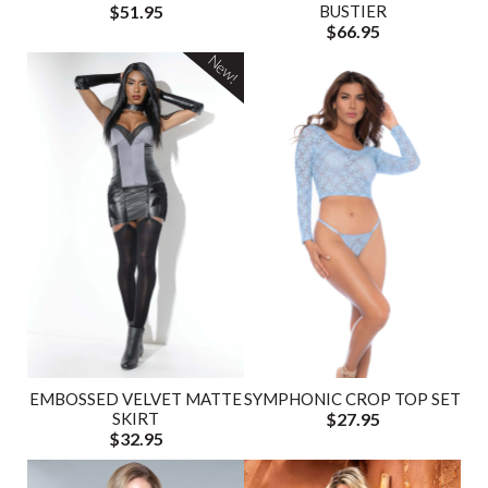
$51.95
BUSTIER
$66.95
New!
EMBOSSED VELVET MATTE
SYMPHONIC CROP TOP SET
SKIRT
$27.95
$32.95