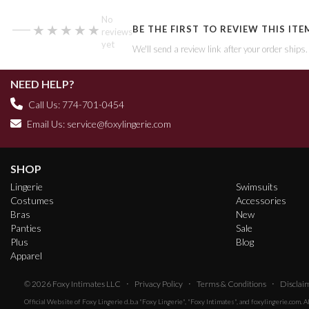
—
No
★★★★★
★★★★★
BE THE FIRST TO REVIEW THIS ITE
reviews
yet
We'll send a review link after your order ships
NEED HELP?
Call Us: 774-701-0454
Email Us:
service@foxylingerie.com
SHOP
Lingerie
Swimsuits
Costumes
Accessories
Bras
New
Panties
Sale
Plus
Blog
Apparel
·
·
·
© 2026
Foxy Intimates LLC
Privacy Policy
Terms & Conditions
Disclai
Official Website of
Foxy Lingerie
d.b.a "Foxy Lingerie", "Foxy Intimates", and foxylingerie.com. 