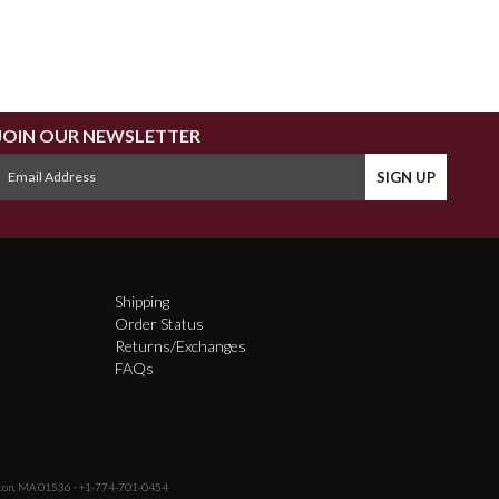
JOIN OUR NEWSLETTER
Shipping
Order Status
Returns/Exchanges
FAQs
fton, MA 01536 · +1-774-701-0454