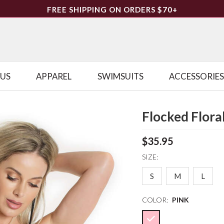
FREE SHIPPING ON ORDERS $70+
LUS
APPAREL
SWIMSUITS
ACCESSORIES
Flocked Floral
$35.95
SIZE:
S
M
L
COLOR:
PINK