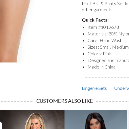
Print Bra & Panty Set
lo
other garments.
Quick Facts:
Item #
1019678
Materials: 80% Nyl
Care: Hand Wash
Sizes: Small, Medium
Colors: Pink
Designed and manuf
Made in China
Lingerie Sets
Underw
CUSTOMERS ALSO LIKE
!