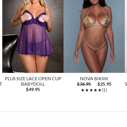
PLUS SIZE LACE OPEN CUP
NOVA BIKINI
T
BABYDOLL
$36.95
$25.95
$49.95
★★★★★
★★★★★
(1)