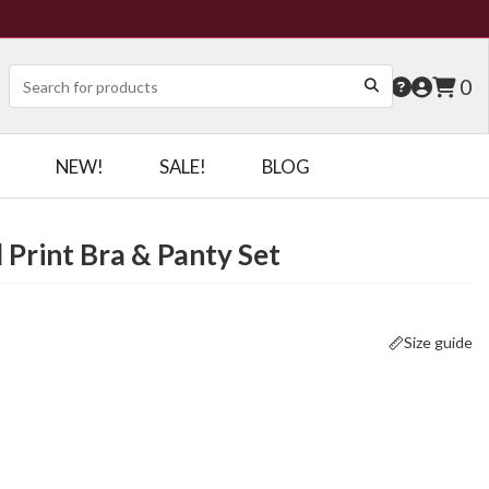
0
NEW!
SALE!
BLOG
 Print Bra & Panty Set
Size guide