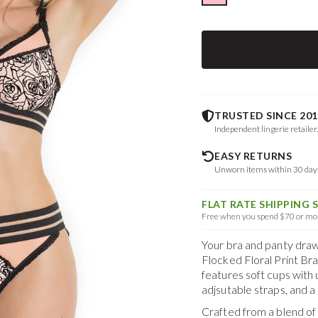
TRUSTED SINCE 201
Independent lingerie retailer
EASY RETURNS
Unworn items within 30 da
FLAT RATE SHIPPING 
Free when you spend $70 or mor
Your bra and panty drawe
Flocked Floral Print Br
features soft cups with u
adjsutable straps, and 
Crafted from a blend o