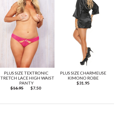
PLUS SIZE TEXTRONIC
PLUS SIZE CHARMEUSE
STRETCH LACE HIGH WAIST
KIMONO ROBE
PANTY
$31.95
$16.95
$7.50