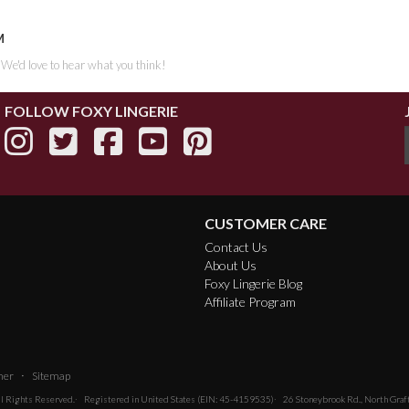
M
. We'd love to hear what you think!
FOLLOW FOXY LINGERIE
CUSTOMER CARE
Contact Us
About Us
Foxy Lingerie Blog
Affiliate Program
·
mer
Sitemap
All Rights Reserved.
Registered in United States (EIN: 45-4159535)
26 Stoneybrook Rd., North Gra