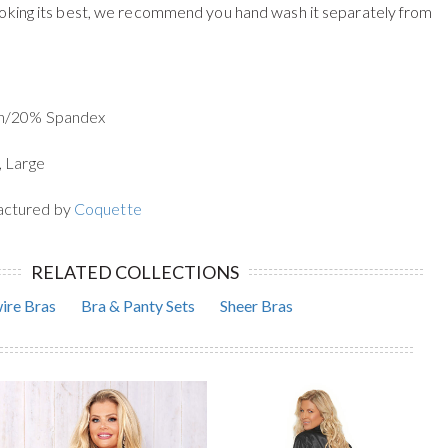
oking its best, we recommend you hand wash it separately from
on/20% Spandex
, Large
actured by
Coquette
RELATED COLLECTIONS
ire Bras
Bra & Panty Sets
Sheer Bras