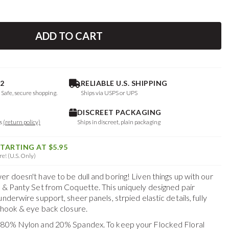
ADD TO CART
2
RELIABLE U.S. SHIPPING
. Safe, secure shopping.
Ships via USPS or UPS
DISCREET PACKAGING
ys
(return policy)
Ships in discreet, plain packaging
STARTING AT $5.95
e! (U.S. Only)
r doesn't have to be dull and boring! Liven things up with our
a & Panty Set from Coquette. This uniquely designed pair
nderwire support, sheer panels, strpied elastic details, fully
a hook & eye back closure.
f 80% Nylon and 20% Spandex. To keep your
Flocked Floral