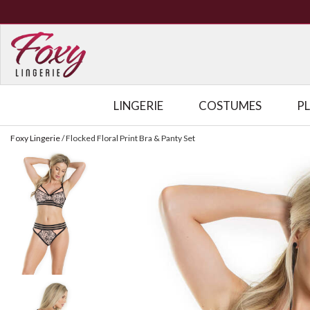
LINGERIE
COSTUMES
P
Foxy Lingerie
/
Flocked Floral Print Bra & Panty Set