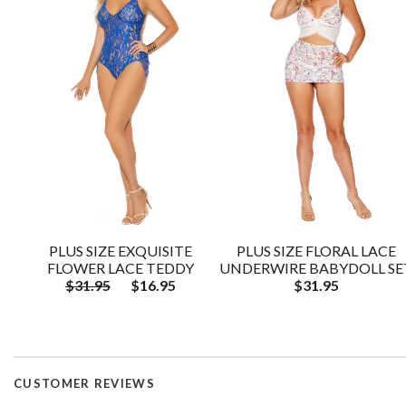
PLUS SIZE EXQUISITE
PLUS SIZE FLORAL LACE
FLOWER LACE TEDDY
UNDERWIRE BABYDOLL SE
$31.95
$16.95
$31.95
CUSTOMER REVIEWS