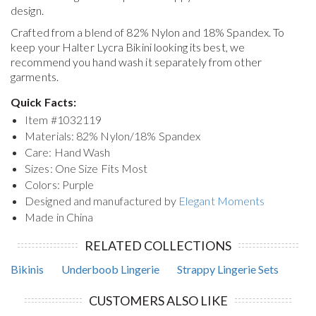
design.
Crafted from a blend of 82% Nylon and 18% Spandex. To
keep your
Halter Lycra Bikini
looking its best, we
recommend you hand wash it separately from other
garments.
Quick Facts:
Item #
1032119
Materials: 82% Nylon/18% Spandex
Care: Hand Wash
Sizes: One Size Fits Most
Colors: Purple
Designed and manufactured by
Elegant Moments
Made in China
RELATED COLLECTIONS
Bikinis
Underboob Lingerie
Strappy Lingerie Sets
CUSTOMERS ALSO LIKE