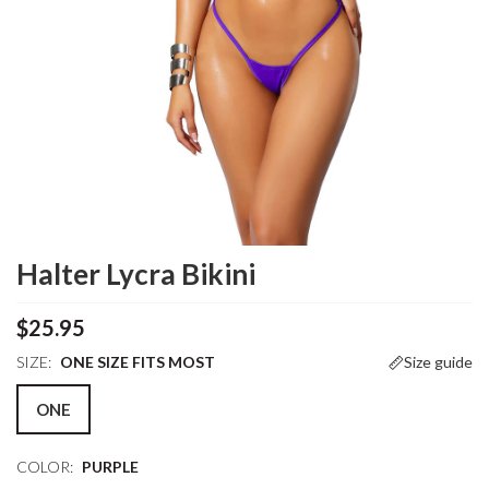
Halter Lycra Bikini
$25.95
SIZE:
ONE SIZE FITS MOST
Size guide
ONE
COLOR:
PURPLE