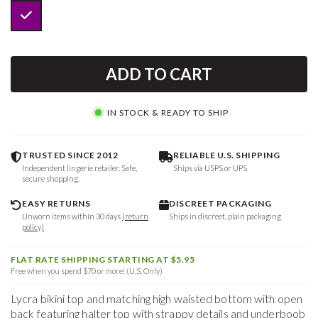
ADD TO CART
IN STOCK & READY TO SHIP
TRUSTED SINCE 2012
RELIABLE U.S. SHIPPING
Independent lingerie retailer. Safe,
Ships via USPS or UPS
secure shopping.
EASY RETURNS
DISCREET PACKAGING
Unworn items within 30 days
(return
Ships in discreet, plain packaging
policy)
FLAT RATE SHIPPING STARTING AT $5.95
Free when you spend $70 or more! (U.S. Only)
Lycra bikini top and matching high waisted bottom with open
back featuring halter top with strappy details and underboob