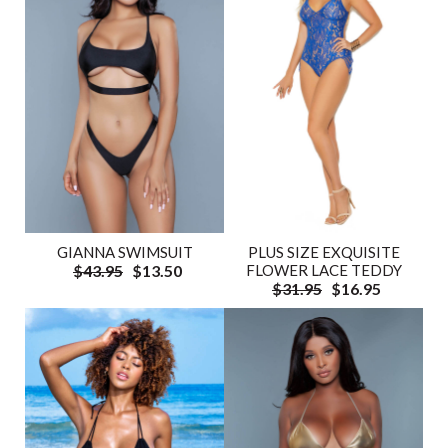
GIANNA SWIMSUIT
PLUS SIZE EXQUISITE
$43.95
$13.50
FLOWER LACE TEDDY
$31.95
$16.95