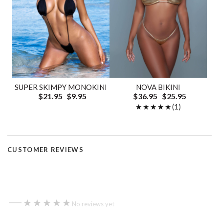
SUPER SKIMPY MONOKINI
NOVA BIKINI
$21.95
$9.95
$36.95
$25.95
★★★★★
★★★★★
(1)
CUSTOMER REVIEWS
—
★★★★★
★★★★★
No reviews yet