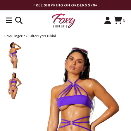
FREE SHIPPING ON ORDERS $70+
0
Foxy Lingerie
/
Halter Lycra Bikini