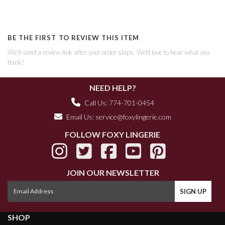
BE THE FIRST TO REVIEW THIS ITEM
We'll send a review link after your order ships. We'd love to hear what you
think!
NEED HELP?
Call Us: 774-701-0454
Email Us:
service@foxylingerie.com
FOLLOW FOXY LINGERIE
JOIN OUR NEWSLETTER
SHOP