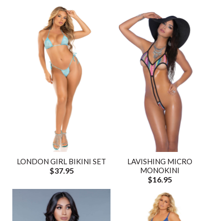
LONDON GIRL BIKINI SET
LAVISHING MICRO
$37.95
MONOKINI
$16.95