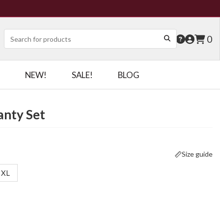
0
NEW!
SALE!
BLOG
anty Set
Size guide
XL