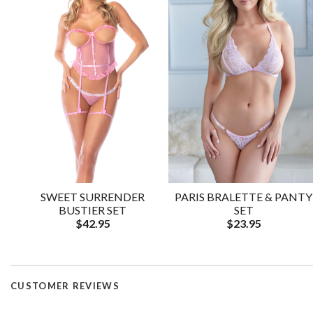
SWEET SURRENDER
PARIS BRALETTE & PANTY
BUSTIER SET
SET
$42.95
$23.95
CUSTOMER REVIEWS