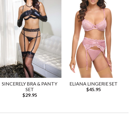
SINCERELY BRA & PANTY
ELIANA LINGERIE SET
SET
$45.95
$29.95