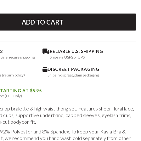
ADD TO CART
2
RELIABLE U.S. SHIPPING
. Safe, secure shopping.
Ships via USPS or UPS
DISCREET PACKAGING
ys
(return policy)
Ships in discreet, plain packaging
STARTING AT $5.95
e! (U.S. Only)
rop bralette & high waist thong set. Features sheer floral lace,
 cups, supportive underband, capped sleeves, eyelash trims,
e-cut bodycon fit.
f 92% Polyester and 8% Spandex. To keep your
Kayla Bra &
est, we recommend you hand wash cold separately from other