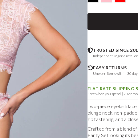
TRUSTED SINCE 201
Independent lingerie retailer
EASY RETURNS
Unworn items within 30 da
FLAT RATE SHIPPING 
Free when you spend $70 or mor
Two-piece eyelash lace c
plunge neck, non-padded
zip fastening, and a clos
Crafted from a blend o
Panty Set
looking its b