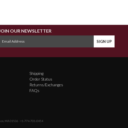
JOIN OUR NEWSLETTER
Shipping
Order Status
Returns/Exchanges
FAQs
fton, MA 01536 · +1-774-701-0454