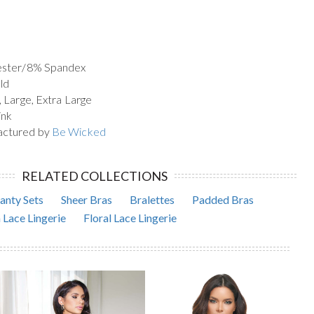
yester/8% Spandex
ld
, Large, Extra Large
ink
actured by
Be Wicked
RELATED COLLECTIONS
anty Sets
Sheer Bras
Bralettes
Padded Bras
 Lace Lingerie
Floral Lace Lingerie