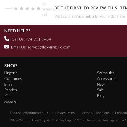
—
No
★★★★★
★★★★★
BE THE FIRST TO REVIEW THIS ITE
reviews
yet
We'll send a review link after your order ships
NEED HELP?
Call Us: 774-701-0454
Email Us:
service@foxylingerie.com
SHOP
Lingerie
Swimsuits
Costumes
Accessories
Bras
New
Panties
Sale
Plus
Blog
Apparel
·
·
·
© 2026
Foxy Intimates LLC
Privacy Policy
Terms & Conditions
Disclai
Official Website of
Foxy Lingerie
d.b.a "Foxy Lingerie", "Foxy Intimates", and foxylingerie.com. 