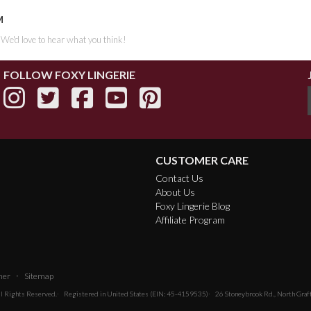
M
. We'd love to hear what you think!
FOLLOW FOXY LINGERIE
CUSTOMER CARE
Contact Us
About Us
Foxy Lingerie Blog
Affiliate Program
·
mer
Sitemap
All Rights Reserved.
Registered in United States (EIN: 45-4159535)
26 Stoneybrook Rd., North Gra