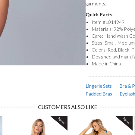
garments.
Quick Facts:
Item #
1014949
Materials: 92% Pol
Care: Hand Wash Co
Sizes: Small, Medium
Colors: Red, Black, P
Designed and manuf
Made in China
Lingerie Sets
Bra & P
Padded Bras
Eyelash
CUSTOMERS ALSO LIKE
New!
New!