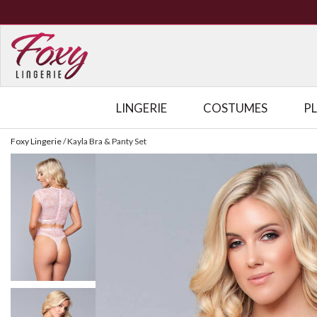
LINGERIE
COSTUMES
P
Foxy Lingerie
/
Kayla Bra & Panty Set