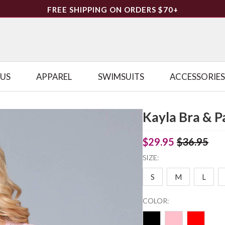
FREE SHIPPING ON ORDERS $70+
LUS
APPAREL
SWIMSUITS
ACCESSORIES
Kayla Bra & P
$29.95
$36.95
SIZE:
S
M
L
COLOR: