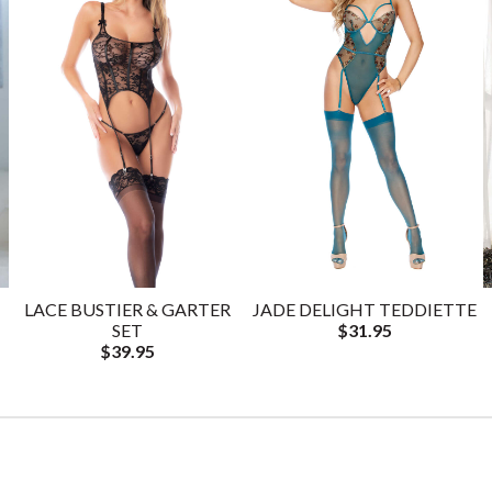
LACE BUSTIER & GARTER
JADE DELIGHT TEDDIETTE
SET
$31.95
$39.95