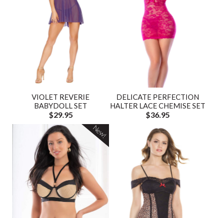
VIOLET REVERIE
DELICATE PERFECTION
BABYDOLL SET
HALTER LACE CHEMISE SET
$29.95
$36.95
New!