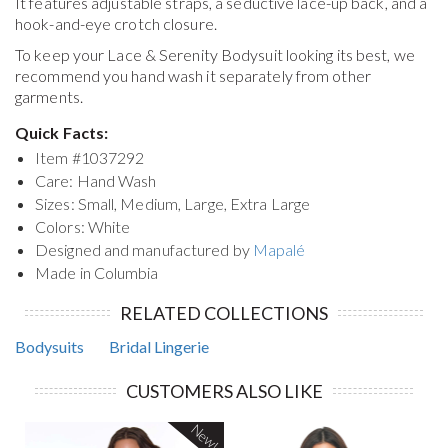
It features adjustable straps, a seductive lace-up back, and a
hook-and-eye crotch closure.
To keep your
Lace & Serenity Bodysuit
looking its best, we
recommend you hand wash it separately from other
garments.
Quick Facts:
Item #
1037292
Care: Hand Wash
Sizes: Small, Medium, Large, Extra Large
Colors: White
Designed and manufactured by
Mapalé
Made in Columbia
RELATED COLLECTIONS
Bodysuits
Bridal Lingerie
CUSTOMERS ALSO LIKE
New!