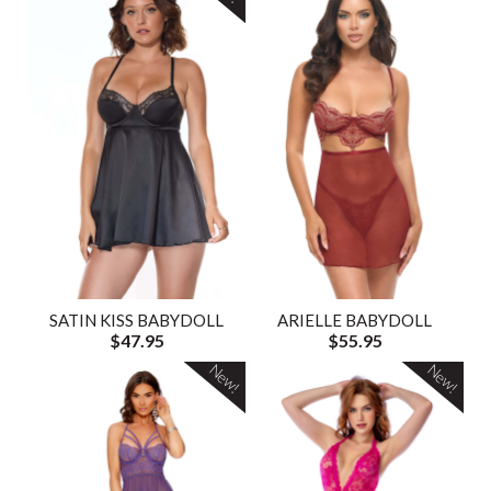
SATIN KISS BABYDOLL
ARIELLE BABYDOLL
$47.95
$55.95
New!
New!