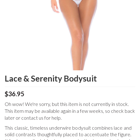
Lace & Serenity Bodysuit
$36.95
Oh wow! We're sorry, but this item is not currently in stock.
This item may be available again in a few weeks, so check back
later or contact us for help.
This classic, timeless underwire bodysuit combines lace and
solid contrasts thoughtfully placed to accentuate the figure.