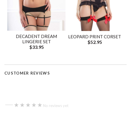
DECADENT DREAM
LEOPARD PRINT CORSET
LINGERIE SET
$52.95
$33.95
CUSTOMER REVIEWS
—
★★★★★
★★★★★
No reviews yet