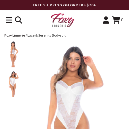
FREE SHIPPING ON ORDERS $70+
0
Foxy Lingerie
/
Lace & Serenity Bodysuit