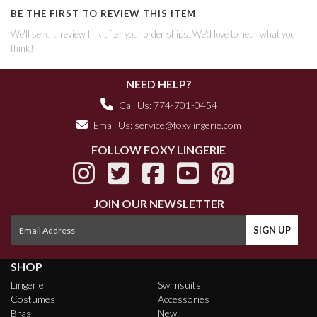
BE THE FIRST TO REVIEW THIS ITEM
We'll send a review link after your order ships. We'd love to hear what you
think!
NEED HELP?
Call Us: 774-701-0454
Email Us:
service@foxylingerie.com
FOLLOW FOXY LINGERIE
JOIN OUR NEWSLETTER
SHOP
Lingerie
Swimsuits
Costumes
Accessories
Bras
New