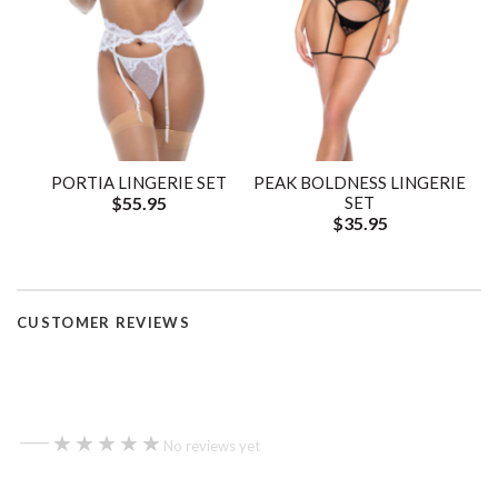
PORTIA LINGERIE SET
PEAK BOLDNESS LINGERIE
$55.95
SET
$35.95
CUSTOMER REVIEWS
—
★★★★★
★★★★★
No reviews yet