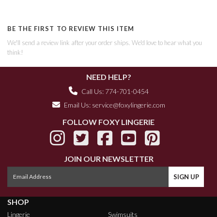
BE THE FIRST TO REVIEW THIS ITEM
We'll send a review link after your order ships. We'd love to hear what you
think!
NEED HELP?
Call Us: 774-701-0454
Email Us:
service@foxylingerie.com
FOLLOW FOXY LINGERIE
JOIN OUR NEWSLETTER
SHOP
Lingerie
Swimsuits