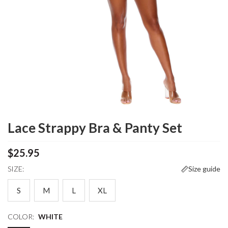
Lace Strappy Bra & Panty Set
$25.95
SIZE:
Size guide
S
M
L
XL
COLOR:
WHITE