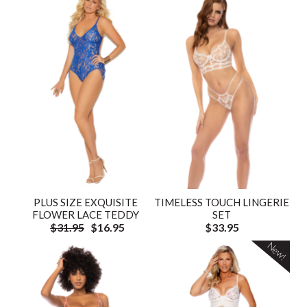
PLUS SIZE EXQUISITE
TIMELESS TOUCH LINGERIE
FLOWER LACE TEDDY
SET
$31.95
$16.95
$33.95
New!