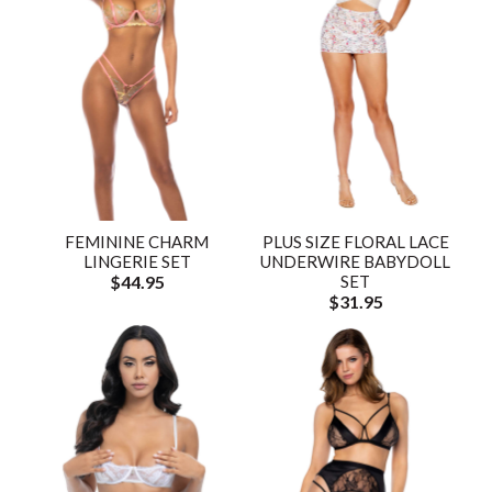
FEMININE CHARM
PLUS SIZE FLORAL LACE
LINGERIE SET
UNDERWIRE BABYDOLL
$44.95
SET
$31.95