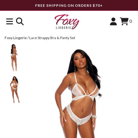
FREE SHIPPING ON ORDERS $70+
0
Foxy Lingerie
/
Lace Strappy Bra & Panty Set