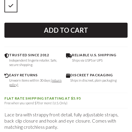
ADD TO CART
TRUSTED SINCE 2012
RELIABLE U.S. SHIPPING
Independent lingerie retailer. Safe,
Ships via USPS or UPS
secure shopping.
EASY RETURNS
DISCREET PACKAGING
Unworn items within 30 days
(return
Ships in discreet, plain packaging
policy)
FLAT RATE SHIPPING STARTING AT $5.95
Free when you spend $70 or more! (U.S. Only)
Lace bra with strappy front detail, fully adjustable straps,
back clip closure and hook and eye closure. Comes with
matching crotchless panty.