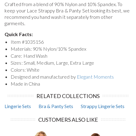
Crafted from a blend of 90% Nylon and 10% Spandex. To
keep your
Lace Strappy Bra & Panty Set
looking its best, we
recommend you hand wash it separately from other
garments.
Quick Facts:
Item #
1035156
Materials: 90% Nylon/10% Spandex
Care: Hand Wash
Sizes: Small, Medium, Large, Extra Large
Colors: White
Designed and manufactured by
Elegant Moments
Made in China
RELATED COLLECTIONS
Lingerie Sets
Bra & Panty Sets
Strappy Lingerie Sets
CUSTOMERS ALSO LIKE