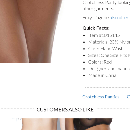
Crotchless Panty
lookin
other garments.
Foxy Lingerie
also offers
Quick Facts:
Item #
1015145
Materials: 80% Nylo
Care: Hand Wash
Sizes: One Size Fits
Colors: Red
Designed and manuf
Made in China
Crotchless Panties
C
CUSTOMERS ALSO LIKE