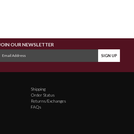
JOIN OUR NEWSLETTER
Shipping
Order Status
Returns/Exchanges
FAQs