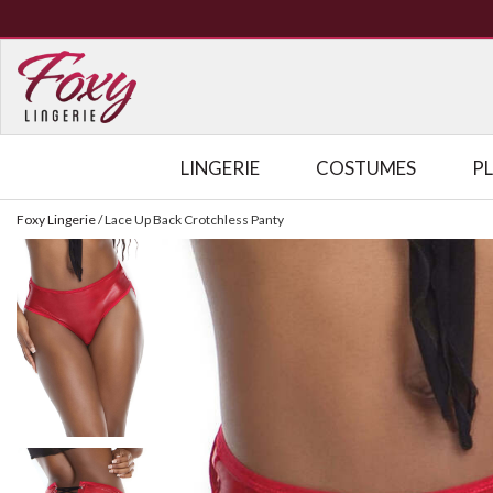
LINGERIE
COSTUMES
P
Foxy Lingerie
/
Lace Up Back Crotchless Panty