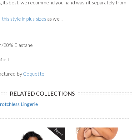
g its best, we recommend you hand wash it separately from
 this style in plus sizes
as well.
n/20% Elastane
 Most
actured by
Coquette
RELATED COLLECTIONS
rotchless Lingerie
New!