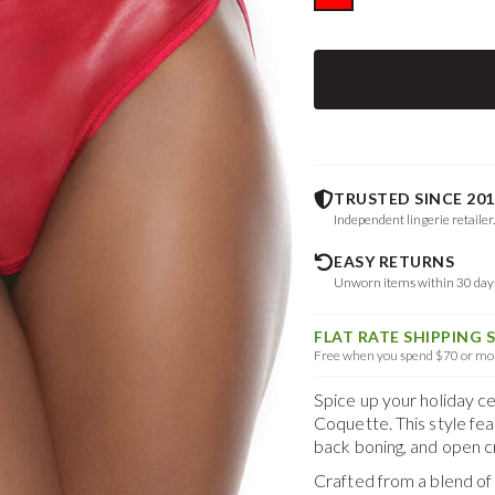
TRUSTED SINCE 201
Independent lingerie retailer
EASY RETURNS
Unworn items within 30 da
FLAT RATE SHIPPING 
Free when you spend $70 or mor
Spice up your holiday c
Coquette. This style fea
back boning, and open c
Crafted from a blend o