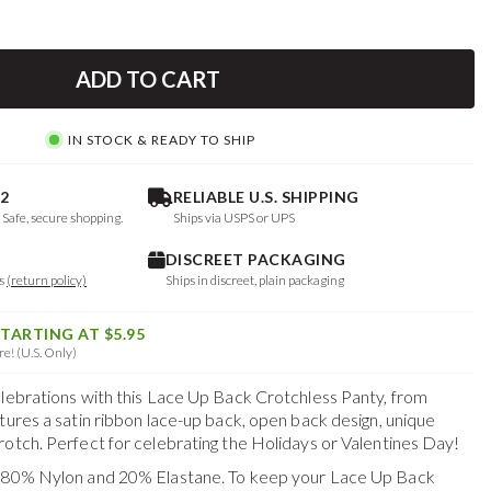
ADD TO CART
IN STOCK & READY TO SHIP
2
RELIABLE U.S. SHIPPING
. Safe, secure shopping.
Ships via USPS or UPS
DISCREET PACKAGING
ys
(return policy)
Ships in discreet, plain packaging
STARTING AT $5.95
e! (U.S. Only)
elebrations with this Lace Up Back Crotchless Panty, from
tures a satin ribbon lace-up back, open back design, unique
rotch. Perfect for celebrating the Holidays or Valentines Day!
f 80% Nylon and 20% Elastane. To keep your
Lace Up Back