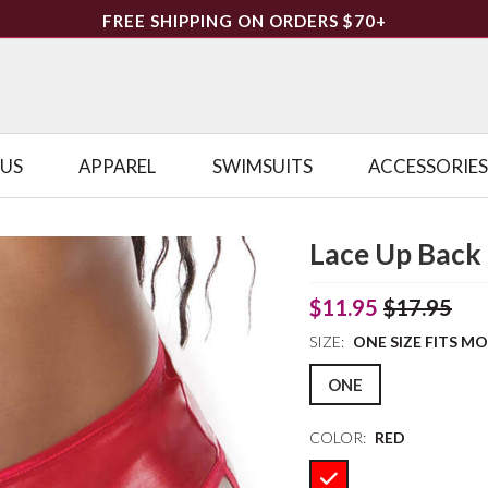
FREE SHIPPING ON ORDERS $70+
LUS
APPAREL
SWIMSUITS
ACCESSORIES
Lace Up Back 
$11.95
$17.95
SIZE:
ONE SIZE FITS M
ONE
COLOR:
RED