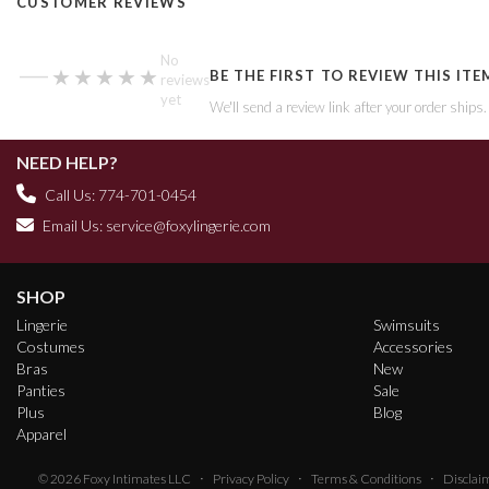
CUSTOMER REVIEWS
—
No
★★★★★
★★★★★
BE THE FIRST TO REVIEW THIS ITE
reviews
yet
We'll send a review link after your order ships
NEED HELP?
Call Us: 774-701-0454
Email Us:
service@foxylingerie.com
SHOP
Lingerie
Swimsuits
Costumes
Accessories
Bras
New
Panties
Sale
Plus
Blog
Apparel
·
·
·
© 2026
Foxy Intimates LLC
Privacy Policy
Terms & Conditions
Disclai