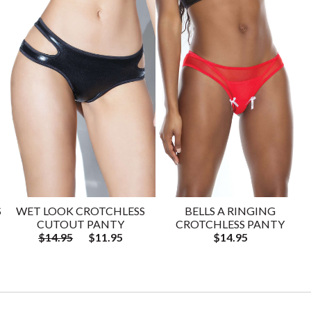
S
WET LOOK CROTCHLESS
BELLS A RINGING
CUTOUT PANTY
CROTCHLESS PANTY
$14.95
$11.95
$14.95