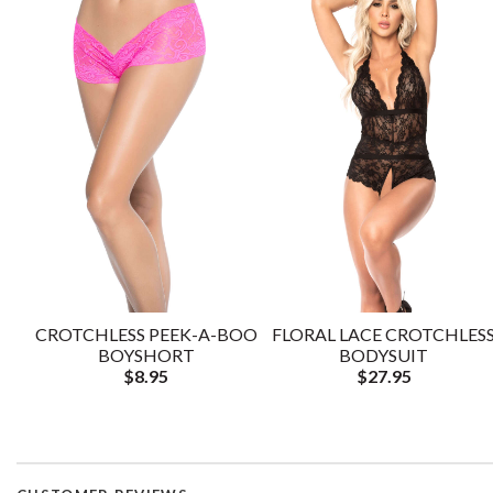
CROTCHLESS PEEK-A-BOO
FLORAL LACE CROTCHLES
BOYSHORT
BODYSUIT
$8.95
$27.95