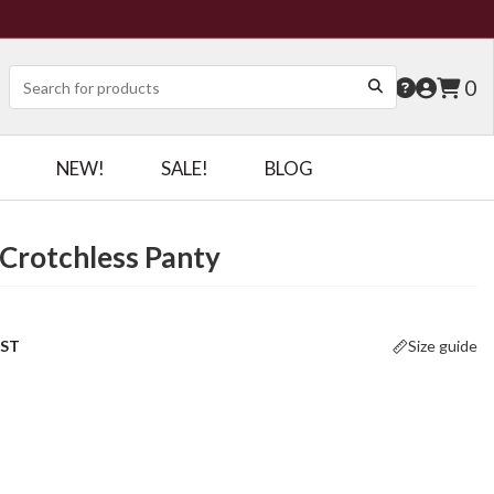
0
NEW!
SALE!
BLOG
Crotchless Panty
OST
Size guide