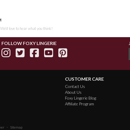
M
. We'd love to hear what you think!
FOLLOW FOXY LINGERIE
CUSTOMER CARE
Contact Us
About Us
Foxy Lingerie Blog
Affiliate Program
·
mer
Sitemap