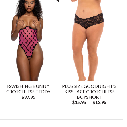
RAVISHING BUNNY
PLUS SIZE GOODNIGHT'S
CROTCHLESS TEDDY
KISS LACE CROTCHLESS
$37.95
BOYSHORT
$15.95
$13.95