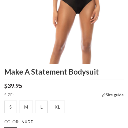
Make A Statement Bodysuit
$39.95
SIZE:
Size guide
S
M
L
XL
COLOR:
NUDE