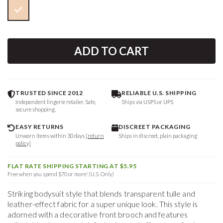
ADD TO CART
TRUSTED SINCE 2012
RELIABLE U.S. SHIPPING
Independent lingerie retailer. Safe,
Ships via USPS or UPS
secure shopping.
EASY RETURNS
DISCREET PACKAGING
Unworn items within 30 days
(return
Ships in discreet, plain packaging
policy)
FLAT RATE SHIPPING STARTING AT $5.95
Free when you spend $70 or more! (U.S. Only)
Striking bodysuit style that blends transparent tulle and
leather-effect fabric for a super unique look. This style is
adorned with a decorative front brooch and features