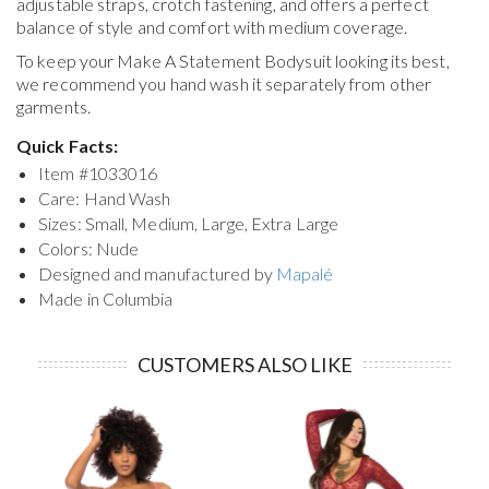
adjustable straps, crotch fastening, and offers a perfect
balance of style and comfort with medium coverage.
To keep your
Make A Statement Bodysuit
looking its best,
we recommend you hand wash it separately from other
garments.
Quick Facts:
Item #
1033016
Care: Hand Wash
Sizes: Small, Medium, Large, Extra Large
Colors: Nude
Designed and manufactured by
Mapalé
Made in Columbia
CUSTOMERS ALSO LIKE