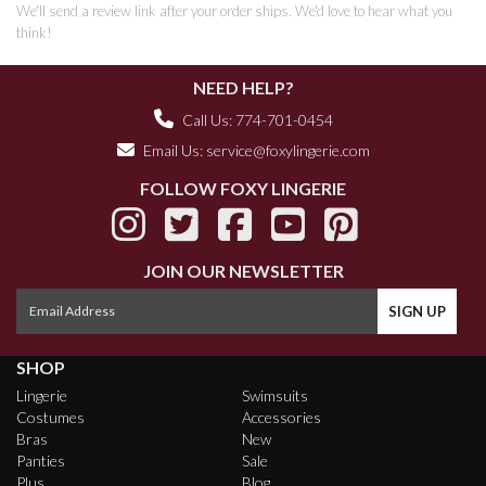
We'll send a review link after your order ships. We'd love to hear what you
think!
NEED HELP?
Call Us: 774-701-0454
Email Us:
service@foxylingerie.com
FOLLOW FOXY LINGERIE
JOIN OUR NEWSLETTER
SHOP
Lingerie
Swimsuits
Costumes
Accessories
Bras
New
Panties
Sale
Plus
Blog