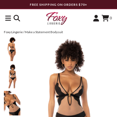
FREE SHIPPING ON ORDERS $70+
0
Foxy Lingerie
/
Make a Statement Bodysuit