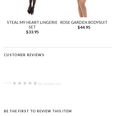
STEAL MY HEART LINGERIE
ROSE GARDEN BODYSUIT
SET
$44.95
$33.95
CUSTOMER REVIEWS
—
★★★★★
★★★★★
No reviews yet
BE THE FIRST TO REVIEW THIS ITEM