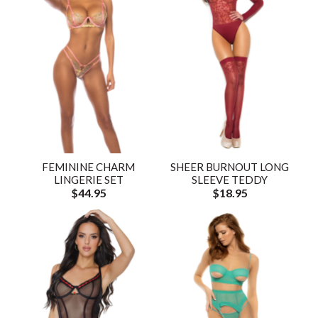
FEMININE CHARM
SHEER BURNOUT LONG
LINGERIE SET
SLEEVE TEDDY
$44.95
$18.95