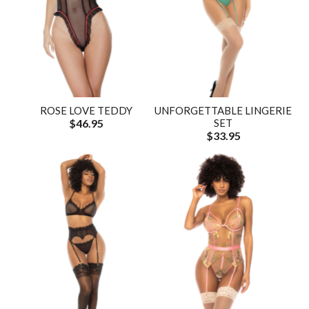
ROSE LOVE TEDDY
UNFORGETTABLE LINGERIE
$46.95
SET
$33.95