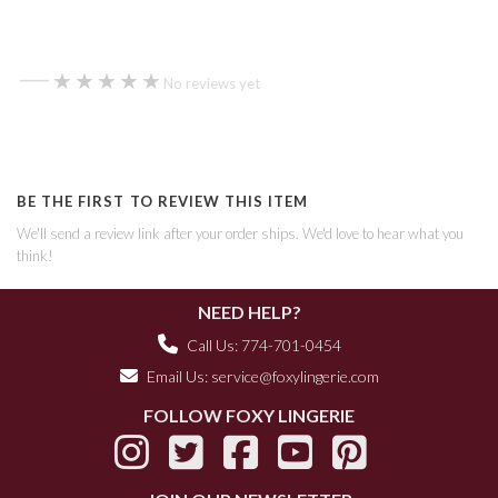
—
★★★★★
★★★★★
No reviews yet
BE THE FIRST TO REVIEW THIS ITEM
We'll send a review link after your order ships. We'd love to hear what you
think!
NEED HELP?
Call Us: 774-701-0454
Email Us:
service@foxylingerie.com
FOLLOW FOXY LINGERIE