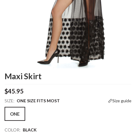
Maxi Skirt
$45.95
SIZE:
ONE SIZE FITS MOST
Size guide
ONE
COLOR:
BLACK