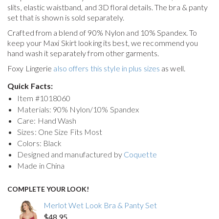
slits, elastic waistband, and 3D floral details. The bra & panty
set that is shown is sold separately.
Crafted from a blend of 90% Nylon and 10% Spandex. To
keep your
Maxi Skirt
looking its best, we recommend you
hand wash it separately from other garments.
Foxy Lingerie
also offers this style in plus sizes
as well.
Quick Facts:
Item #
1018060
Materials: 90% Nylon/10% Spandex
Care: Hand Wash
Sizes: One Size Fits Most
Colors: Black
Designed and manufactured by
Coquette
Made in China
COMPLETE YOUR LOOK!
Merlot Wet Look Bra & Panty Set
$48.95