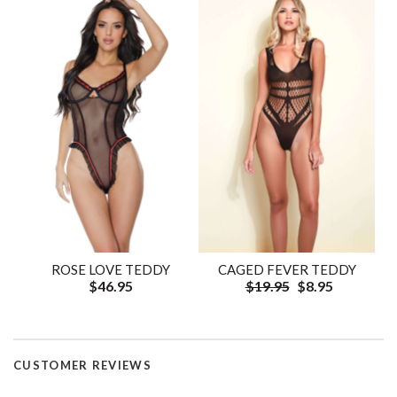
ROSE LOVE TEDDY
CAGED FEVER TEDDY
$46.95
$19.95
$8.95
CUSTOMER REVIEWS