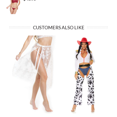
CUSTOMERS ALSO LIKE