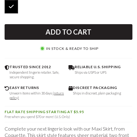
ADD TO CART
IN STOCK & READY TO SHIP
TRUSTED SINCE 2012
RELIABLE U.S. SHIPPING
Independent lingerie retailer. Safe,
Ships via USPS or UPS
secure shopping.
EASY RETURNS
DISCREET PACKAGING
Unworn items within 30 days
(return
Ships in discreet, plain packaging
policy)
FLAT RATE SHIPPING STARTING AT $5.95
Free when you spend $70 or more! (U.S. Only)
Complete your next lingerie look with our Maxi Skirt, from
Coquette. This skirt style features sheer material, two front