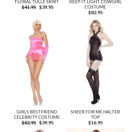
FLORAL TULLE SKIRT
KEEP IT LIGHT COWGIRL
$41.95
$39.95
COSTUME
$82.95
GIRLS BESTFRIEND
SHEER FOR ME HALTER
CELEBRITY COSTUME
TOP
$82.95
$39.95
$16.95