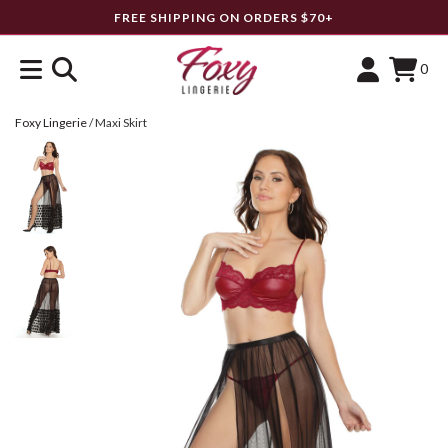
FREE SHIPPING ON ORDERS $70+
0
Foxy Lingerie
/
Maxi Skirt