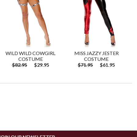
WILD WILD COWGIRL
MISS JAZZY JESTER
COSTUME
COSTUME
$82.95
$29.95
$71.95
$61.95
JOIN OUR NEWSLETTER