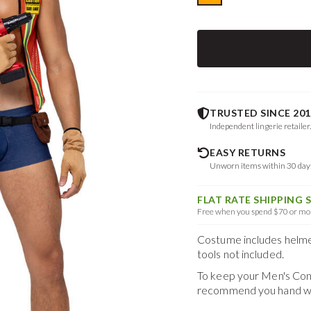
TRUSTED SINCE 201
Independent lingerie retailer
EASY RETURNS
Unworn items within 30 da
FLAT RATE SHIPPING 
Free when you spend $70 or mor
Costume includes helmet, 
tools not included.
To keep your
Men's Con
recommend you hand was