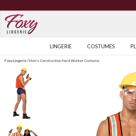
LINGERIE
COSTUMES
P
Foxy Lingerie
/
Men's Construction Hard Worker Costume