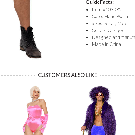
Quick Facts:
Item #
1030820
Care: Hand Wash
Sizes: Small, Medium
Colors: Orange
Designed and manuf
Made in China
CUSTOMERS ALSO LIKE