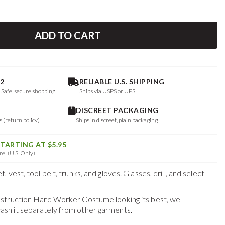
ADD TO CART
2
RELIABLE U.S. SHIPPING
. Safe, secure shopping.
Ships via USPS or UPS
DISCREET PACKAGING
ys
(return policy)
Ships in discreet, plain packaging
STARTING AT $5.95
e! (U.S. Only)
vest, tool belt, trunks, and gloves. Glasses, drill, and select
struction Hard Worker Costume
looking its best, we
h it separately from other garments.