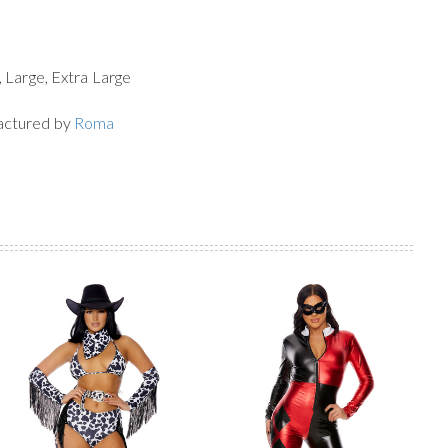
, Large, Extra Large
actured by
Roma