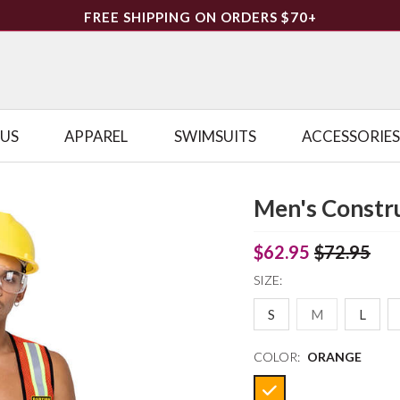
FREE SHIPPING ON ORDERS $70+
LUS
APPAREL
SWIMSUITS
ACCESSORIES
Men's Constr
$62.95
$72.95
SIZE:
S
M
L
COLOR:
ORANGE