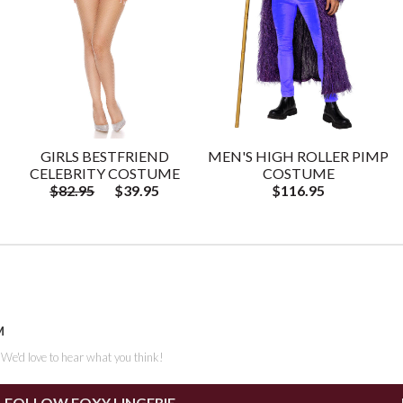
GIRLS BESTFRIEND
MEN'S HIGH ROLLER PIMP
CELEBRITY COSTUME
COSTUME
$82.95
$39.95
$116.95
M
. We'd love to hear what you think!
FOLLOW FOXY LINGERIE