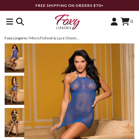
FREE SHIPPING ON ORDERS $70+
0
Foxy Lingerie
/
Micro Fishnet & Lace Chemise