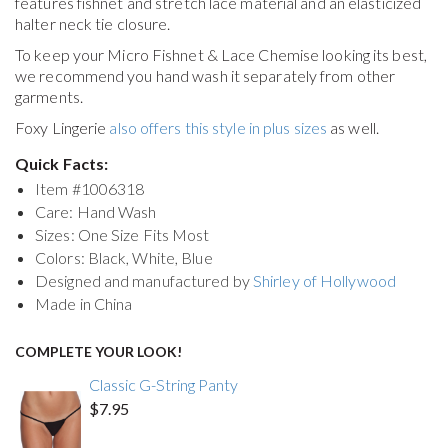
features fishnet and stretch lace material and an elasticized
halter neck tie closure.
To keep your
Micro Fishnet & Lace Chemise
looking its best,
we recommend you hand wash it separately from other
garments.
Foxy Lingerie
also offers this style in plus sizes
as well.
Quick Facts:
Item #
1006318
Care: Hand Wash
Sizes: One Size Fits Most
Colors: Black, White, Blue
Designed and manufactured by
Shirley of Hollywood
Made in China
COMPLETE YOUR LOOK!
Classic G-String Panty
$7.95