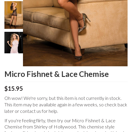
Micro Fishnet & Lace Chemise
$15.95
Oh wow! We're sorry, but this item is not currently in stock.
This item may be available again in a few weeks, so check back
later or contact us for help.
If you're feeling flirty, then try our Micro Fishnet & Lace
Chemise from Shirley of Hollywood. This chemise style