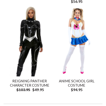
$56.95
REIGNING PANTHER
ANIME SCHOOL GIRL
CHARACTER COSTUME
COSTUME
$103.95
$49.95
$94.95