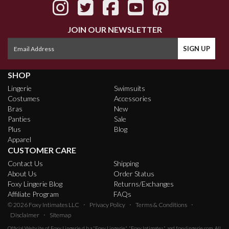
JOIN OUR NEWSLETTER
SHOP
Lingerie
Swimsuits
Costumes
Accessories
Bras
New
Panties
Sale
Plus
Blog
Apparel
CUSTOMER CARE
Contact Us
Shipping
About Us
Order Status
Foxy Lingerie Blog
Returns/Exchanges
Affiliate Program
FAQs
·
·
·
© 2026
Foxy Intimates LLC
Privacy Policy
Terms & Conditions
·
Disclaimer
Sitemap
Official Website of
Foxy Lingerie
d.b.a "Foxy Lingerie", "Foxy Intimates", and foxylingerie.com. All