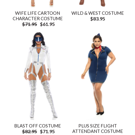
WIFE LIFE CARTOON
WILD & WEST COSTUME
CHARACTER COSTUME
$83.95
$71.95
$61.95
BLAST OFF COSTUME
PLUS SIZE FLIGHT
$82.95
$71.95
ATTENDANT COSTUME