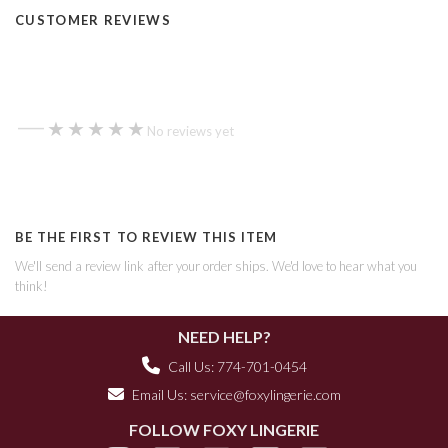
CUSTOMER REVIEWS
—
★★★★★
★★★★★
No reviews yet
BE THE FIRST TO REVIEW THIS ITEM
We'll send a review link after your order ships. We'd love to hear what you
think!
NEED HELP?
Call Us: 774-701-0454
Email Us:
service@foxylingerie.com
FOLLOW FOXY LINGERIE