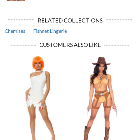
RELATED COLLECTIONS
Chemises
Fishnet Lingerie
CUSTOMERS ALSO LIKE