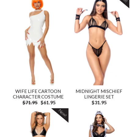
WIFE LIFE CARTOON
MIDNIGHT MISCHIEF
CHARACTER COSTUME
LINGERIE SET
$71.95
$61.95
$31.95
New!