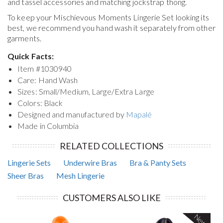
and tassel accessories and matching jockstrap thong.
To keep your
Mischievous Moments Lingerie Set
looking its
best, we recommend you hand wash it separately from other
garments.
Quick Facts:
Item #
1030940
Care: Hand Wash
Sizes: Small/Medium, Large/Extra Large
Colors: Black
Designed and manufactured by
Mapalé
Made in Columbia
RELATED COLLECTIONS
Lingerie Sets
Underwire Bras
Bra & Panty Sets
Sheer Bras
Mesh Lingerie
CUSTOMERS ALSO LIKE
New!