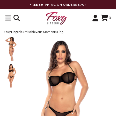
FREE SHIPPING ON ORDERS $70+
0
Foxy Lingerie
/
Mischievous Moments Lingerie Set