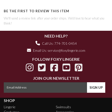
BE THE FIRST TO REVIEW THIS ITEM
We'll send a review link after your order ships. We'd love to hear what you
think!
NEED HELP?
Call Us: 774-701-0454
Email Us:
service@foxylingerie.com
FOLLOW FOXY LINGERIE
JOIN OUR NEWSLETTER
SHOP
Lingerie
Swimsuits
Costumes
Accessories