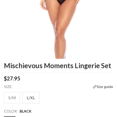
Mischievous Moments Lingerie Set
$27.95
SIZE:
Size guide
S/M
L/XL
COLOR:
BLACK