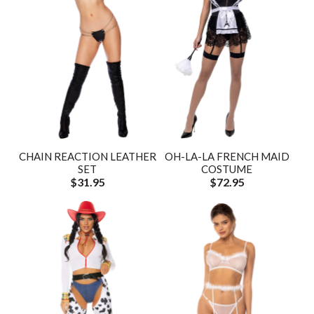
CHAIN REACTION LEATHER
OH-LA-LA FRENCH MAID
SET
COSTUME
$31.95
$72.95