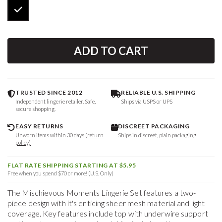
ADD TO CART
TRUSTED SINCE 2012
RELIABLE U.S. SHIPPING
Independent lingerie retailer. Safe,
Ships via USPS or UPS
secure shopping.
EASY RETURNS
DISCREET PACKAGING
Unworn items within 30 days
(return
Ships in discreet, plain packaging
policy)
FLAT RATE SHIPPING STARTING AT $5.95
Free when you spend $70 or more! (U.S. Only)
The Mischievous Moments Lingerie Set features a two-
piece design with it's enticing sheer mesh material and light
coverage. Key features include top with underwire support