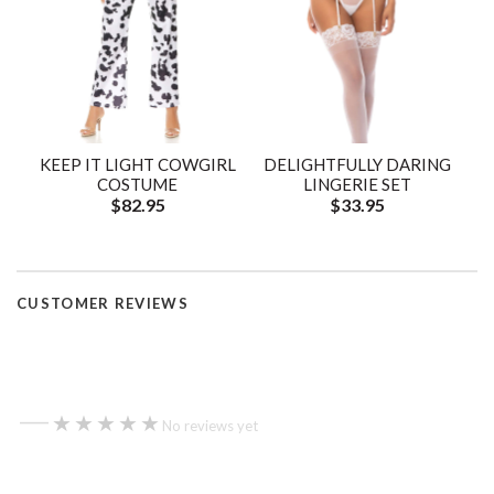
KEEP IT LIGHT COWGIRL
DELIGHTFULLY DARING
COSTUME
LINGERIE SET
$82.95
$33.95
CUSTOMER REVIEWS
—
★★★★★
★★★★★
No reviews yet