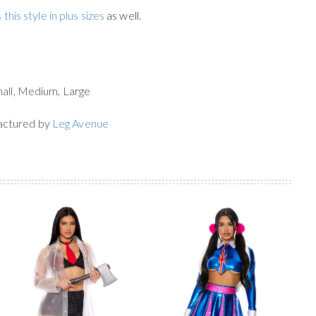
 this style in plus sizes
as well.
mall, Medium, Large
actured by
Leg Avenue