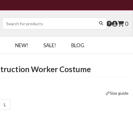
0
NEW!
SALE!
BLOG
nstruction Worker Costume
Size guide
L