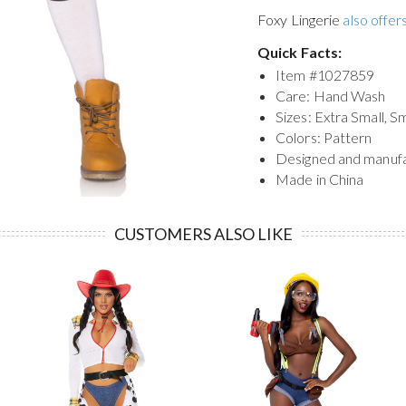
Foxy Lingerie
also offers
Quick Facts:
Item #
1027859
Care: Hand Wash
Sizes: Extra Small, S
Colors: Pattern
Designed and manuf
Made in China
CUSTOMERS ALSO LIKE