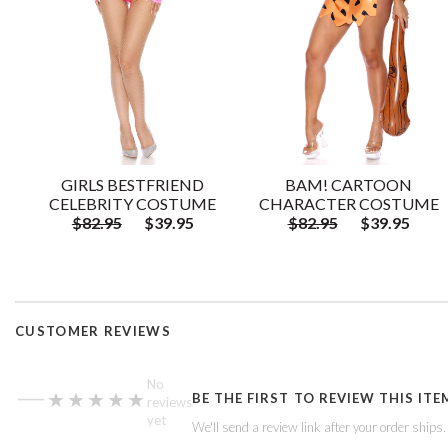
GIRLS BESTFRIEND
BAM! CARTOON
CELEBRITY COSTUME
CHARACTER COSTUME
$82.95
$39.95
$82.95
$39.95
CUSTOMER REVIEWS
—
No
★★★★★
★★★★★
BE THE FIRST TO REVIEW THIS ITE
reviews
yet
We'll send a review link after your order ships