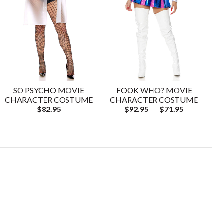
SO PSYCHO MOVIE
FOOK WHO? MOVIE
CHARACTER COSTUME
CHARACTER COSTUME
$82.95
$92.95
$71.95