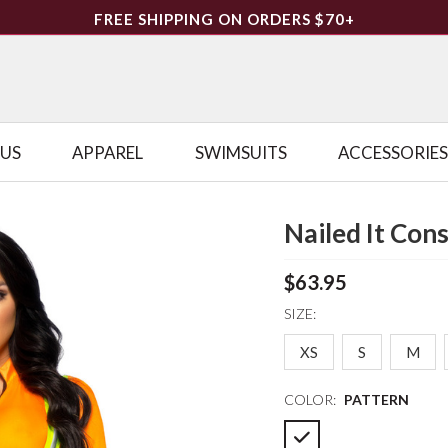
FREE SHIPPING ON ORDERS $70+
LUS
APPAREL
SWIMSUITS
ACCESSORIES
Nailed It Co
$63.95
SIZE:
XS
S
M
COLOR:
PATTERN