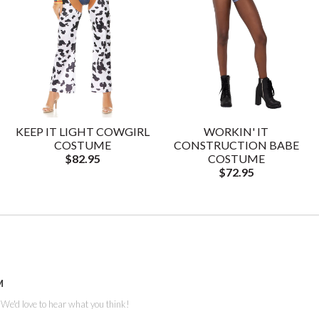
KEEP IT LIGHT COWGIRL
WORKIN' IT
COSTUME
CONSTRUCTION BABE
$82.95
COSTUME
$72.95
M
. We'd love to hear what you think!