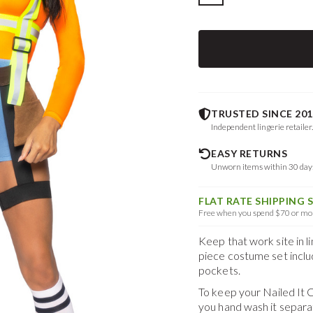
TRUSTED SINCE 201
Independent lingerie retailer
EASY RETURNS
Unworn items within 30 da
FLAT RATE SHIPPING 
Free when you spend $70 or mor
Keep that work site in 
piece costume set inclu
pockets.
To keep your
Nailed It
you hand wash it separa