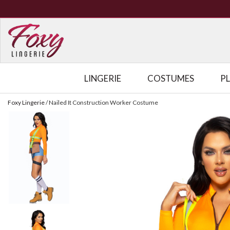
LINGERIE
COSTUMES
P
Foxy Lingerie
/
Nailed It Construction Worker Costume