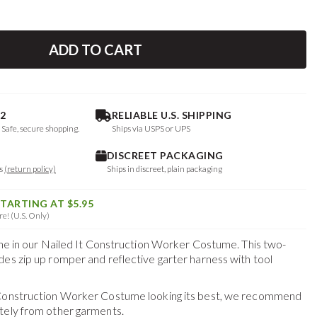
ADD TO CART
2
RELIABLE U.S. SHIPPING
. Safe, secure shopping.
Ships via USPS or UPS
DISCREET PACKAGING
ys
(return policy)
Ships in discreet, plain packaging
STARTING AT $5.95
e! (U.S. Only)
line in our Nailed It Construction Worker Costume. This two-
des zip up romper and reflective garter harness with tool
 Construction Worker Costume
looking its best, we recommend
tely from other garments.