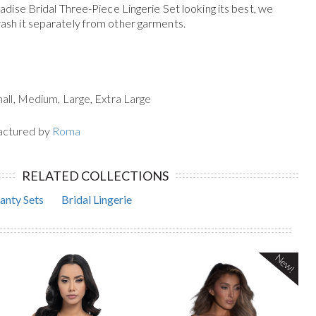
dise Bridal Three-Piece Lingerie Set
looking its best, we
h it separately from other garments.
mall, Medium, Large, Extra Large
actured by
Roma
RELATED COLLECTIONS
anty Sets
Bridal Lingerie
New!