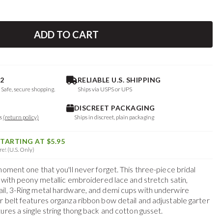
ADD TO CART
2
RELIABLE U.S. SHIPPING
. Safe, secure shopping.
Ships via USPS or UPS
DISCREET PACKAGING
ys
(return policy)
Ships in discreet, plain packaging
STARTING AT $5.95
e! (U.S. Only)
moment one that you'll never forget. This three-piece bridal
a with peony metallic embroidered lace and stretch satin,
il, 3-Ring metal hardware, and demi cups with underwire
r belt features organza ribbon bow detail and adjustable garter
ures a single string thong back and cotton gusset.