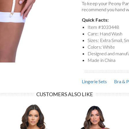
To keep your
Peony Para
recommend you hand was
Quick Facts:
Item #
1033448
Care: Hand Wash
Sizes: Extra Small, S
Colors: White
Designed and manuf
Made in China
Lingerie Sets
Bra & P
CUSTOMERS ALSO LIKE