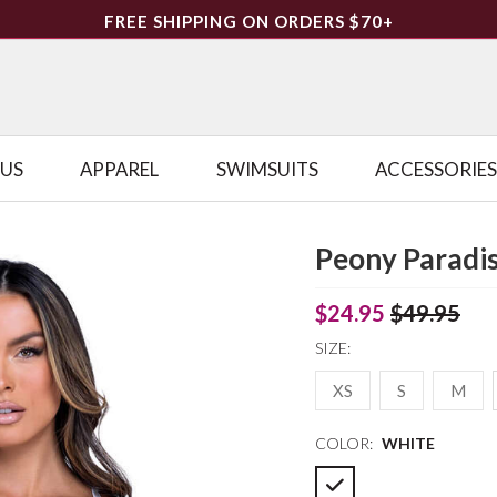
FREE SHIPPING ON ORDERS $70+
LUS
APPAREL
SWIMSUITS
ACCESSORIES
Peony Paradis
$24.95
$49.95
SIZE:
XS
S
M
COLOR:
WHITE