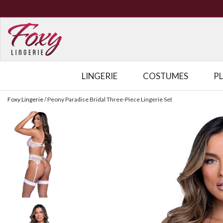
LINGERIE
COSTUMES
P
Foxy Lingerie
/
Peony Paradise Bridal Three-Piece Lingerie Set