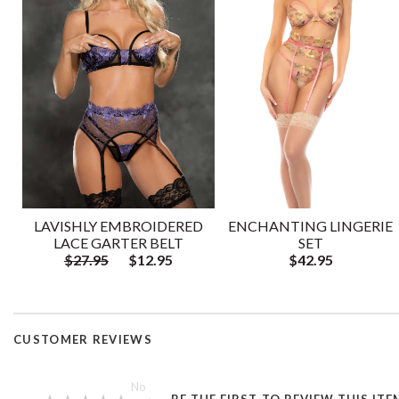
LAVISHLY EMBROIDERED
ENCHANTING LINGERIE
LACE GARTER BELT
SET
$27.95
$12.95
$42.95
CUSTOMER REVIEWS
—
No
BE THE FIRST TO REVIEW THIS ITE