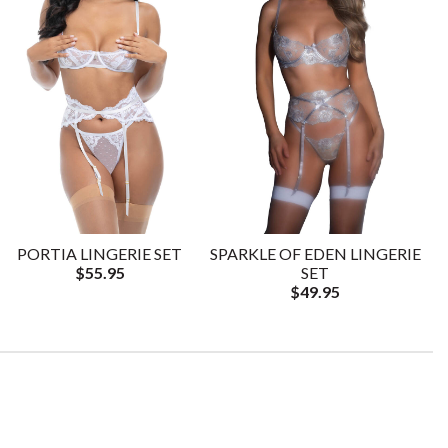
PORTIA LINGERIE SET
SPARKLE OF EDEN LINGERIE
$55.95
SET
$49.95