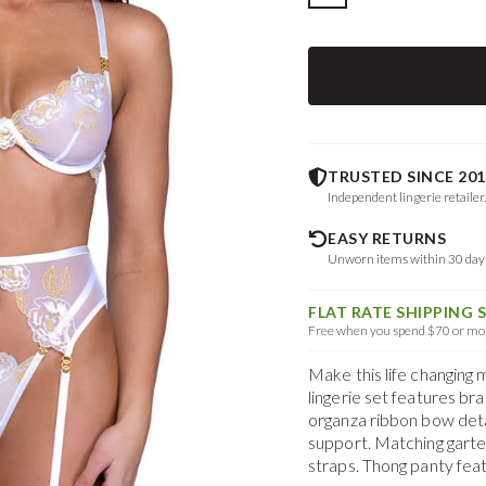
TRUSTED SINCE 201
Independent lingerie retailer
EASY RETURNS
Unworn items within 30 da
FLAT RATE SHIPPING 
Free when you spend $70 or mor
Make this life changing 
lingerie set features br
organza ribbon bow deta
support. Matching garte
straps. Thong panty feat