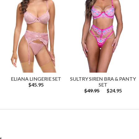
ELIANA LINGERIE SET
SULTRY SIREN BRA & PANTY
$45.95
SET
$49.95
$24.95
M