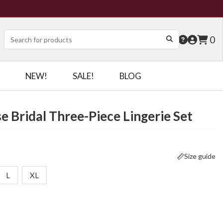
0
NEW!
SALE!
BLOG
e Bridal Three-Piece Lingerie Set
Size guide
L
XL