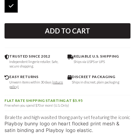
ADD TO CART
TRUSTED SINCE 2012
RELIABLE U.S. SHIPPING
Independent lingerie retailer. Safe,
Ships via USPS or UPS
secure shopping.
EASY RETURNS
DISCREET PACKAGING
Unworn items within 30 days
(return
Ships in discreet, plain packaging
policy)
FLAT RATE SHIPPING STARTING AT $5.95
Free when you spend $70 or more! (U.S. Only)
Bralette and high wasited thong panty set featuring the iconic
Playboy bunny logo on heart flocked print mesh &
satin binding and Playboy logo elastic.