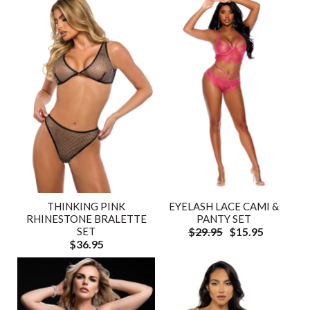
THINKING PINK
EYELASH LACE CAMI &
RHINESTONE BRALETTE
PANTY SET
SET
$29.95
$15.95
$36.95