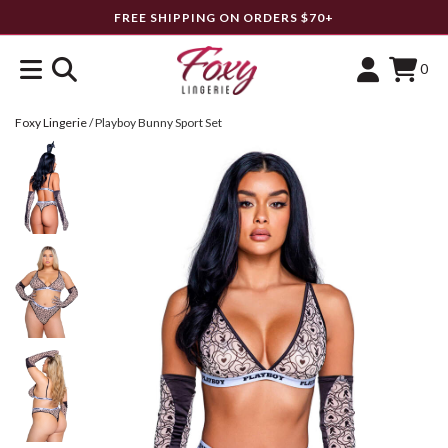
FREE SHIPPING ON ORDERS $70+
0
Foxy Lingerie
/
Playboy Bunny Sport Set