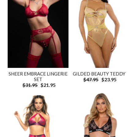
SHEER EMBRACE LINGERIE
GILDED BEAUTY TEDDY
SET
$47.95
$23.95
$31.95
$21.95