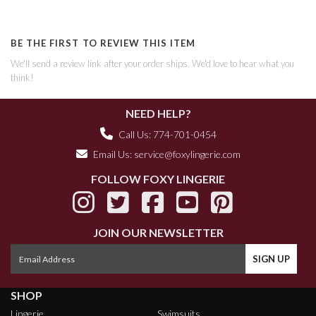
BE THE FIRST TO REVIEW THIS ITEM
We'll send a review link after your order ships. We'd love to hear what you
think!
NEED HELP?
Call Us: 774-701-0454
Email Us:
service@foxylingerie.com
FOLLOW FOXY LINGERIE
JOIN OUR NEWSLETTER
SHOP
Lingerie
Swimsuits