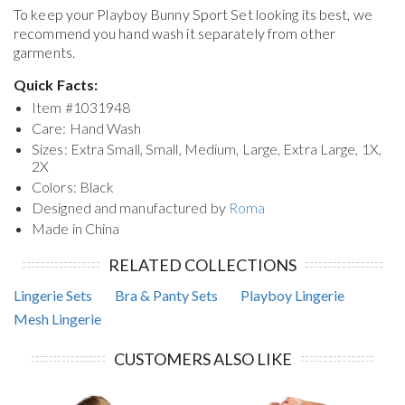
To keep your
Playboy Bunny Sport Set
looking its best, we
recommend you hand wash it separately from other
garments.
Quick Facts:
Item #
1031948
Care: Hand Wash
Sizes: Extra Small, Small, Medium, Large, Extra Large, 1X,
2X
Colors: Black
Designed and manufactured by
Roma
Made in China
RELATED COLLECTIONS
Lingerie Sets
Bra & Panty Sets
Playboy Lingerie
Mesh Lingerie
CUSTOMERS ALSO LIKE