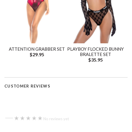
ATTENTION GRABBER SET
PLAYBOY FLOCKED BUNNY
$29.95
BRALETTE SET
$35.95
CUSTOMER REVIEWS
—
★★★★★
★★★★★
No reviews yet