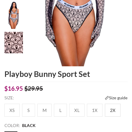
Playboy Bunny Sport Set
$16.95
$29.95
SIZE:
Size guide
XS
S
M
L
XL
1X
2X
COLOR:
BLACK