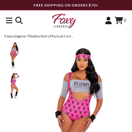
FREE SHIPPING ON ORDERS $70+
0
Foxy Lingerie
/
Playboy Retro Physical Costume