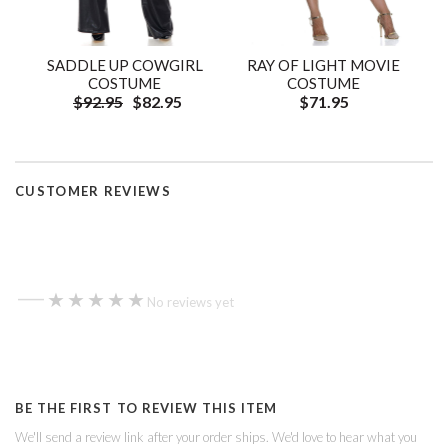
SADDLE UP COWGIRL
RAY OF LIGHT MOVIE
COSTUME
COSTUME
$92.95
$82.95
$71.95
CUSTOMER REVIEWS
—
★★★★★
★★★★★
No reviews yet
BE THE FIRST TO REVIEW THIS ITEM
We'll send a review link after your order ships. We'd love to hear what you