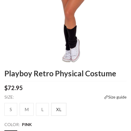
Playboy Retro Physical Costume
$72.95
SIZE:
Size guide
S
M
L
XL
COLOR:
PINK