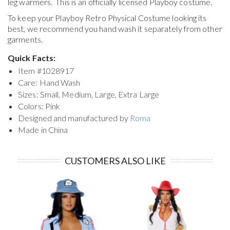
leg warmers. This is an officially licensed Playboy costume.
To keep your
Playboy Retro Physical Costume
looking its
best, we recommend you hand wash it separately from other
garments.
Quick Facts:
Item #
1028917
Care: Hand Wash
Sizes: Small, Medium, Large, Extra Large
Colors: Pink
Designed and manufactured by
Roma
Made in China
CUSTOMERS ALSO LIKE