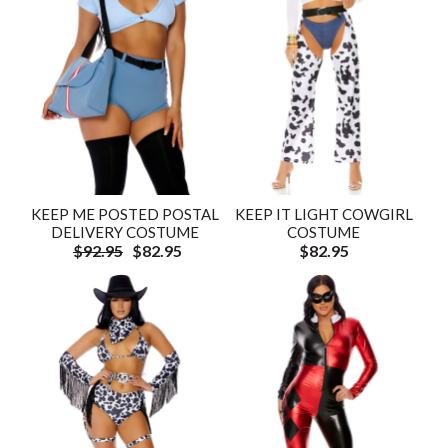
KEEP ME POSTED POSTAL
KEEP IT LIGHT COWGIRL
DELIVERY COSTUME
COSTUME
$92.95
$82.95
$82.95