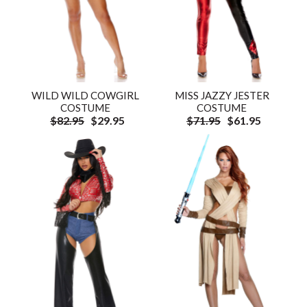
WILD WILD COWGIRL
MISS JAZZY JESTER
COSTUME
COSTUME
$82.95
$29.95
$71.95
$61.95