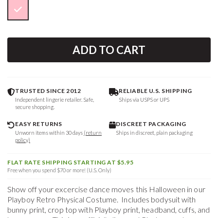
ADD TO CART
TRUSTED SINCE 2012
RELIABLE U.S. SHIPPING
Independent lingerie retailer. Safe,
Ships via USPS or UPS
secure shopping.
EASY RETURNS
DISCREET PACKAGING
Unworn items within 30 days
(return
Ships in discreet, plain packaging
policy)
FLAT RATE SHIPPING STARTING AT $5.95
Free when you spend $70 or more! (U.S. Only)
Show off your excercise dance moves this Halloween in our
Playboy Retro Physical Costume. Includes bodysuit with
bunny print, crop top with Playboy print, headband, cuffs, and