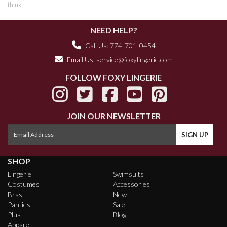
think!
NEED HELP?
Call Us: 774-701-0454
Email Us:
service@foxylingerie.com
FOLLOW FOXY LINGERIE
JOIN OUR NEWSLETTER
SHOP
Lingerie
Swimsuits
Costumes
Accessories
Bras
New
Panties
Sale
Plus
Blog
Apparel