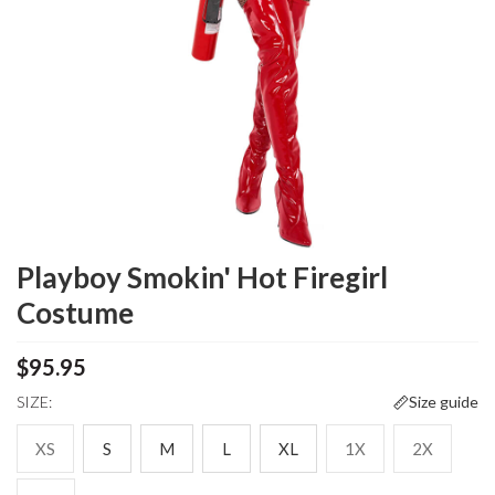
Playboy Smokin' Hot Firegirl
Costume
$95.95
SIZE:
Size guide
XS
S
M
L
XL
1X
2X