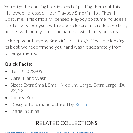
You might be causing fires instead of putting them out this
Halloween dressed in our Playboy Smokin' Hot Firegirl
Costume. This officially licensed Playboy costume includes a
stretch vinyl bodysuit with zipper closure and reflective trim,
helmet with bunny print, and harness with bunny buckles.
To keep your
Playboy Smokin' Hot Firegirl Costume
looking
its best, we recommend you hand wash it separately from
other garments.
Quick Facts:
Item #
1028909
Care: Hand Wash
Sizes: Extra Small, Small, Medium, Large, Extra Large, 1X,
2X, 3X
Colors: Red
Designed and manufactured by
Roma
Made in China
RELATED COLLECTIONS
Firefighter Costumes
Playboy Costumes