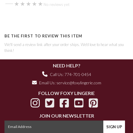
—
★★★★★
★★★★★
No reviews yet
BE THE FIRST TO REVIEW THIS ITEM
We'll send a review link after your order ships. We'd love to hear what you
think!
NEED HELP?
Call Us: 774-701-0454
Email Us:
service@foxylingerie.com
FOLLOW FOXY LINGERIE
JOIN OUR NEWSLETTER