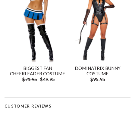
BIGGEST FAN
DOMINATRIX BUNNY
CHEERLEADER COSTUME
COSTUME
$71.95
$49.95
$95.95
CUSTOMER REVIEWS