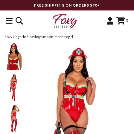
FREE SHIPPING ON ORDERS $70+
0
Foxy Lingerie
/
Playboy Smokin' Hot Firegirl Costume