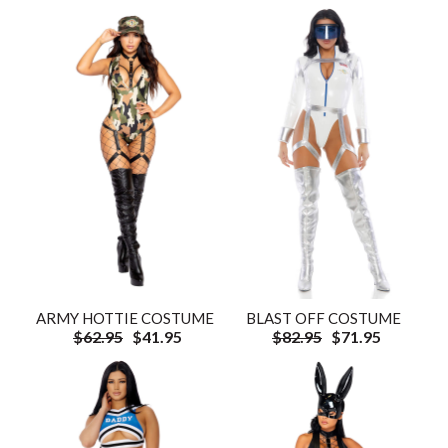
ARMY HOTTIE COSTUME
BLAST OFF COSTUME
$62.95
$41.95
$82.95
$71.95