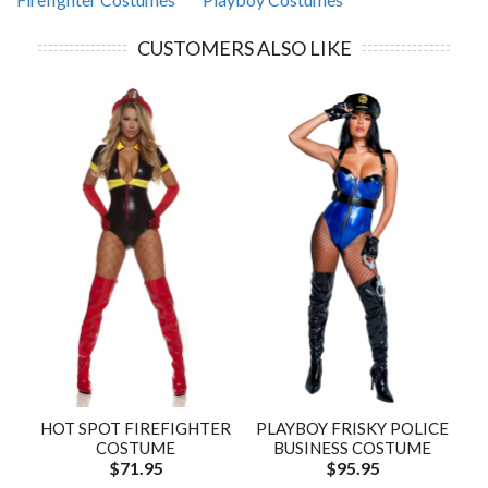
CUSTOMERS ALSO LIKE
HOT SPOT FIREFIGHTER
PLAYBOY FRISKY POLICE
COSTUME
BUSINESS COSTUME
$71.95
$95.95