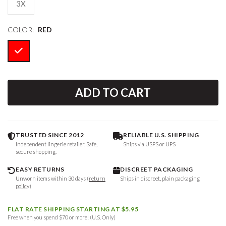
3X
COLOR:
RED
ADD TO CART
TRUSTED SINCE 2012
RELIABLE U.S. SHIPPING
Independent lingerie retailer. Safe,
Ships via USPS or UPS
secure shopping.
EASY RETURNS
DISCREET PACKAGING
Unworn items within 30 days
(return
Ships in discreet, plain packaging
policy)
FLAT RATE SHIPPING STARTING AT $5.95
Free when you spend $70 or more! (U.S. Only)