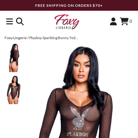
FREE SHIPPING ON ORDERS $70+
0
Foxy Lingerie
/
Playboy Sparkling Bunny Teddy