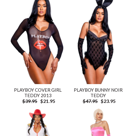
PLAYBOY COVER GIRL
PLAYBOY BUNNY NOIR
TEDDY 2013
TEDDY
$39.95
$21.95
$47.95
$23.95