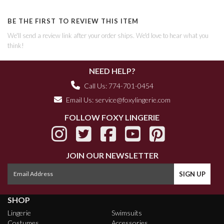
BE THE FIRST TO REVIEW THIS ITEM
We'll send a review link after your order ships. We'd love to hear what you
think!
NEED HELP?
Call Us: 774-701-0454
Email Us:
service@foxylingerie.com
FOLLOW FOXY LINGERIE
JOIN OUR NEWSLETTER
SHOP
Lingerie
Swimsuits
Costumes
Accessories