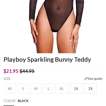
Playboy Sparkling Bunny Teddy
$21.95
$44.95
SIZE:
Size guide
XS
S
M
L
XL
1X
2X
COLOR:
BLACK