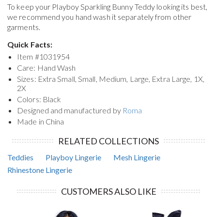
To keep your
Playboy Sparkling Bunny Teddy
looking its best,
we recommend you hand wash it separately from other
garments.
Quick Facts:
Item #
1031954
Care: Hand Wash
Sizes: Extra Small, Small, Medium, Large, Extra Large, 1X,
2X
Colors: Black
Designed and manufactured by
Roma
Made in China
RELATED COLLECTIONS
Teddies
Playboy Lingerie
Mesh Lingerie
Rhinestone Lingerie
CUSTOMERS ALSO LIKE