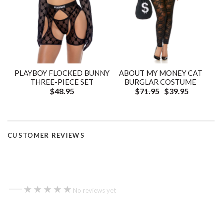
PLAYBOY FLOCKED BUNNY
ABOUT MY MONEY CAT
THREE-PIECE SET
BURGLAR COSTUME
$48.95
$71.95
$39.95
CUSTOMER REVIEWS
—
★★★★★
★★★★★
No reviews yet