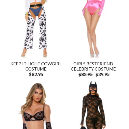
KEEP IT LIGHT COWGIRL
GIRLS BESTFRIEND
COSTUME
CELEBRITY COSTUME
$82.95
$82.95
$39.95