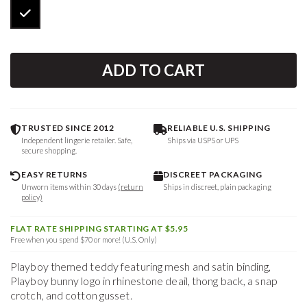
ADD TO CART
TRUSTED SINCE 2012
RELIABLE U.S. SHIPPING
Independent lingerie retailer. Safe,
Ships via USPS or UPS
secure shopping.
EASY RETURNS
DISCREET PACKAGING
Unworn items within 30 days
(return
Ships in discreet, plain packaging
policy)
FLAT RATE SHIPPING STARTING AT $5.95
Free when you spend $70 or more! (U.S. Only)
Playboy themed teddy featuring mesh and satin binding,
Playboy bunny logo in rhinestone deail, thong back, a snap
crotch, and cotton gusset.